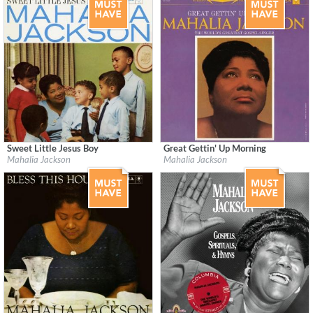
Sweet Little Jesus Boy
Great Gettin' Up Morning
Label:
Columbia / Legacy
Label:
Columbia/Legacy Recordings/RO
Mahalia Jackson
Mahalia Jackson
Genre:
R&B
Genre:
R&B