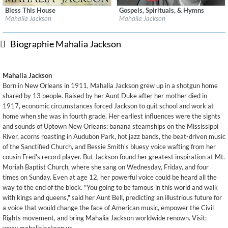
Bless This House
Gospels, Spirituals, & Hymns
Label:
Columbia / Legacy
Label:
Columbia / Legacy
Mahalia Jackson
Mahalia Jackson
Genre:
R&B
Genre:
R&B
Biographie Mahalia Jackson
Mahalia Jackson
Born in New Orleans in 1911, Mahalia Jackson grew up in a shotgun home
shared by 13 people. Raised by her Aunt Duke after her mother died in
1917, economic circumstances forced Jackson to quit school and work at
home when she was in fourth grade. Her earliest influences were the sights
and sounds of Uptown New Orleans: banana steamships on the Mississippi
River, acorns roasting in Audubon Park, hot jazz bands, the beat-driven music
of the Sanctified Church, and Bessie Smith's bluesy voice wafting from her
cousin Fred's record player. But Jackson found her greatest inspiration at Mt.
Moriah Baptist Church, where she sang on Wednesday, Friday, and four
times on Sunday. Even at age 12, her powerful voice could be heard all the
way to the end of the block. "You going to be famous in this world and walk
with kings and queens," said her Aunt Bell, predicting an illustrious future for
a voice that would change the face of American music, empower the Civil
Rights movement, and bring Mahalia Jackson worldwide renown. Visit: