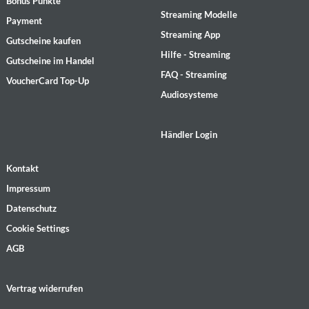
Bonus Punkte
Streaming Modelle
Payment
Streaming App
Gutscheine kaufen
Hilfe - Streaming
Gutscheine im Handel
FAQ - Streaming
VoucherCard Top-Up
Audiosysteme
Händler Login
Kontakt
Impressum
Datenschutz
Cookie Settings
AGB
Vertrag widerrufen