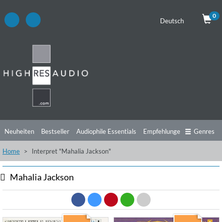
0
Deutsch
Neuheiten
Bestseller
Audiophile Essentials
Empfehlungen
Genres
Home
Interpret "Mahalia Jackson"
Hörtipps
Top Alben
Angebote
Preorder
Vorschau
Free Sampler
Videos
Mahalia Jackson