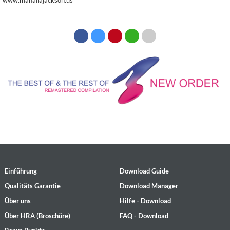
www.mahaliajackson.us
Einführung
Download Guide
Qualitäts Garantie
Download Manager
Über uns
Hilfe - Download
Über HRA (Broschüre)
FAQ - Download