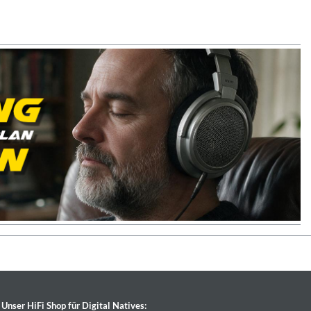
Unser HiFi Shop für Digital Natives: