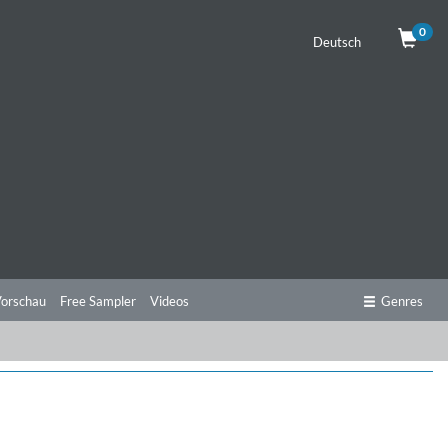
0
Deutsch
orschau
Free Sampler
Videos
Genres