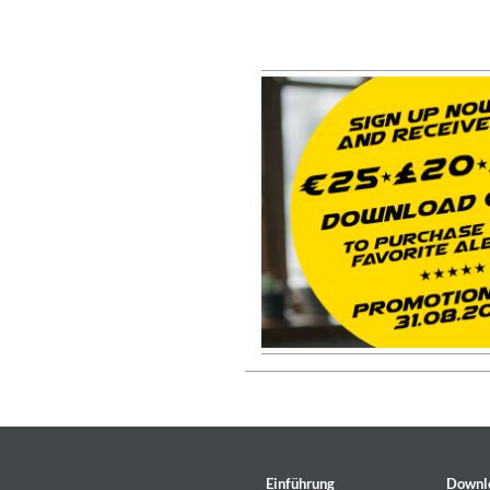
For All Your Flowers
Skuli Sverrisson & Bill Frisell
Genre:
Jazz
Haydn: String Quartets, Vol. 2
Leipziger Streichquartett
Einführung
Downl