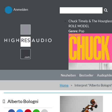
Anmelden
Chuck Timely & The Hourglas
ROLE MODEL
Genre:
Pop
Neuheiten
Bestseller
Audiophile
Home
Interpret "Alberto Bologni
Alberto Bologni