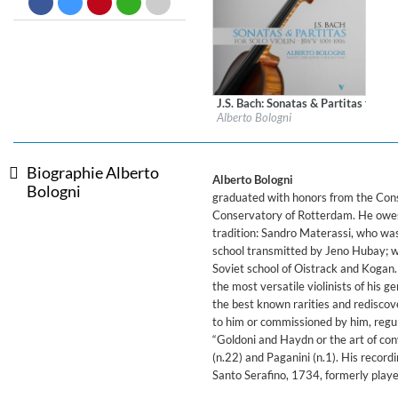
Dreamscapes II
Thomas Lemmer
Genre:
Electronic
J.S. Bach: Sonatas & Partitas for So
Label:
OnClassical
Alberto Bologni
Genre:
Classical
$ 15,10
Biographie Alberto
Alberto Bologni
Bologni
graduated with honors from the Conse
Conservatory of Rotterdam. He owes h
tradition: Sandro Materassi, who wa
school transmitted by Jeno Hubay; w
Soviet school of Oistrack and Kogan. 
the most versatile violinists of his 
the best known rarities and rediscov
to him or commissioned by him, regul
“Goldoni and Haydn or the art of con
(n.22) and Paganini (n.1). His record
Santo Serafino, 1734, formerly playe