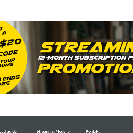
2
oad Guide
Streaming Modelle
Kontakt