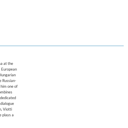
a at the
he European
-Hungarian
e Russian-
 him one of
combines
 dedicated
 dialogue
, Viotti
e plays a