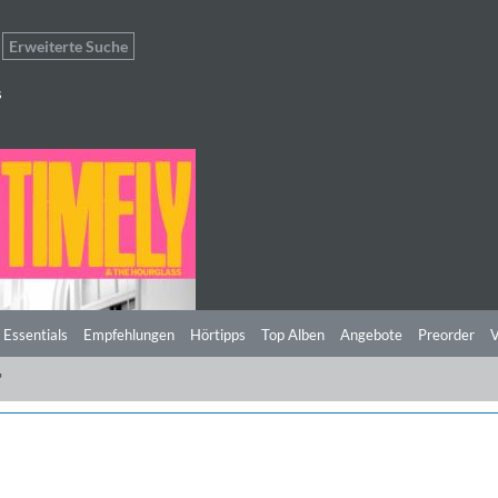
Erweiterte Suche
s
 Essentials
Empfehlungen
Hörtipps
Top Alben
Angebote
Preorder
V
"