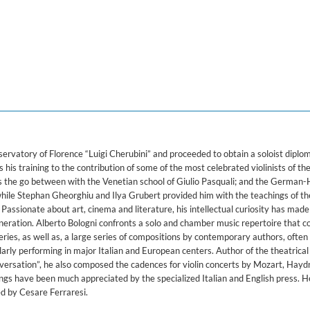
lo Violin
rvatory of Florence “Luigi Cherubini” and proceeded to obtain a soloist diplom
is training to the contribution of some of the most celebrated violinists of t
s the go between with the Venetian school of Giulio Pasquali; and the German
hile Stephan Gheorghiu and Ilya Grubert provided him with the teachings of th
Passionate about art, cinema and literature, his intellectual curiosity has made
generation. Alberto Bologni confronts a solo and chamber music repertoire that 
eries, as well as, a large series of compositions by contemporary authors, often
arly performing in major Italian and European centers. Author of the theatrical
versation”, he also composed the cadences for violin concerts by Mozart, Haydn
ings have been much appreciated by the specialized Italian and English press. H
d by Cesare Ferraresi.