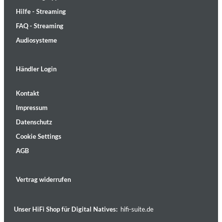
Hilfe - Streaming
FAQ - Streaming
Audiosysteme
Händler Login
Kontakt
Impressum
Datenschutz
Cookie Settings
AGB
Vertrag widerrufen
Unser HiFi Shop für Digital Natives:
hifi-suite.de