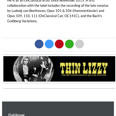
He is as an OnClassical artist since November 2015. A first
collaboration with the label includes the recording of the late sonatas
by Ludwig van Beethoven, Opus 101 & 106 (Hammerklavier) and
Opus 109, 110, 111 (OnClassical Cat. OC141C), and the Bach's
Goldberg Variations.
Einführung