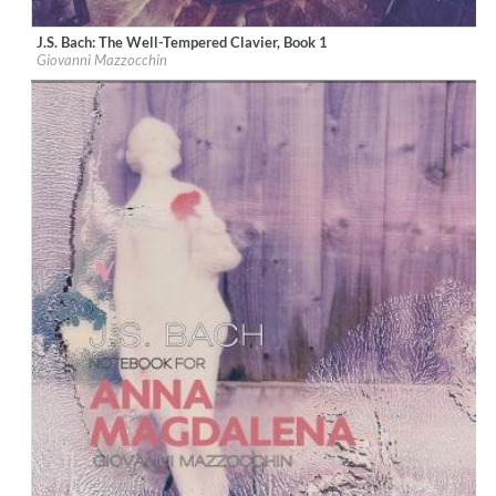
J.S. Bach: The Well-Tempered Clavier, Book 1
Label:
OnClassical
Giovanni Mazzocchin
Genre:
Classical
$ 15,10