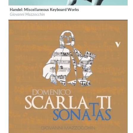
Handel: Miscellaneous Keyboard Works
Label:
OnClassical
Giovanni Mazzocchin
Genre:
Classical
$ 15,10