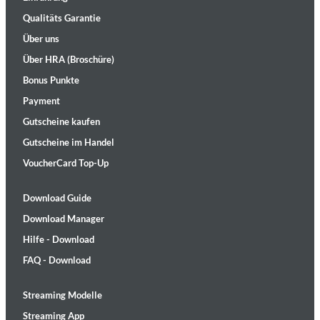
Qualitäts Garantie
Über uns
Über HRA (Broschüre)
Bonus Punkte
Payment
Gutscheine kaufen
Gutscheine im Handel
VoucherCard Top-Up
Download Guide
Download Manager
Hilfe - Download
FAQ - Download
Streaming Modelle
Streaming App