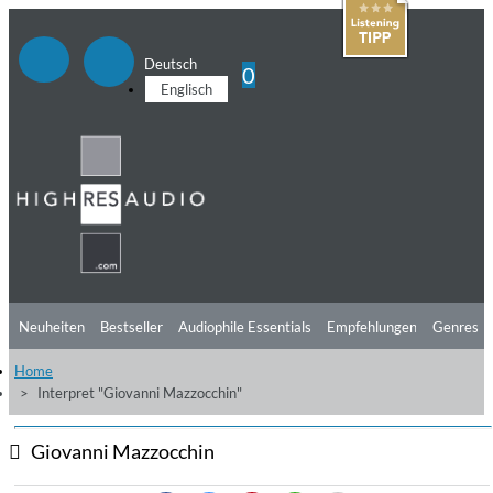
Deutsch
0
Englisch
Neuheiten
Bestseller
Audiophile Essentials
Empfehlungen
Genres
Home
Hörtipps
Top Alben
Angebote
Preorder
Vorschau
Free Sampler
Interpret "Giovanni Mazzocchin"
Videos
Giovanni Mazzocchin