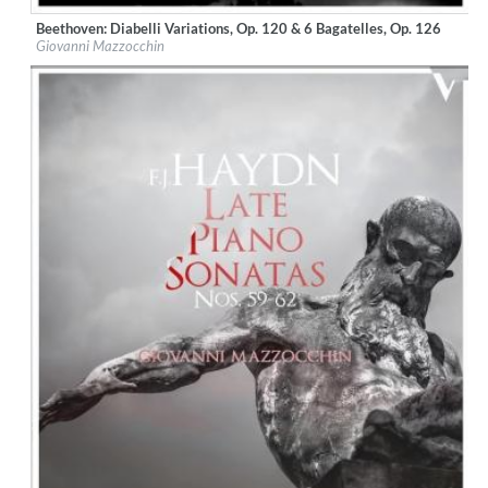
Beethoven: Diabelli Variations, Op. 120 & 6 Bagatelles, Op. 126
Label:
OnClassical
Giovanni Mazzocchin
Genre:
Classical
$ 12,90