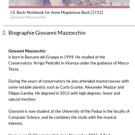
J.S. Bach: Notebook for Anna Magdalena Bach [1722]
Label:
OnClassical
Giovanni Mazzocchin
Genre:
Classical
$ 4,30
Biographie Giovanni Mazzocchin
Giovanni Mazzocchin
is born in Bassano del Grappa in 1994. He studied at the
Conservatory 'Arrigo Pedrollo' in Vicenza under the guidance of Marco
Tezza.
During the years of conservatory he also attended masterclasses with
some notable pianists such as Carlo Grante, Alexander Madzar and
Filippo Gamba. He degreed in 2012 with high degrees, honor and
special mention.
Giovanni is now student at the University of the Padua in the faculty of
Computer Science, and he combines the study with the musical
interest.