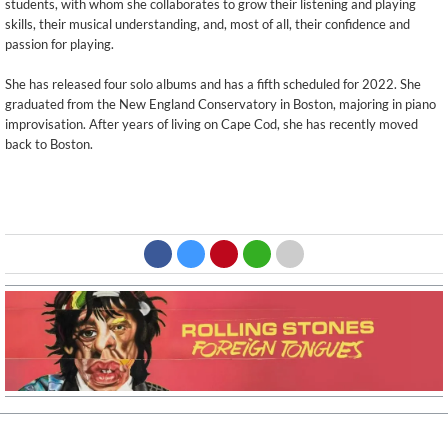
students, with whom she collaborates to grow their listening and playing
skills, their musical understanding, and, most of all, their confidence and
passion for playing.
She has released four solo albums and has a fifth scheduled for 2022. She
graduated from the New England Conservatory in Boston, majoring in piano
improvisation. After years of living on Cape Cod, she has recently moved
back to Boston.