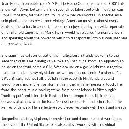
Jean Redpath on public radio’s A Prairie Home Companion and on CBS’ Late
Show with David Letterman. She recently collaborated with The American
Pops Orchestra, for their Oct. 29, 2022 American Roots PBS special. As a
solo pianist, she has performed vintage American music in almost every
State of the Union. In concert, Jacqueline enjoys sharing her wide repertoire
of familiar old tunes, what Mark Twain would have called “remembrancers,”
and speaking about the power of music to transport us into our own past and
on to new horizons.
She spins musical stories out of the multicultural strands woven into the
American quilt. Her playing can evoke an 18th-c. ballroom, an Appalachian
ballad on the front porch, a Civil War-era parlor, a gospel church, a ragtime
piano bar and a bluesy nightclub—as well as a fin-du-siecle Parisian café, a
1915 Brazilian dance hall, a ceilidh in the Scottish Highlands, a Jewish
wedding and more. She transforms this music with her personal touch. Her
from-the-heart music making stems from her childhood in Pittsburgh’s
“melting pot” and later life in Boston. Her uptempo tunes lilt from her
decades of playing with the Bare Necessities quartet and others for many
genres of dancing. Her reflective solo pieces resonate with heart and breath.
Jacqueline has taught piano, improvisation and dance music at workshops
throughout the United States. She also enjoys working with individual