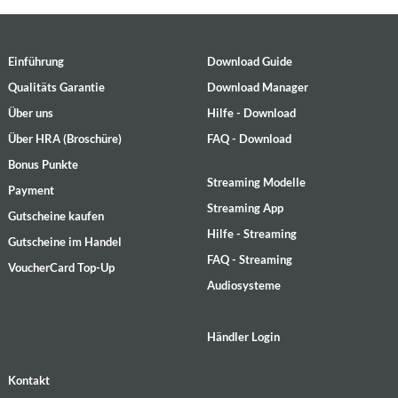
Einführung
Download Guide
Qualitäts Garantie
Download Manager
Über uns
Hilfe - Download
Über HRA (Broschüre)
FAQ - Download
Bonus Punkte
Streaming Modelle
Payment
Streaming App
Gutscheine kaufen
Hilfe - Streaming
Gutscheine im Handel
FAQ - Streaming
VoucherCard Top-Up
Audiosysteme
Händler Login
Kontakt