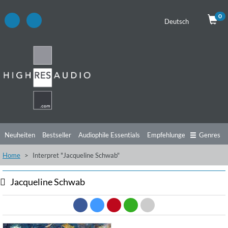
0
Deutsch
Neuheiten
Bestseller
Audiophile Essentials
Empfehlungen
Genres
Home
Interpret "Jacqueline Schwab"
Hörtipps
Top Alben
Angebote
Preorder
Vorschau
Free Sampler
Videos
Jacqueline Schwab