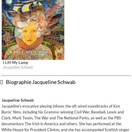
I Lift My Lamp
Label:
Sono Luminus
Jacqueline Schwab
Genre:
Classical
$ 14,20
Biographie Jacqueline Schwab
Jacqueline Schwab
Jacqueline’s evocative playing infuses the oft-aired soundtracks of Ken
Burns’ films, including his Grammy-winning Civil War, Baseball, Lewis and
Clark, Mark Twain, The War and The National Parks, as well as the PBS
documentary The Irish in America and others. She has performed at the
White House for President Clinton, and she has accompanied Scottish singer