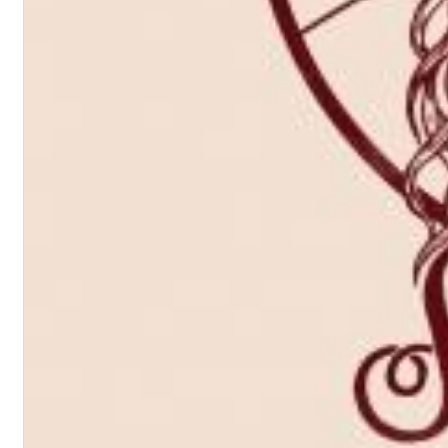
Dreamscapes II
Thomas Lemmer
Genre:
Electronic