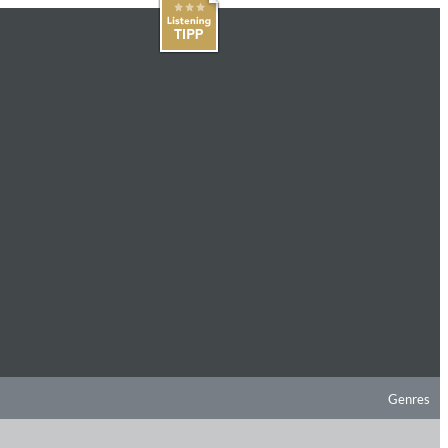
Genres