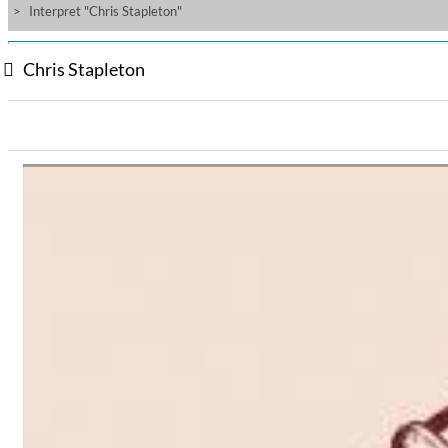
Interpret "Chris Stapleton"
Chris Stapleton