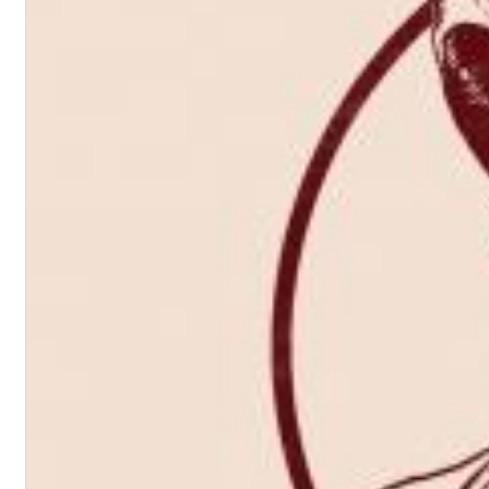
Chuck Timely & The Hourglass
ROLE MODEL
Genre:
Pop