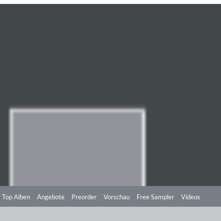
Top Alben
Angebote
Preorder
Vorschau
Free Sampler
Videos