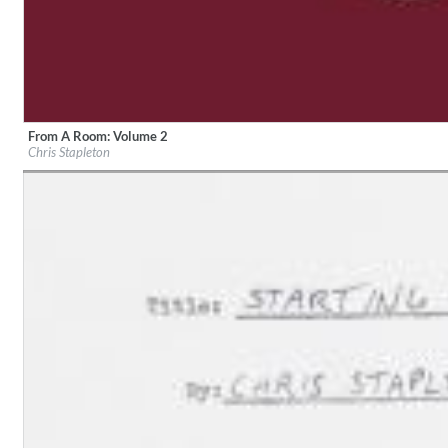
From A Room: Volume 2
Label:
Mercury
Lunaris
Chris Stapleton
Genre:
Country
Bruce Liu
Genre:
Classical