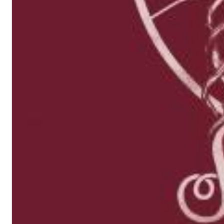
II Reworked
Kiasmos
Genre:
Electronic