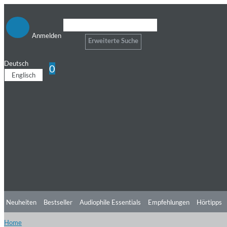
Anmelden
Erweiterte Suche
Deutsch
0
Englisch
Neuheiten
Bestseller
Audiophile Essentials
Empfehlungen
Hörtipps
Home