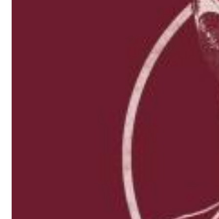
Haydn: String Quartets, Vol. 22
Leipziger Streichquartett
Genre:
Classical