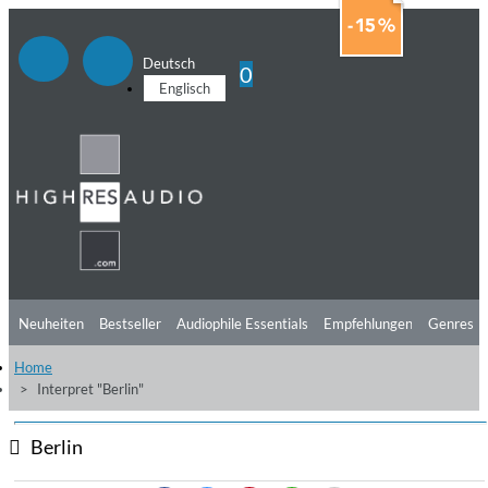
Deutsch
0
Englisch
Neuheiten
Bestseller
Audiophile Essentials
Empfehlungen
Genres
Home
Hörtipps
Top Alben
Angebote
Preorder
Vorschau
Free Sampler
Interpret "Berlin"
Videos
Berlin