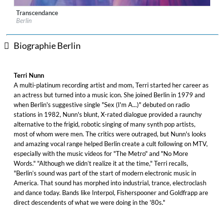
Transcendance
Label:
Cleopatra Records
Berlin
Genre:
Electronic
$ 9,10
Biographie Berlin
Terri Nunn
A multi-platinum recording artist and mom, Terri started her career as
an actress but turned into a music icon. She joined Berlin in 1979 and
when Berlin's suggestive single "Sex (I'm A...)" debuted on radio
stations in 1982, Nunn's blunt, X-rated dialogue provided a raunchy
alternative to the frigid, robotic singing of many synth pop artists,
most of whom were men. The critics were outraged, but Nunn's looks
and amazing vocal range helped Berlin create a cult following on MTV,
especially with the music videos for "The Metro" and "No More
Words." "Although we didn’t realize it at the time," Terri recalls,
"Berlin’s sound was part of the start of modern electronic music in
America. That sound has morphed into industrial, trance, electroclash
and dance today. Bands like Interpol, Fisherspooner and Goldfrapp are
direct descendents of what we were doing in the '80s."