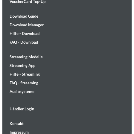
VoucherCard Top-Up
Download Guide
Download Manager
Hilfe - Download
FAQ - Download
Streaming Modelle
Streaming App
Hilfe - Streaming
FAQ - Streaming
Audiosysteme
Händler Login
Kontakt
Impressum