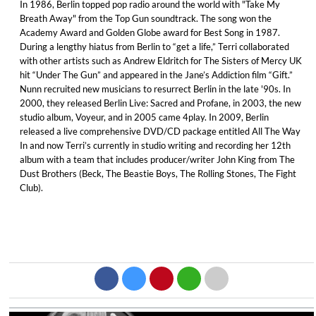
In 1986, Berlin topped pop radio around the world with "Take My
Breath Away" from the Top Gun soundtrack. The song won the
Academy Award and Golden Globe award for Best Song in 1987.
During a lengthy hiatus from Berlin to “get a life,” Terri collaborated
with other artists such as Andrew Eldritch for The Sisters of Mercy UK
hit “Under The Gun” and appeared in the Jane’s Addiction film “Gift.”
Nunn recruited new musicians to resurrect Berlin in the late '90s. In
2000, they released Berlin Live: Sacred and Profane, in 2003, the new
studio album, Voyeur, and in 2005 came 4play. In 2009, Berlin
released a live comprehensive DVD/CD package entitled All The Way
In and now Terri’s currently in studio writing and recording her 12th
album with a team that includes producer/writer John King from The
Dust Brothers (Beck, The Beastie Boys, The Rolling Stones, The Fight
Club).