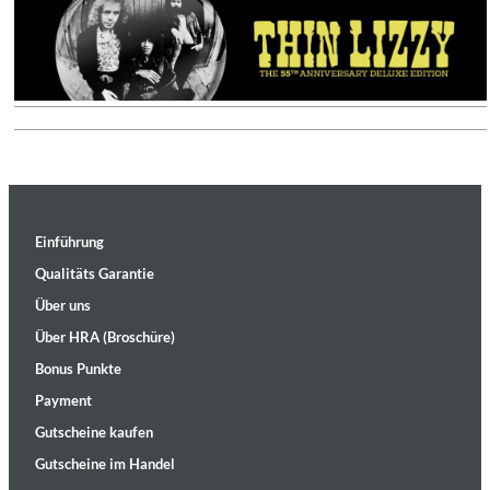
Einführung
Qualitäts Garantie
Über uns
Über HRA (Broschüre)
Bonus Punkte
Payment
Gutscheine kaufen
Gutscheine im Handel