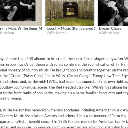
kin' Man: Willie Sings Merle
Country Music (Remastered 2026)
Dream Chaser
l:
Legacy Recordings
Label:
Craft Recordings
Label:
Legacy Recor
lie Nelson
Willie Nelson
Willie Nelson
re:
Country
Genre:
Country
Genre:
Country
og of more than 200 albums to his credit, the iconic Texas singer-songwriter Wi
on in pop music’s pantheon with songs combining the sophistication of Tin Pan 
onal honesty of country music. He brought pop and country together on the rad
 like “Crazy” (Patsy Cline), “Hello Walls” (Faron Young), “Funny How Time Sli
ce) and others and, by the mid-1970s, had become a superstar in his own right a
g outlaw country music scene. The Red Headed Stranger, Willie’s first album fo
t to the front ranks of popularity, making his a name familiar in country and cit
nd-the-world.
Willie Nelson has received numerous accolades including American Music Aw
ountry Music Association Awards and others. He is a co-founder of Farm Aid,
2
egan as an all-star benefit concert in 1985 to raise money for American family 
ughter and produces his own blend of biodiesel fuel. An old-school road-dog tro