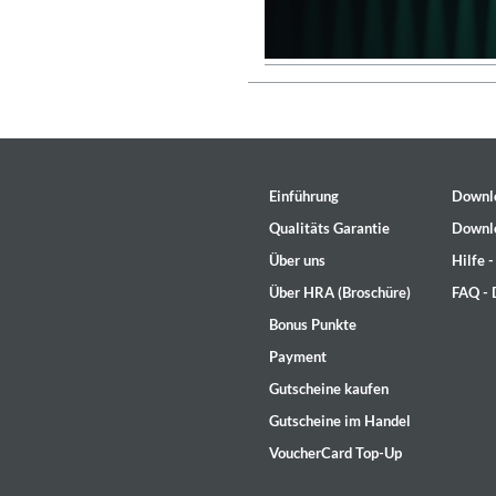
Einführung
Downl
Qualitäts Garantie
Downl
Über uns
Hilfe 
Über HRA (Broschüre)
FAQ -
Bonus Punkte
Payment
Lunaris
Gutscheine kaufen
Bruce Liu
Gutscheine im Handel
Genre:
Classical
VoucherCard Top-Up