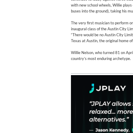
Genre:
Classical
with new school wheels, Willie plays 
buses into the ground), taking his mu
The very first musician to perform o
inaugural class of the Austin City 
“There would be no Austin City Limi
Texas at Austin, the original home o
Willie Nelson, who turned 81 on Apri
country’s most enduring archetype.
II Reworked
Kiasmos
Genre:
Electronic