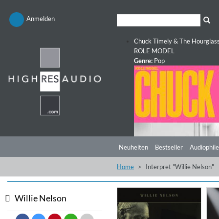
Anmelden
Chuck Timely & The Hourglas
ROLE MODEL
Genre:
Pop
Neuheiten
Bestseller
Audiophile
Home
Interpret "Willie Nelson"
Willie Nelson