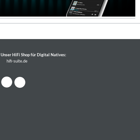
Unser HiFi Shop für Digital Natives:
hifi-suite.de