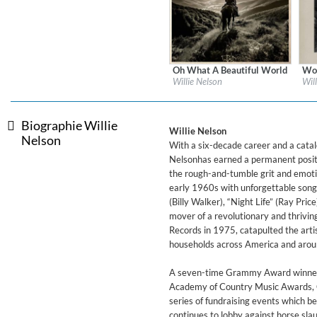
For All Your Flowers
Skuli Sverrisson & Bill Frisell
Genre:
Jazz
Oh What A Beautiful World
Wor
Label:
Legacy Recordings
Labe
Willie Nelson
Wil
Genre:
Country
Gen
Biographie Willie
Willie Nelson
Nelson
With a six-decade career and a catal
Nelsonhas earned a permanent positi
the rough-and-tumble grit and emoti
early 1960s with unforgettable songs
(Billy Walker), “Night Life” (Ray Pri
mover of a revolutionary and thrivin
Records in 1975, catapulted the artis
households across America and arou
A seven-time Grammy Award winner, 
Academy of Country Music Awards, C
Haydn: String Quartets, Vol. 2
series of fundraising events which b
Leipziger Streichquartett
continues to lobby against horse sla