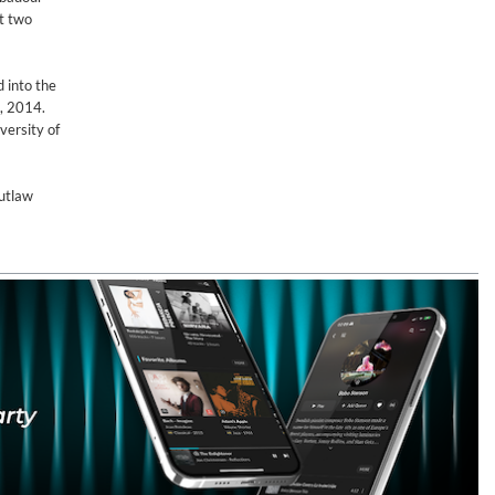
st two
d into the
, 2014.
versity of
outlaw