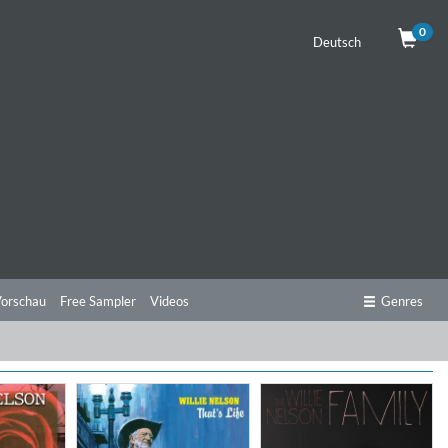
0
Deutsch
orschau
Free Sampler
Videos
Genres