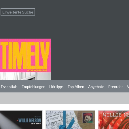
Erweiterte Suche
s
 Essentials
Empfehlungen
Hörtipps
Top Alben
Angebote
Preorder
V