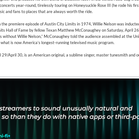
concerts year-round, tirelessly touring on Honeysuckle Rose III (he rode his fir
sic and fans to places that are always worth the ride.
n the premiere episode of Austin City Limits in 1974, Willie Nelson was inducte
Limits Hall of Fame by fellow Texan Matthew McConaughey on Saturday, April 26
ts without Willie Nelson,” McConaughey told the audience assembled at the Uni
f what is now America’s longest-running televised music program.
l 29/April 30, is an American original, a sublime singer, master tunesmith and 