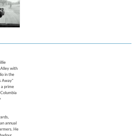
dings
llie
Alley with
io in the
ps Away”
s a prime
r Columbia
y
ards,
 an annual
farmers. He
ubadour