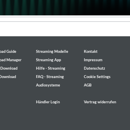
oad Guide
Streaming Modelle
Kontakt
oad Manager
Streaming App
Impressum
- Download
Hilfe - Streaming
Datenschutz
 Download
FAQ - Streaming
Cookie Settings
Audiosysteme
AGB
Händler Login
Vertrag widerrufen