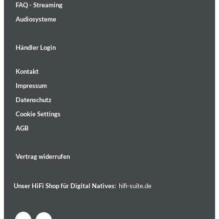
FAQ - Streaming
Audiosysteme
Händler Login
Kontakt
Impressum
Datenschutz
Cookie Settings
AGB
Vertrag widerrufen
Unser HiFi Shop für Digital Natives:
hifi-suite.de