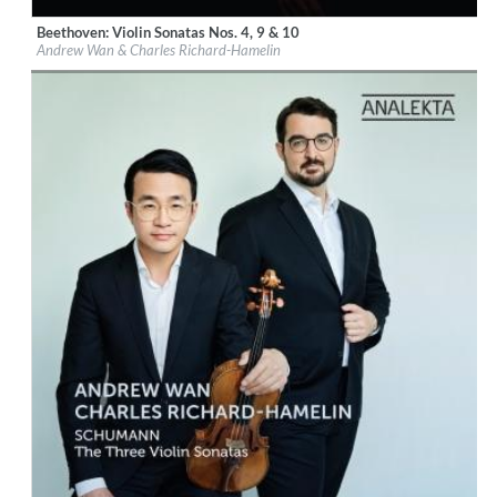
Beethoven: Violin Sonatas Nos. 4, 9 & 10
Label:
Groupe Analekta, Inc
Andrew Wan & Charles Richard-Hamelin
Genre:
Classical
$ 15,10