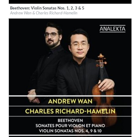
Beethoven: Violin Sonatas Nos. 1, 2, 3 & 5
Label:
Groupe Analekta, Inc
Andrew Wan & Charles Richard-Hamelin
Genre:
Classical
$ 14,20