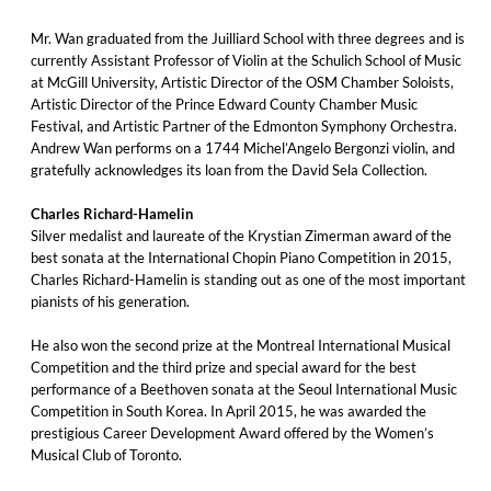
Mr. Wan graduated from the Juilliard School with three degrees and is
currently Assistant Professor of Violin at the Schulich School of Music
at McGill University, Artistic Director of the OSM Chamber Soloists,
Artistic Director of the Prince Edward County Chamber Music
Festival, and Artistic Partner of the Edmonton Symphony Orchestra.
Andrew Wan performs on a 1744 Michel’Angelo Bergonzi violin, and
gratefully acknowledges its loan from the David Sela Collection.
Charles Richard-Hamelin
Silver medalist and laureate of the Krystian Zimerman award of the
best sonata at the International Chopin Piano Competition in 2015,
Charles Richard-Hamelin is standing out as one of the most important
pianists of his generation.
He also won the second prize at the Montreal International Musical
Competition and the third prize and special award for the best
performance of a Beethoven sonata at the Seoul International Music
Competition in South Korea. In April 2015, he was awarded the
prestigious Career Development Award offered by the Women’s
Musical Club of Toronto.