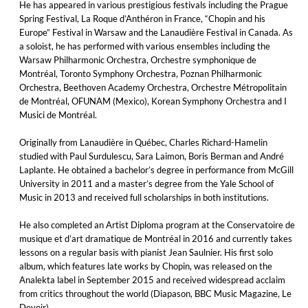
He has appeared in various prestigious festivals including the Prague
Spring Festival, La Roque d’Anthéron in France, “Chopin and his
Europe” Festival in Warsaw and the Lanaudière Festival in Canada. As
a soloist, he has performed with various ensembles including the
Warsaw Philharmonic Orchestra, Orchestre symphonique de
Montréal, Toronto Symphony Orchestra, Poznan Philharmonic
Orchestra, Beethoven Academy Orchestra, Orchestre Métropolitain
de Montréal, OFUNAM (Mexico), Korean Symphony Orchestra and I
Musici de Montréal.
Originally from Lanaudière in Québec, Charles Richard-Hamelin
studied with Paul Surdulescu, Sara Laimon, Boris Berman and André
Laplante. He obtained a bachelor’s degree in performance from McGill
University in 2011 and a master’s degree from the Yale School of
Music in 2013 and received full scholarships in both institutions.
He also completed an Artist Diploma program at the Conservatoire de
musique et d’art dramatique de Montréal in 2016 and currently takes
lessons on a regular basis with pianist Jean Saulnier. His first solo
album, which features late works by Chopin, was released on the
Analekta label in September 2015 and received widespread acclaim
from critics throughout the world (Diapason, BBC Music Magazine, Le
Devoir).