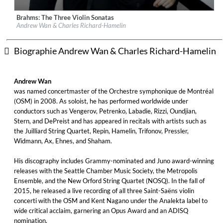
Brahms: The Three Violin Sonatas
Label:
Les Productions Analekta Inc.
Andrew Wan & Charles Richard-Hamelin
Genre:
Classical
$ 14,20
Biographie Andrew Wan & Charles Richard-Hamelin
Andrew Wan
was named concertmaster of the Orchestre symphonique de Montréal
(OSM) in 2008. As soloist, he has performed worldwide under
conductors such as Vengerov, Petrenko, Labadie, Rizzi, Oundjian,
Stern, and DePreist and has appeared in recitals with artists such as
the Juilliard String Quartet, Repin, Hamelin, Trifonov, Pressler,
Widmann, Ax, Ehnes, and Shaham.
His discography includes Grammy-nominated and Juno award-winning
releases with the Seattle Chamber Music Society, the Metropolis
Ensemble, and the New Orford String Quartet (NOSQ). In the fall of
2015, he released a live recording of all three Saint-Saëns violin
concerti with the OSM and Kent Nagano under the Analekta label to
wide critical acclaim, garnering an Opus Award and an ADISQ
nomination.