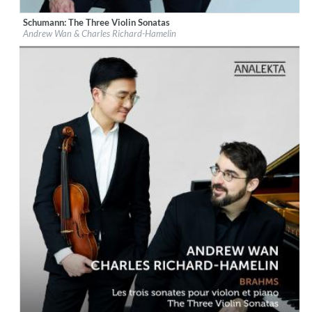
Schumann: The Three Violin Sonatas
Label:
Les Productions Analekta Inc.
Andrew Wan & Charles Richard-Hamelin
Genre:
Classical
$ 14,20