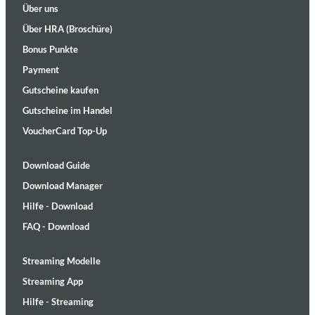
Über uns
Über HRA (Broschüre)
Bonus Punkte
Payment
Gutscheine kaufen
Gutscheine im Handel
VoucherCard Top-Up
Download Guide
Download Manager
Hilfe - Download
FAQ - Download
Streaming Modelle
Streaming App
Hilfe - Streaming