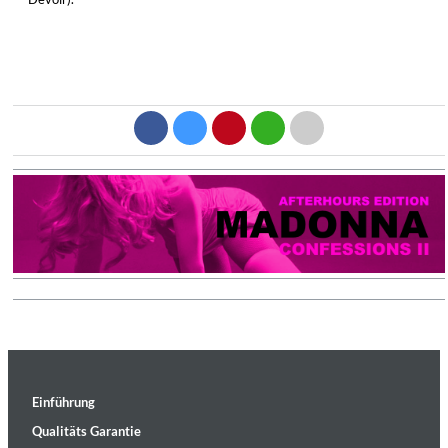
Einführung
Qualitäts Garantie