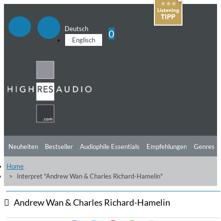
Deutsch
0
Englisch
Neuheiten
Bestseller
Audiophile Essentials
Empfehlungen
Genres
Home
Hörtipps
Top Alben
Angebote
Preorder
Vorschau
Free Sampler
Interpret "Andrew Wan & Charles Richard-Hamelin"
Videos
Andrew Wan & Charles Richard-Hamelin