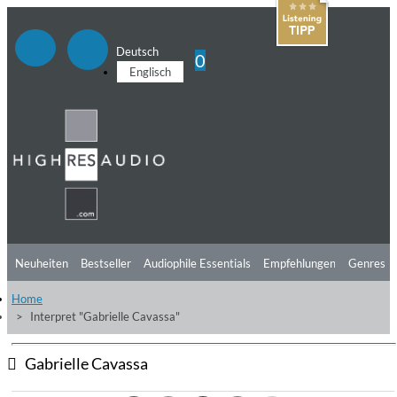
Deutsch
0
Englisch
Neuheiten
Bestseller
Audiophile Essentials
Empfehlungen
Genres
Home
Hörtipps
Top Alben
Angebote
Preorder
Vorschau
Free Sampler
Interpret "Gabrielle Cavassa"
Videos
Gabrielle Cavassa