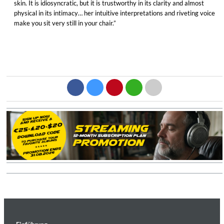
skin. It is idiosyncratic, but it is trustworthy in its clarity and almost
physical in its intimacy… her intuitive interpretations and riveting voice
make you sit very still in your chair.”