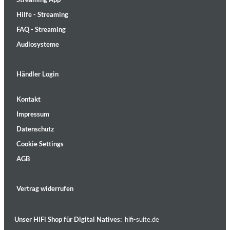
Hilfe - Streaming
FAQ - Streaming
Audiosysteme
Händler Login
Kontakt
Impressum
Datenschutz
Cookie Settings
AGB
Vertrag widerrufen
Unser HiFi Shop für Digital Natives:
hifi-suite.de