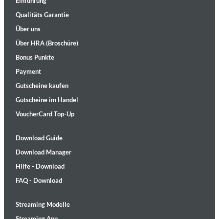
Einführung
Qualitäts Garantie
Über uns
Über HRA (Broschüre)
Bonus Punkte
Payment
Gutscheine kaufen
Gutscheine im Handel
VoucherCard Top-Up
Download Guide
Download Manager
Hilfe - Download
FAQ - Download
Streaming Modelle
Streaming App