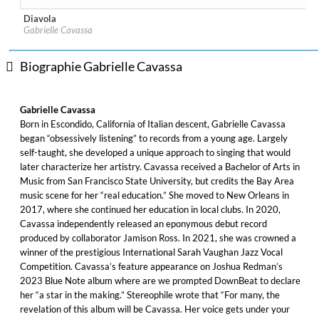
Diavola
Label:
Blue Note Records
Gabrielle Cavassa
Genre:
Jazz
Biographie Gabrielle Cavassa
Gabrielle Cavassa
Born in Escondido, California of Italian descent, Gabrielle Cavassa
began “obsessively listening” to records from a young age. Largely
self-taught, she developed a unique approach to singing that would
later characterize her artistry. Cavassa received a Bachelor of Arts in
Music from San Francisco State University, but credits the Bay Area
music scene for her “real education.” She moved to New Orleans in
2017, where she continued her education in local clubs. In 2020,
Cavassa independently released an eponymous debut record
produced by collaborator Jamison Ross. In 2021, she was crowned a
winner of the prestigious International Sarah Vaughan Jazz Vocal
Competition. Cavassa’s feature appearance on Joshua Redman’s
2023 Blue Note album where are we prompted DownBeat to declare
her “a star in the making.” Stereophile wrote that “For many, the
revelation of this album will be Cavassa. Her voice gets under your