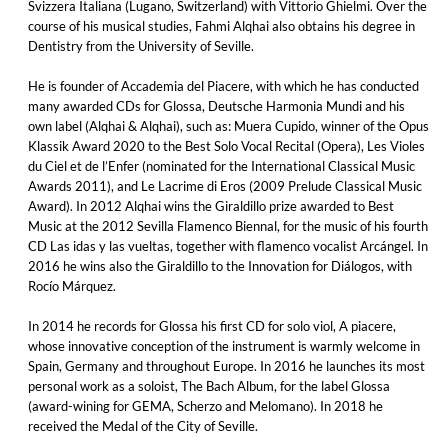
Svizzera Italiana (Lugano, Switzerland) with Vittorio Ghielmi. Over the
course of his musical studies, Fahmi Alqhai also obtains his degree in
Dentistry from the University of Seville.
He is founder of Accademia del Piacere, with which he has conducted
many awarded CDs for Glossa, Deutsche Harmonia Mundi and his
own label (Alqhai & Alqhai), such as: Muera Cupido, winner of the Opus
Klassik Award 2020 to the Best Solo Vocal Recital (Opera), Les Violes
du Ciel et de l’Enfer (nominated for the International Classical Music
Awards 2011), and Le Lacrime di Eros (2009 Prelude Classical Music
Award). In 2012 Alqhai wins the Giraldillo prize awarded to Best
Music at the 2012 Sevilla Flamenco Biennal, for the music of his fourth
CD Las idas y las vueltas, together with flamenco vocalist Arcángel. In
2016 he wins also the Giraldillo to the Innovation for Diálogos, with
Rocío Márquez.
In 2014 he records for Glossa his first CD for solo viol, A piacere,
whose innovative conception of the instrument is warmly welcome in
Spain, Germany and throughout Europe. In 2016 he launches its most
personal work as a soloist, The Bach Album, for the label Glossa
(award-wining for GEMA, Scherzo and Melomano). In 2018 he
received the Medal of the City of Seville.