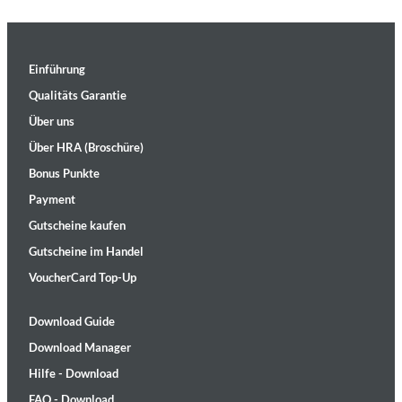
Einführung
Qualitäts Garantie
Über uns
Über HRA (Broschüre)
Bonus Punkte
Payment
Gutscheine kaufen
Gutscheine im Handel
VoucherCard Top-Up
Download Guide
Download Manager
Hilfe - Download
FAQ - Download