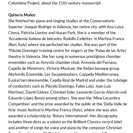
Colombina Project, about the 15th century manuscript.
Quiteria Muñoz
She finished her piano and singing studies at the Conservatorio
Superior ‘Joaquín Rodrigo’ in Valencia, her native city, with Ana Luisa
Chova, Patricia Lloréns and Husan Park. She is a member of the
‘Accademia italiana de belcanto, Rodolfo Cellettes’ in Martina Franca
(Bari, Italy) where she perfected her studies. She was part of the
‘Plácido Domingo’ training centre for singers at the ‘Palau de las Artes’
theatre in Valencia. She has sung in numerous prestigious chamber
ensembles such as Amystis chamber choir, Armonía del Parnaso,
Capella de Ministrers, Victoria Musicae, the Italian baroque group
Abchordis Ensemble, Les Sacqueboutiers, Cappella Mediterranea,
Euskal barrokensemble, Capilla Real de Madrid and under the tutelage
of conductors such as Plácido Domingo, Fabio Luisi, Juan Luis
Martínez, David Gálvez, Cristobal Soler, Leonardo García-Alarcón and
Eduardo López Banzo among others. She won the ‘Mina Lacambra
Competition’ and the prize awarded by the public at the ‘Della Valle de
Itria’ music festival in Martina Franca (Italy), where she was also
awarded a scholarship by ‘Rotary International’. Her discography
includes three discs as a soloist on the Brilliant Classics record label
and another of songs for voice and piano by the composer Christian