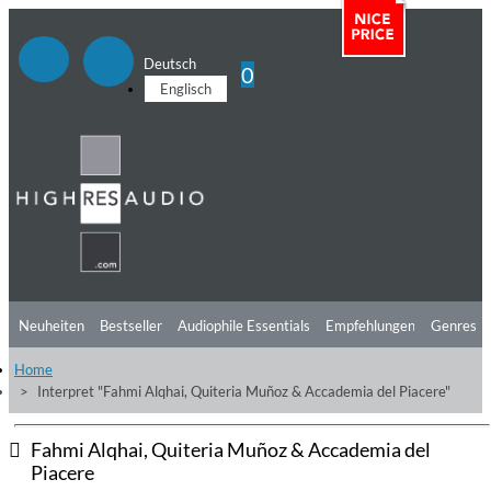
Deutsch
0
Englisch
Neuheiten
Bestseller
Audiophile Essentials
Empfehlungen
Genres
Home
Hörtipps
Top Alben
Angebote
Preorder
Vorschau
Free Sampler
Interpret "Fahmi Alqhai, Quiteria Muñoz & Accademia del Piacere"
Videos
Fahmi Alqhai, Quiteria Muñoz & Accademia del
Piacere