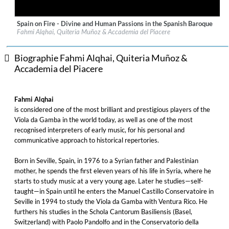
Spain on Fire - Divine and Human Passions in the Spanish Baroque
Label:
Challenge Classics
Fahmi Alqhai, Quiteria Muñoz & Accademia del Piacere
Genre:
Classical
$ 12,90
Biographie Fahmi Alqhai, Quiteria Muñoz &
Accademia del Piacere
Fahmi Alqhai
is considered one of the most brilliant and prestigious players of the
Viola da Gamba in the world today, as well as one of the most
recognised interpreters of early music, for his personal and
communicative approach to historical repertories.
Born in Seville, Spain, in 1976 to a Syrian father and Palestinian
mother, he spends the first eleven years of his life in Syria, where he
starts to study music at a very young age. Later he studies—self-
taught—in Spain until he enters the Manuel Castillo Conservatoire in
Seville in 1994 to study the Viola da Gamba with Ventura Rico. He
furthers his studies in the Schola Cantorum Basiliensis (Basel,
Switzerland) with Paolo Pandolfo and in the Conservatorio della