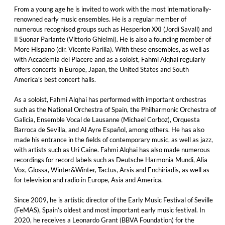
From a young age he is invited to work with the most internationally-
renowned early music ensembles. He is a regular member of
numerous recognised groups such as Hesperion XXI (Jordi Savall) and
Il Suonar Parlante (Vittorio Ghielmi). He is also a founding member of
More Hispano (dir. Vicente Parilla). With these ensembles, as well as
with Accademia del Piacere and as a soloist, Fahmi Alqhai regularly
offers concerts in Europe, Japan, the United States and South
America’s best concert halls.
As a soloist, Fahmi Alqhai has performed with important orchestras
such as the National Orchestra of Spain, the Philharmonic Orchestra of
Galicia, Ensemble Vocal de Lausanne (Michael Corboz), Orquesta
Barroca de Sevilla, and Al Ayre Español, among others. He has also
made his entrance in the fields of contemporary music, as well as jazz,
with artists such as Uri Caine. Fahmi Alqhai has also made numerous
recordings for record labels such as Deutsche Harmonia Mundi, Alia
Vox, Glossa, Winter&Winter, Tactus, Arsis and Enchiriadis, as well as
for television and radio in Europe, Asia and America.
Since 2009, he is artistic director of the Early Music Festival of Seville
(FeMAS), Spain’s oldest and most important early music festival. In
2020, he receives a Leonardo Grant (BBVA Foundation) for the