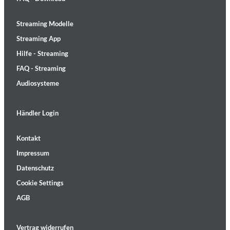
Streaming Modelle
Streaming App
Hilfe - Streaming
FAQ - Streaming
Audiosysteme
Händler Login
Kontakt
Impressum
Datenschutz
Cookie Settings
AGB
Vertrag widerrufen