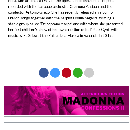
Roca. She also has a DVD of the opera L'incoronazione di Poppea,
recorded with the baroque orchestra Cremona Antiqua and the
conductor Antonio Greco. She has recently released an album of
French songs together with the harpist Úrsula Segarra forming a
stable group called ‘De soprano y arpa’ and with whom she presented
her first children's show of her own creation called ‘Peer Gynt’ with
music by E. Grieg at the Palau de la Música in Valencia in 2017.