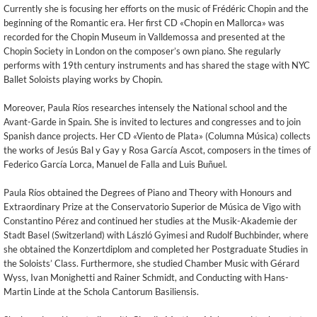
Currently she is focusing her efforts on the music of Frédéric Chopin and the
beginning of the Romantic era. Her first CD «Chopin en Mallorca» was
recorded for the Chopin Museum in Valldemossa and presented at the
Chopin Society in London on the composer’s own piano. She regularly
performs with 19th century instruments and has shared the stage with NYC
Ballet Soloists playing works by Chopin.
Moreover, Paula Ríos researches intensely the National school and the
Avant-Garde in Spain. She is invited to lectures and congresses and to join
Spanish dance projects. Her CD «Viento de Plata» (Columna Música) collects
the works of Jesús Bal y Gay y Rosa García Ascot, composers in the times of
Federico García Lorca, Manuel de Falla and Luis Buñuel.
Paula Ríos obtained the Degrees of Piano and Theory with Honours and
Extraordinary Prize at the Conservatorio Superior de Música de Vigo with
Constantino Pérez and continued her studies at the Musik-Akademie der
Stadt Basel (Switzerland) with László Gyimesi and Rudolf Buchbinder, where
she obtained the Konzertdiplom and completed her Postgraduate Studies in
the Soloists’ Class. Furthermore, she studied Chamber Music with Gérard
Wyss, Ivan Monighetti and Rainer Schmidt, and Conducting with Hans-
Martin Linde at the Schola Cantorum Basiliensis.