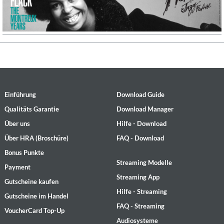
Einführung
Download Guide
Qualitäts Garantie
Download Manager
Über uns
Hilfe - Download
Über HRA (Broschüre)
FAQ - Download
Bonus Punkte
Streaming Modelle
Payment
Streaming App
Gutscheine kaufen
Hilfe - Streaming
Gutscheine im Handel
FAQ - Streaming
VoucherCard Top-Up
Audiosysteme