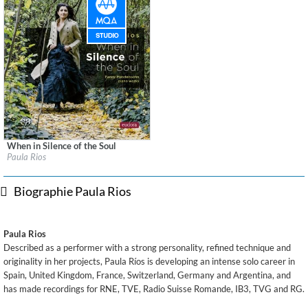
When in Silence of the Soul
Label:
Eudora Records
Paula Rios
Genre:
Classical
$ 15,10
Biographie Paula Rios
Paula Rios
Described as a performer with a strong personality, refined technique and
originality in her projects, Paula Ríos is developing an intense solo career in
Spain, United Kingdom, France, Switzerland, Germany and Argentina, and
has made recordings for RNE, TVE, Radio Suisse Romande, IB3, TVG and RG.