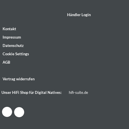
Händler Login
Kontakt
Impressum
Datenschutz
Cookie Settings
AGB
Vertrag widerrufen
Unser HiFi Shop für Digital Natives:
hifi-suite.de