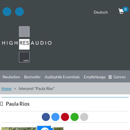
0
Deutsch
Neuheiten
Bestseller
Audiophile Essentials
Empfehlungen
Genres
Home
Interpret "Paula Rios"
Hörtipps
Top Alben
Angebote
Preorder
Vorschau
Free Sampler
Videos
Paula Rios