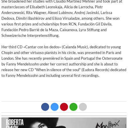
She broadened her studies with Claudio Martínez Mehner and took part at
masterclasses of Elisabeth Leonskaja, Alicia de Larrocha, Piotr
Anderszewski, Rita Wagner, Alexei Lubimov, Andrej Jasinski, Larissa
Dedova, Dimitri Bashkirov and Elisso Virsaladze, among others. She won
various first prizes and scholarships from RCN, Fundación Gil Dávila,
Fundación Pedro Barrié de la Maza, Caixanova, Lyra Stiftung and
Schweizerische Interpretenstiftung.
Her third CD «Cantar con los dedos» (Calanda Music), dedicated to young
Chopin and other virtuoso pianists in his circle, was presented in Paris and
London. She has recently premièred in Spain and Portugal the Ostersonate
by Fanny Mendelssohn under her correct authorship and she is about to
release her new CD "When in silence of the soul" (Eudora Records) dedicated
to Fanny Mendelssohn and including several first recordings.