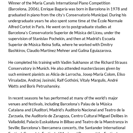
Winner of the María Canals International Piano Competition
(Barcelona, 2006), Enrique Bagaría was born in Barcelona in 1978 and
graduated in piano from the city’s Conservatorio Municipal. During his
undergraduate years he also spent some time at the École Normale
Alfred Cortot in Paris. He went on to postgraduate studies at
Barcelona’s Conservatorio Superior de Música del Liceu, under the
supervision of Stanislav Pochekin, and then at Madrid’s Escuela
Superior de Música Reina Sofía, where he worked with Dmitry
Bashkirov, Claudio Martínez Mehner and Galina Eguiazarova.
He completed his training with Vadim Sukhanov at the Richard Strauss
Conservatory in Munich. He also attended masterclasses given by
such eminent pianists as Alicia de Larrocha, Josep María Colom, Eliso
Virsaladze, Andrzej Jasinski, Ralf Gothóni, Vitaly Margulis, André
Watts and Boris Petrushansky.
In recent seasons he has performed at many of the world’s major
venues and festivals, including Barcelona’s Palau de la Música
Catalana and L’Auditori, Madrid’s Auditorio Nacional and Teatro de la
Zarzuela, the Auditorio de Zaragoza, Centro Cultural Miguel Delibes in
Valladolid, Palacio Euskalduna in Bilbao and Teatro de la Maestranza in
Seville; Barcelona’s Ibercamera concerts, the Santander International