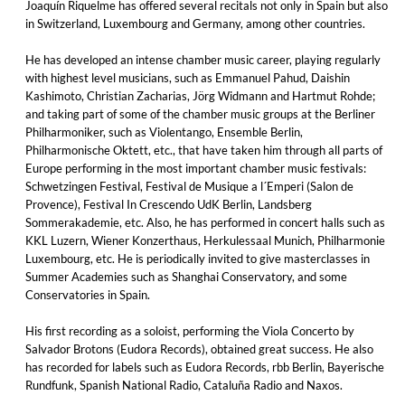
Joaquín Riquelme has offered several recitals not only in Spain but also
in Switzerland, Luxembourg and Germany, among other countries.
He has developed an intense chamber music career, playing regularly
with highest level musicians, such as Emmanuel Pahud, Daishin
Kashimoto, Christian Zacharias, Jörg Widmann and Hartmut Rohde;
and taking part of some of the chamber music groups at the Berliner
Philharmoniker, such as Violentango, Ensemble Berlin,
Philharmonische Oktett, etc., that have taken him through all parts of
Europe performing in the most important chamber music festivals:
Schwetzingen Festival, Festival de Musique a l´Emperi (Salon de
Provence), Festival In Crescendo UdK Berlin, Landsberg
Sommerakademie, etc. Also, he has performed in concert halls such as
KKL Luzern, Wiener Konzerthaus, Herkulessaal Munich, Philharmonie
Luxembourg, etc. He is periodically invited to give masterclasses in
Summer Academies such as Shanghai Conservatory, and some
Conservatories in Spain.
His first recording as a soloist, performing the Viola Concerto by
Salvador Brotons (Eudora Records), obtained great success. He also
has recorded for labels such as Eudora Records, rbb Berlin, Bayerische
Rundfunk, Spanish National Radio, Cataluña Radio and Naxos.