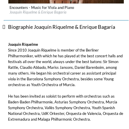
Encounters - Music for Viola and Piano
Label:
Eudora Records
Joaquín Riquelme & Enrique Bagaría
Genre:
Classical
$ 12,90
Biographie Joaquín Riquelme & Enrique Bagaría
Joaquín Riquelme
Since 2010 Joaquín Riquelme is member of the Berliner
Philharmoniker, with which he has played at the best concert halls and
festivals all over the world, always under the best batons: Sir Simon
Rattle, Claudio Abbado, Mariss Jansons, Daniel Barenboim, among
many others. He began his orchestral career as assistant principal
viola in the Barcelona Symphony Orchestra, besides some Young
orchestras as Youth Orchestra of Murcia.
He has been invited as soloist to perform with orchestras such as
Baden-Baden Philharmonie, Asturias Symphony Orchestra, Murcia
Symphony Orchestra, Vallès Symphony Orchestra, Youth Spanish
National Orchestra, UdK Orkester, Orquesta de Valencia, Orquesta de
Extremadura and Malaga Philharmonic Orchestra.