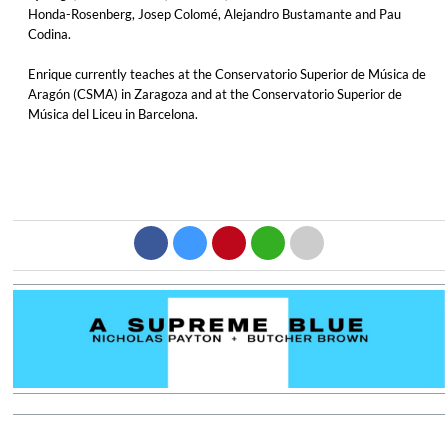
Honda-Rosenberg, Josep Colomé, Alejandro Bustamante and Pau
Codina.
Enrique currently teaches at the Conservatorio Superior de Música de
Aragón (CSMA) in Zaragoza and at the Conservatorio Superior de
Música del Liceu in Barcelona.