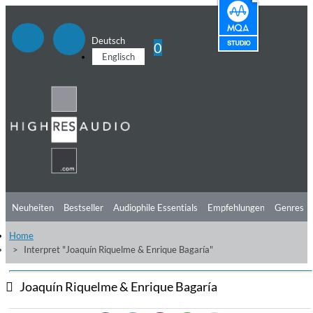
Deutsch
0
Englisch
Neuheiten
Bestseller
Audiophile Essentials
Empfehlungen
Genres
Home
Hörtipps
Top Alben
Angebote
Preorder
Vorschau
Free Sampler
Interpret "Joaquín Riquelme & Enrique Bagaría"
Videos
Joaquín Riquelme & Enrique Bagaría