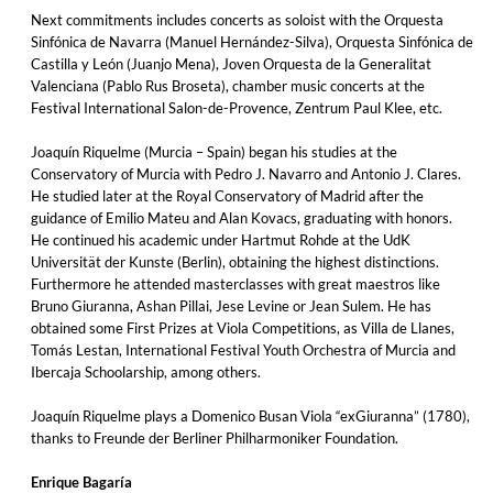
Next commitments includes concerts as soloist with the Orquesta
Sinfónica de Navarra (Manuel Hernández-Silva), Orquesta Sinfónica de
Castilla y León (Juanjo Mena), Joven Orquesta de la Generalitat
Valenciana (Pablo Rus Broseta), chamber music concerts at the
Festival International Salon-de-Provence, Zentrum Paul Klee, etc.
Joaquín Riquelme (Murcia – Spain) began his studies at the
Conservatory of Murcia with Pedro J. Navarro and Antonio J. Clares.
He studied later at the Royal Conservatory of Madrid after the
guidance of Emilio Mateu and Alan Kovacs, graduating with honors.
He continued his academic under Hartmut Rohde at the UdK
Universität der Kunste (Berlin), obtaining the highest distinctions.
Furthermore he attended masterclasses with great maestros like
Bruno Giuranna, Ashan Pillai, Jese Levine or Jean Sulem. He has
obtained some First Prizes at Viola Competitions, as Villa de Llanes,
Tomás Lestan, International Festival Youth Orchestra of Murcia and
Ibercaja Schoolarship, among others.
Joaquín Riquelme plays a Domenico Busan Viola “exGiuranna” (1780),
thanks to Freunde der Berliner Philharmoniker Foundation.
Enrique Bagaría