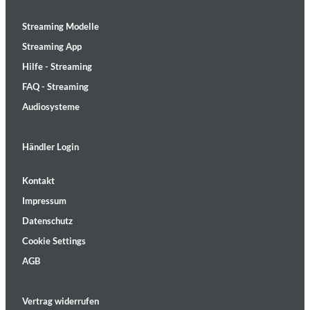
Streaming Modelle
Streaming App
Hilfe - Streaming
FAQ - Streaming
Audiosysteme
Händler Login
Kontakt
Impressum
Datenschutz
Cookie Settings
AGB
Vertrag widerrufen