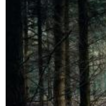
12 Golden Country Greats (Remaster 2026 Deluxe Edition - Remas
Ween
Genre:
Folk