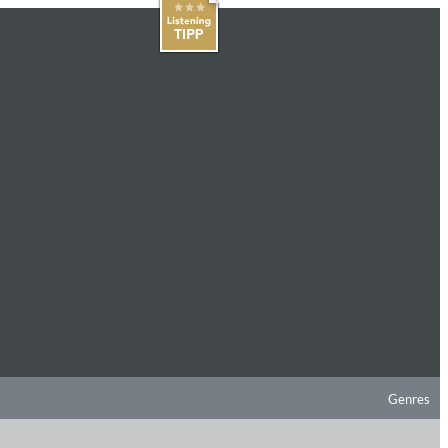
Genres