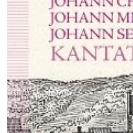
Convergence (Reference Edition)
Malia, Boris Blank
Genre:
Jazz