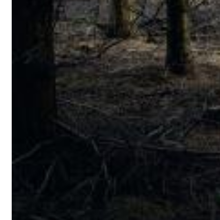
Big Band Bossa Nova (Remastered)
Stan Getz
Genre:
Jazz