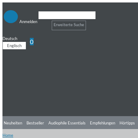
Anmelden
Erweiterte Suche
Deutsch
0
Englisch
Neuheiten
Bestseller
Audiophile Essentials
Empfehlungen
Hörtipps
Home