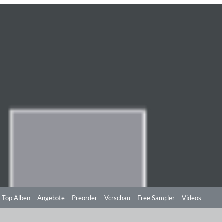
Top Alben
Angebote
Preorder
Vorschau
Free Sampler
Videos