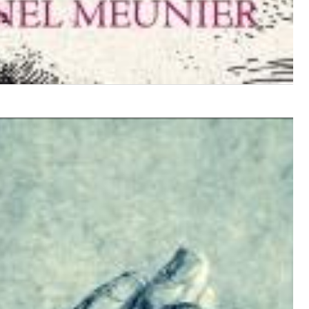
$ 12,90