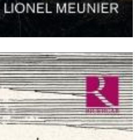
$ 12,90