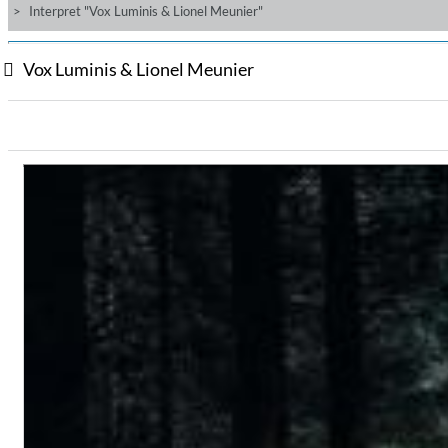
Interpret "Vox Luminis & Lionel Meunier"
Vox Luminis & Lionel Meunier