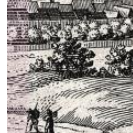
Maximum Swing: The Unissued 1965 Half Note Recordings (Stereo
Wes Montgomery, Wynton Kelly Trio
Genre:
Jazz