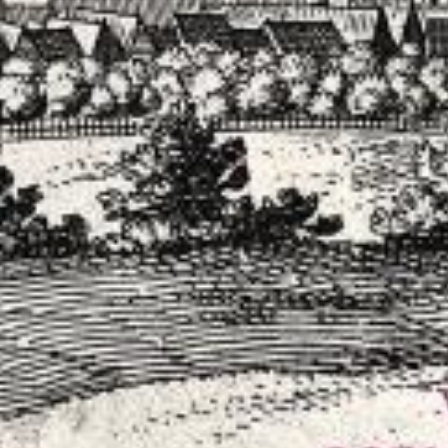
 Remastered)