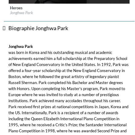
Heroes
Label:
Sony Classical
Jonghwa Park
Genre:
Classical
Biographie Jonghwa Park
Jonghwa Park
was born in Korea and his outstanding musical and academic
achievements earned him a full scholarship at the Preparatory School
of New England Conservatory in the United States. In 1992, Park was
offered a four-year scholarship at the New England Conservatory in
Boston, where he followed the great artistry of legendary pianist
Russell Sherman. Park completed his Bachelor and Master degrees
with Honors. Upon completing his Master’s program, Park moved to
Europe where he was invited to study at a number of prestigious
institutions. Park achieved many accolades throughout his career.
Park received first prizes at national competitions in Japan, Korea and
the US. Internationally, Park is a recipient of a number of awards
including the Queen Elizabeth International Piano Competition in
1995, where he received a Critic’s Prize; the Santander International
Piano Competition in 1998, where he was awarded Second Prize and