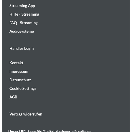
Streaming App
Hilfe - Streaming
FAQ - Streaming
Audiosysteme
Händler Login
Kontakt
Impressum
Datenschutz
Cookie Settings
AGB
Vertrag widerrufen
Unser HiFi Shop für Digital Natives:
hifi-suite.de