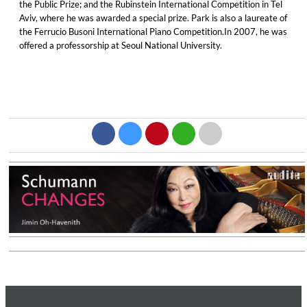
the Public Prize; and the Rubinstein International Competition in Tel
Aviv, where he was awarded a special prize. Park is also a laureate of
the Ferrucio Busoni International Piano Competition.In 2007, he was
offered a professorship at Seoul National University.