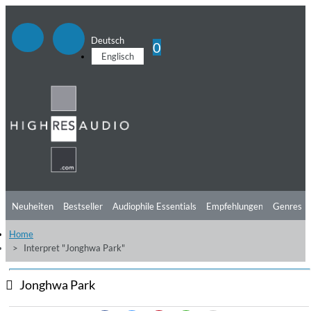
Deutsch
0
Englisch
Neuheiten
Bestseller
Audiophile Essentials
Empfehlungen
Genres
Home
Hörtipps
Top Alben
Angebote
Preorder
Vorschau
Free Sampler
Interpret "Jonghwa Park"
Videos
Jonghwa Park