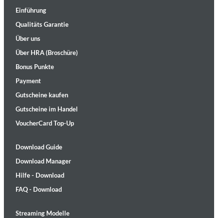
Einführung
Qualitäts Garantie
Über uns
Über HRA (Broschüre)
Bonus Punkte
Payment
Gutscheine kaufen
Gutscheine im Handel
VoucherCard Top-Up
Download Guide
Download Manager
Hilfe - Download
FAQ - Download
Streaming Modelle