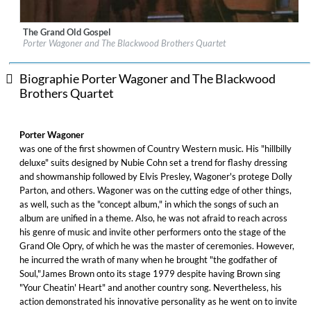
The Grand Old Gospel
Label:
Sony / Legacy Recordings
Porter Wagoner and The Blackwood Brothers Quartet
Genre:
Country
Biographie Porter Wagoner and The Blackwood
Brothers Quartet
Porter Wagoner
was one of the first showmen of Country Western music. His "hillbilly
deluxe" suits designed by Nubie Cohn set a trend for flashy dressing
and showmanship followed by Elvis Presley, Wagoner's protege Dolly
Parton, and others. Wagoner was on the cutting edge of other things,
as well, such as the "concept album," in which the songs of such an
album are unified in a theme. Also, he was not afraid to reach across
his genre of music and invite other performers onto the stage of the
Grand Ole Opry, of which he was the master of ceremonies. However,
he incurred the wrath of many when he brought "the godfather of
Soul,"James Brown onto its stage 1979 despite having Brown sing
"Your Cheatin' Heart" and another country song. Nevertheless, his
action demonstrated his innovative personality as he went on to invite