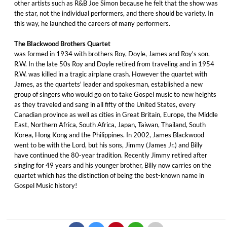
other artists such as R&B Joe Simon because he felt that the show was
the star, not the individual performers, and there should be variety. In
this way, he launched the careers of many performers.
The Blackwood Brothers Quartet
was formed in 1934 with brothers Roy, Doyle, James and Roy's son,
R.W. In the late 50s Roy and Doyle retired from traveling and in 1954
R.W. was killed in a tragic airplane crash. However the quartet with
James, as the quartets' leader and spokesman, established a new
group of singers who would go on to take Gospel music to new heights
as they traveled and sang in all fifty of the United States, every
Canadian province as well as cities in Great Britain, Europe, the Middle
East, Northern Africa, South Africa, Japan, Taiwan, Thailand, South
Korea, Hong Kong and the Philippines. In 2002, James Blackwood
went to be with the Lord, but his sons, Jimmy (James Jr.) and Billy
have continued the 80-year tradition. Recently Jimmy retired after
singing for 49 years and his younger brother, Billy now carries on the
quartet which has the distinction of being the best-known name in
Gospel Music history!