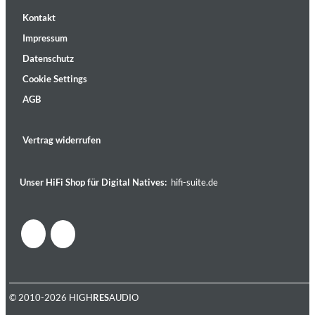
Kontakt
Impressum
Datenschutz
Cookie Settings
AGB
Vertrag widerrufen
Unser HiFi Shop für Digital Natives:
hifi-suite.de
© 2010-2026 HIGH
RES
AUDIO