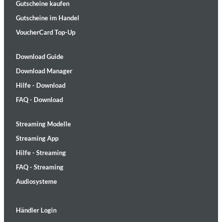
Gutscheine kaufen
Gutscheine im Handel
VoucherCard Top-Up
Download Guide
Download Manager
Hilfe - Download
FAQ - Download
Streaming Modelle
Streaming App
Hilfe - Streaming
FAQ - Streaming
Audiosysteme
Händler Login