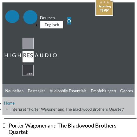
Deutsch
0
Englisch
Neuheiten
Bestseller
Audiophile Essentials
Empfehlungen
Genres
Home
Hörtipps
Top Alben
Angebote
Preorder
Vorschau
Free Sampler
Interpret "Porter Wagoner and The Blackwood Brothers Quartet"
Videos
Porter Wagoner and The Blackwood Brothers
Quartet