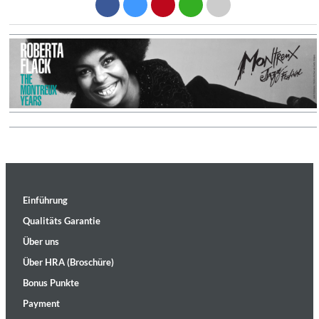
Einführung
Qualitäts Garantie
Über uns
Über HRA (Broschüre)
Bonus Punkte
Payment