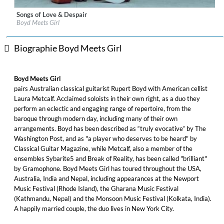
Songs of Love & Despair
Label:
Sono Luminus
Boyd Meets Girl
Genre:
Classical
$ 15,10
Biographie Boyd Meets Girl
Boyd Meets Girl
pairs Australian classical guitarist Rupert Boyd with American cellist
Laura Metcalf. Acclaimed soloists in their own right, as a duo they
perform an eclectic and engaging range of repertoire, from the
baroque through modern day, including many of their own
arrangements. Boyd has been described as “truly evocative” by The
Washington Post, and as "a player who deserves to be heard" by
Classical Guitar Magazine, while Metcalf, also a member of the
ensembles Sybarite5 and Break of Reality, has been called "brilliant"
by Gramophone. Boyd Meets Girl has toured throughout the USA,
Australia, India and Nepal, including appearances at the Newport
Music Festival (Rhode Island), the Gharana Music Festival
(Kathmandu, Nepal) and the Monsoon Music Festival (Kolkata, India).
A happily married couple, the duo lives in New York City.