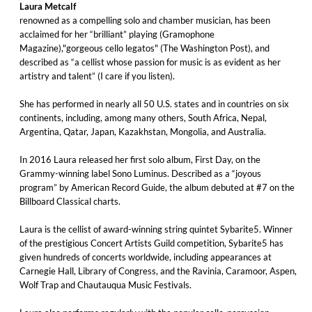
Laura Metcalf
renowned as a compelling solo and chamber musician, has been
acclaimed for her “brilliant” playing (Gramophone
Magazine),"gorgeous cello legatos" (The Washington Post), and
described as “a cellist whose passion for music is as evident as her
artistry and talent” (I care if you listen).
She has performed in nearly all 50 U.S. states and in countries on six
continents, including, among many others, South Africa, Nepal,
Argentina, Qatar, Japan, Kazakhstan, Mongolia, and Australia.
In 2016 Laura released her first solo album, First Day, on the
Grammy-winning label Sono Luminus. Described as a “joyous
program” by American Record Guide, the album debuted at #7 on the
Billboard Classical charts.
Laura is the cellist of award-winning string quintet Sybarite5. Winner
of the prestigious Concert Artists Guild competition, Sybarite5 has
given hundreds of concerts worldwide, including appearances at
Carnegie Hall, Library of Congress, and the Ravinia, Caramoor, Aspen,
Wolf Trap and Chautauqua Music Festivals.