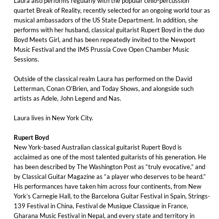
Laura also performs regularly with the popular cello-percussion
quartet Break of Reality, recently selected for an ongoing world tour as
musical ambassadors of the US State Department. In addition, she
performs with her husband, classical guitarist Rupert Boyd in the duo
Boyd Meets Girl, and has been repeatedly invited to the Newport
Music Festival and the IMS Prussia Cove Open Chamber Music
Sessions.
Outside of the classical realm Laura has performed on the David
Letterman, Conan O’Brien, and Today Shows, and alongside such
artists as Adele, John Legend and Nas.
Laura lives in New York City.
Rupert Boyd
New York-based Australian classical guitarist Rupert Boyd is
acclaimed as one of the most talented guitarists of his generation. He
has been described by The Washington Post as “truly evocative,” and
by Classical Guitar Magazine as “a player who deserves to be heard.”
His performances have taken him across four continents, from New
York’s Carnegie Hall, to the Barcelona Guitar Festival in Spain, Strings-
139 Festival in China, Festival de Musique Classique in France,
Gharana Music Festival in Nepal, and every state and territory in