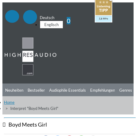
Deutsch
0
Englisch
Neuheiten
Bestseller
Audiophile Essentials
Empfehlungen
Genres
Home
Hörtipps
Top Alben
Angebote
Preorder
Vorschau
Free Sampler
Interpret "Boyd Meets Girl"
Videos
Boyd Meets Girl