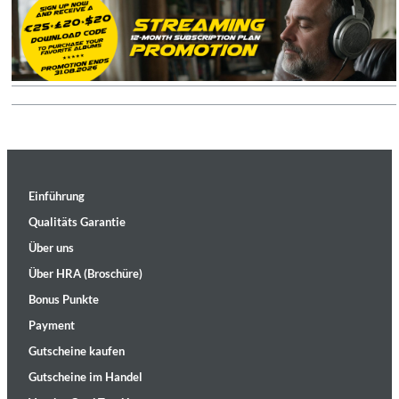
Einführung
Qualitäts Garantie
Über uns
Über HRA (Broschüre)
Bonus Punkte
Payment
Gutscheine kaufen
Gutscheine im Handel