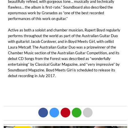
beautifully refined, with gorgeous tone… musically and technically
flawless… the album is first-rate.” Soundboard also described the
eponymous work by Granados as “one of the best recorded
performances of this work on guitar.”
Active as both a soloist and chamber musician, Rupert Boyd regularly
performs throughout the world as part of the Australian Guitar Duo
with guitarist Jacob Cordover, and in Boyd Meets Girl, with cellist
Laura Metcalf. The Australian Guitar Duo was a prizewinner of the
Chamber Music section of the Australian Guitar Competition, and its
debut CD Songs from the Forest was described as “wonderfully
entertaining” by Classical Guitar Magazine, and “very impressive” by
Soundboard Magazine. Boyd Meets Girl is scheduled to release its
debut recording in July 2017.