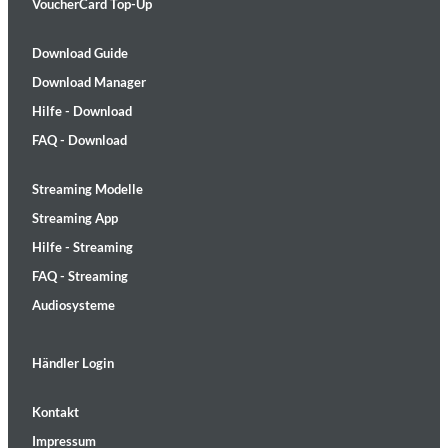
VoucherCard Top-Up
Download Guide
Download Manager
Hilfe - Download
FAQ - Download
Streaming Modelle
Streaming App
Hilfe - Streaming
FAQ - Streaming
Audiosysteme
Händler Login
Kontakt
Impressum