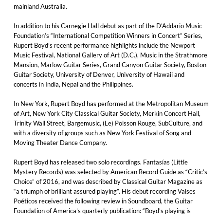
mainland Australia.
In addition to his Carnegie Hall debut as part of the D’Addario Music
Foundation’s “International Competition Winners in Concert” Series,
Rupert Boyd’s recent performance highlights include the Newport
Music Festival, National Gallery of Art (D.C.), Music in the Strathmore
Mansion, Marlow Guitar Series, Grand Canyon Guitar Society, Boston
Guitar Society, University of Denver, University of Hawaii and
concerts in India, Nepal and the Philippines.
In New York, Rupert Boyd has performed at the Metropolitan Museum
of Art, New York City Classical Guitar Society, Merkin Concert Hall,
Trinity Wall Street, Bargemusic, (Le) Poisson Rouge, SubCulture, and
with a diversity of groups such as New York Festival of Song and
Moving Theater Dance Company.
Rupert Boyd has released two solo recordings. Fantasías (Little
Mystery Records) was selected by American Record Guide as “Critic’s
Choice” of 2016, and was described by Classical Guitar Magazine as
“a triumph of brilliant assured playing”. His debut recording Valses
Poéticos received the following review in Soundboard, the Guitar
Foundation of America’s quarterly publication: “Boyd’s playing is