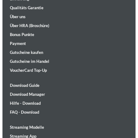
Qualitäts Garantie
Über uns
Über HRA (Broschüre)
Bonus Punkte
Payment
Gutscheine kaufen
Gutscheine im Handel
VoucherCard Top-Up
Download Guide
Download Manager
Hilfe - Download
FAQ - Download
Streaming Modelle
Streaming App