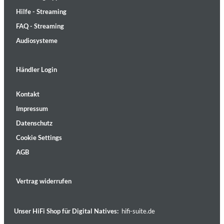
Hilfe - Streaming
FAQ - Streaming
Audiosysteme
Händler Login
Kontakt
Impressum
Datenschutz
Cookie Settings
AGB
Vertrag widerrufen
Unser HiFi Shop für Digital Natives:
hifi-suite.de