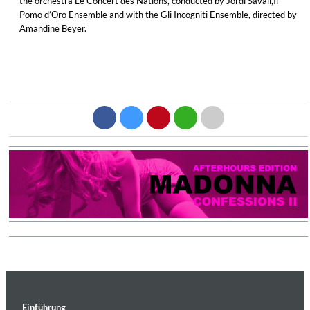
the orchestra Le Concert des Nations, conducted by Jordi Savall,Il
Pomo d’Oro Ensemble and with the Gli Incogniti Ensemble, directed by
Amandine Beyer.
Einführung