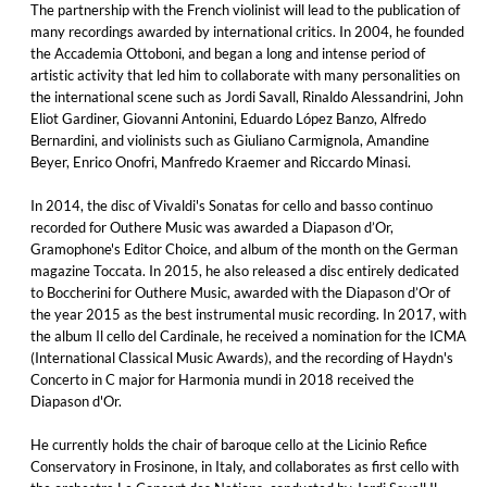
The partnership with the French violinist will lead to the publication of
many recordings awarded by international critics. In 2004, he founded
the Accademia Ottoboni, and began a long and intense period of
artistic activity that led him to collaborate with many personalities on
the international scene such as Jordi Savall, Rinaldo Alessandrini, John
Eliot Gardiner, Giovanni Antonini, Eduardo López Banzo, Alfredo
Bernardini, and violinists such as Giuliano Carmignola, Amandine
Beyer, Enrico Onofri, Manfredo Kraemer and Riccardo Minasi.
In 2014, the disc of Vivaldi's Sonatas for cello and basso continuo
recorded for Outhere Music was awarded a Diapason d’Or,
Gramophone's Editor Choice, and album of the month on the German
magazine Toccata. In 2015, he also released a disc entirely dedicated
to Boccherini for Outhere Music, awarded with the Diapason d’Or of
the year 2015 as the best instrumental music recording. In 2017, with
the album Il cello del Cardinale, he received a nomination for the ICMA
(International Classical Music Awards), and the recording of Haydn's
Concerto in C major for Harmonia mundi in 2018 received the
Diapason d'Or.
He currently holds the chair of baroque cello at the Licinio Refice
Conservatory in Frosinone, in Italy, and collaborates as first cello with