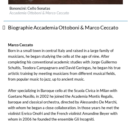
Bononcini: Cello Sonatas
Label:
Alpha Classics
Accademia Ottoboni & Marco Ceccato
Genre:
Classical
$ 14,20
Biographie Accademia Ottoboni & Marco Ceccato
Marco Ceccato
Born in a small town in central Italy and raised in a large family of
musicians, he began studying the cello at the age of nine. After
completing his conventional academic studies with Jorge Guillermo
Schultis, Teodora Campagnaro and David Geringas, he began his true
artistic training by meeting musicians from different musical fields,
from popular music to jazz, up to ancient music.
After specializing in Baroque cello at the Scuola Civica in Milan with
Gaetano Nasillo, in 2002 he joined the Academia Montis Regalis,
baroque and classical orchestra, directed by Alessandro De Marchi,
with whom he began a close collaboration. In those years he met the
violinist Enrico Onofri and the French violinist Amandine Beyer with
whom in 2006 he founded the ensemble Gli Incogniti.