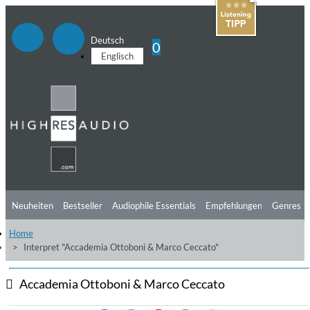
Deutsch
0
Englisch
Neuheiten
Bestseller
Audiophile Essentials
Empfehlungen
Genres
Home
Hörtipps
Top Alben
Angebote
Preorder
Vorschau
Free Sampler
Interpret "Accademia Ottoboni & Marco Ceccato"
Videos
Accademia Ottoboni & Marco Ceccato