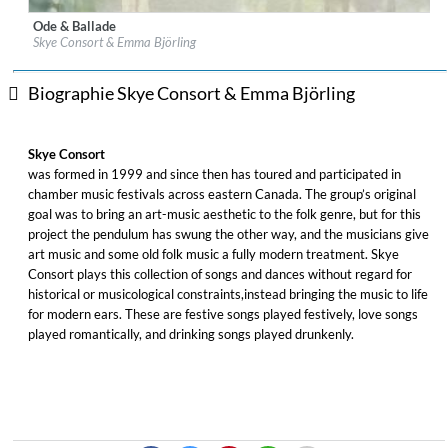
Ode & Ballade
Label:
Leaf Music
Skye Consort & Emma Björling
Genre:
Folk
$ 12,90
Biographie Skye Consort & Emma Björling
Skye Consort
was formed in 1999 and since then has toured and participated in
chamber music festivals across eastern Canada. The group’s original
goal was to bring an art-music aesthetic to the folk genre, but for this
project the pendulum has swung the other way, and the musicians give
art music and some old folk music a fully modern treatment. Skye
Consort plays this collection of songs and dances without regard for
historical or musicological constraints,instead bringing the music to life
for modern ears. These are festive songs played festively, love songs
played romantically, and drinking songs played drunkenly.