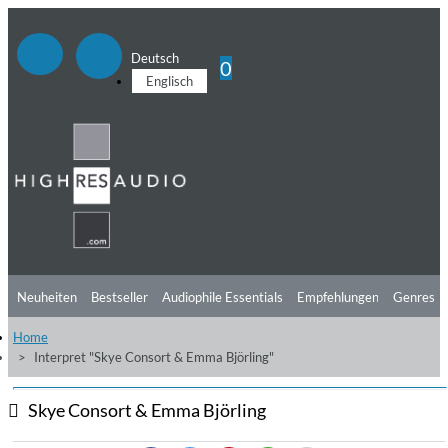
Deutsch
0
Englisch
Neuheiten
Bestseller
Audiophile Essentials
Empfehlungen
Genres
Home
Hörtipps
Top Alben
Angebote
Preorder
Vorschau
Free Sampler
Interpret "Skye Consort & Emma Björling"
Videos
Skye Consort & Emma Björling