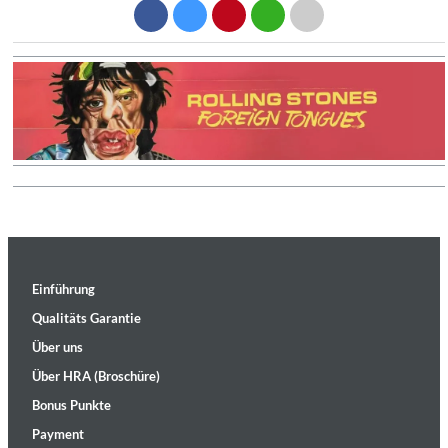
Einführung
Qualitäts Garantie
Über uns
Über HRA (Broschüre)
Bonus Punkte
Payment