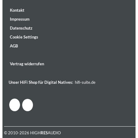
Kontakt
Impressum
Datenschutz
Cookie Settings
AGB
Vertrag widerrufen
Unser HiFi Shop für Digital Natives:
hifi-suite.de
© 2010-2026 HIGH
RES
AUDIO