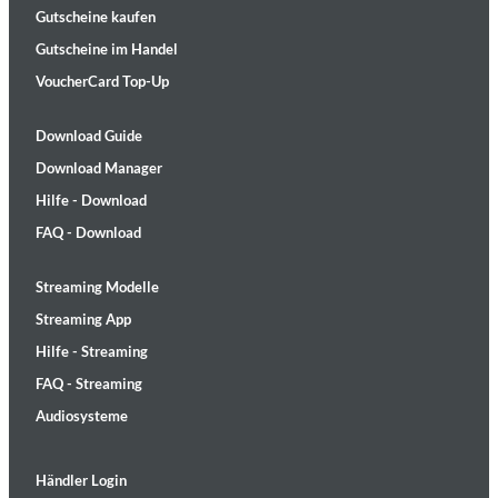
Gutscheine kaufen
Gutscheine im Handel
VoucherCard Top-Up
Download Guide
Download Manager
Hilfe - Download
FAQ - Download
Streaming Modelle
Streaming App
Hilfe - Streaming
FAQ - Streaming
Audiosysteme
Händler Login