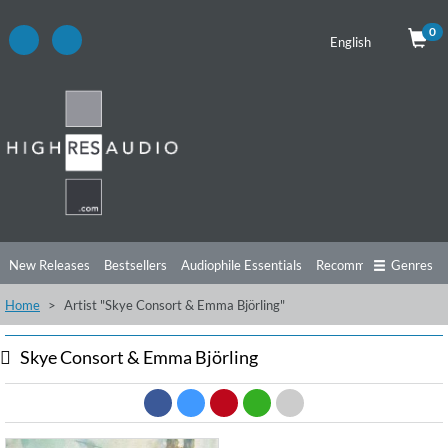
0
English
New Releases
Bestsellers
Audiophile Essentials
Recommendations
Genres
Home
Artist "Skye Consort & Emma Björling"
Listening Tips
Top Albums
Offers
Preorder
Preview
Free Sampler
Videos
Skye Consort & Emma Björling