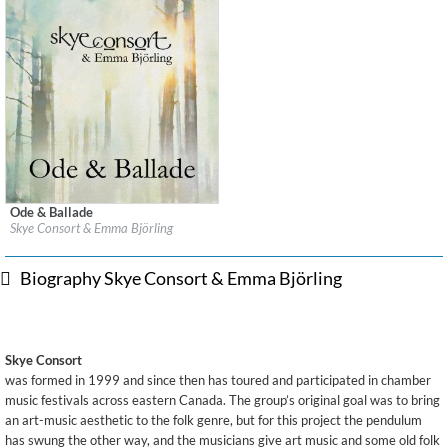
Ode & Ballade
Label:
Leaf Music
Skye Consort & Emma Björling
Genre:
Folk
$ 12.90
Biography Skye Consort & Emma Björling
Skye Consort
was formed in 1999 and since then has toured and participated in chamber
music festivals across eastern Canada. The group’s original goal was to bring
an art-music aesthetic to the folk genre, but for this project the pendulum
has swung the other way, and the musicians give art music and some old folk