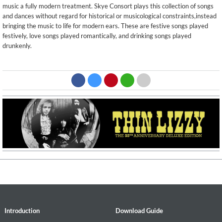
music a fully modern treatment. Skye Consort plays this collection of songs
and dances without regard for historical or musicological constraints,instead
bringing the music to life for modern ears. These are festive songs played
festively, love songs played romantically, and drinking songs played
drunkenly.
Introduction
Download Guide