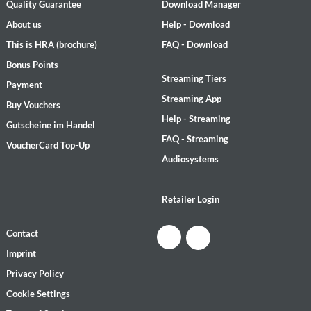
Quality Guarantee
Download Manager
About us
Help - Download
This is HRA (brochure)
FAQ - Download
Bonus Points
Streaming Tiers
Payment
Streaming App
Buy Vouchers
Help - Streaming
Gutscheine im Handel
FAQ - Streaming
VoucherCard Top-Up
Audiosystems
Retailer Login
Contact
Imprint
Privacy Policy
Cookie Settings