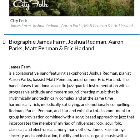
City Folk
Label:
Nonesuch, Nonesuch Records
James Farm, Joshua Redman, Aaron Parks, Matt Penman & Eric Harland
Genre:
Jazz
Biographie James Farm, Joshua Redman, Aaron
Parks, Matt Penman & Eric Harland
James Farm
is a collaborative band featuring saxophonist Joshua Redman, pianist
Aaron Parks, bassist Matt Penman, and drummer Eric Harland. The
band infuses traditional acoustic jazz quartet instrumentation with a
progressive attitude and modern sound, creating music that is
rhythmically and technically complex and at the same time
harmonically rich, melodically satisfying, and emotionally compelling.
Redman, Parks, Penman, and Harland exhibit a total commitment to
group improvisation combined with a song-based approach to jazz that
incorporates the members’ myriad of influences: rock, soul, folk,
classical, and electronica, among many others. James Farm brings
sincerity and sophistication, fluidity and focus, organic music with a