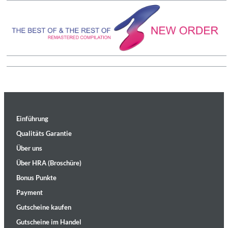
Einführung
Qualitäts Garantie
Über uns
Über HRA (Broschüre)
Bonus Punkte
Payment
Gutscheine kaufen
Gutscheine im Handel