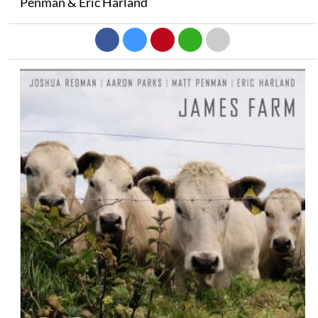
Penman & Eric Harland