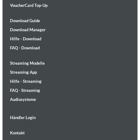
VoucherCard Top-Up
Download Guide
Download Manager
Hilfe - Download
FAQ - Download
Streaming Modelle
Streaming App
Hilfe - Streaming
FAQ - Streaming
Audiosysteme
Händler Login
Kontakt