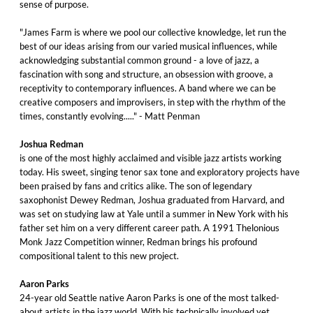
sense of purpose.
"James Farm is where we pool our collective knowledge, let run the
best of our ideas arising from our varied musical influences, while
acknowledging substantial common ground - a love of jazz, a
fascination with song and structure, an obsession with groove, a
receptivity to contemporary influences. A band where we can be
creative composers and improvisers, in step with the rhythm of the
times, constantly evolving....." - Matt Penman
Joshua Redman
is one of the most highly acclaimed and visible jazz artists working
today. His sweet, singing tenor sax tone and exploratory projects have
been praised by fans and critics alike. The son of legendary
saxophonist Dewey Redman, Joshua graduated from Harvard, and
was set on studying law at Yale until a summer in New York with his
father set him on a very different career path. A 1991 Thelonious
Monk Jazz Competition winner, Redman brings his profound
compositional talent to this new project.
Aaron Parks
24-year old Seattle native Aaron Parks is one of the most talked-
about artists in the jazz world. With his technically involved yet