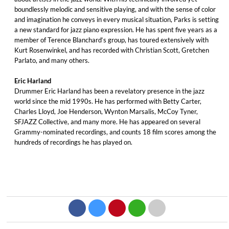
boundlessly melodic and sensitive playing, and with the sense of color
and imagination he conveys in every musical situation, Parks is setting
a new standard for jazz piano expression. He has spent five years as a
member of Terence Blanchard‘s group, has toured extensively with
Kurt Rosenwinkel, and has recorded with Christian Scott, Gretchen
Parlato, and many others.
Eric Harland
Drummer Eric Harland has been a revelatory presence in the jazz
world since the mid 1990s. He has performed with Betty Carter,
Charles Lloyd, Joe Henderson, Wynton Marsalis, McCoy Tyner,
SFJAZZ Collective, and many more. He has appeared on several
Grammy-nominated recordings, and counts 18 film scores among the
hundreds of recordings he has played on.