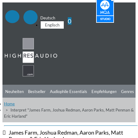
Deutsch
0
Englisch
Neuheiten
Bestseller
Audiophile Essentials
Empfehlungen
Genres
Home
Hörtipps
Top Alben
Angebote
Preorder
Vorschau
Free Sampler
Interpret "James Farm, Joshua Redman, Aaron Parks, Matt Penman &
Eric Harland"
Videos
James Farm, Joshua Redman, Aaron Parks, Matt