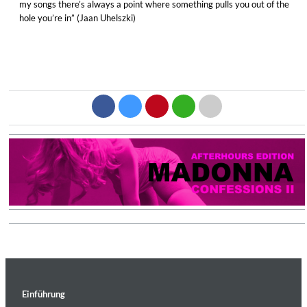
my songs there’s always a point where something pulls you out of the
hole you’re in” (Jaan Uhelszki)
Einführung