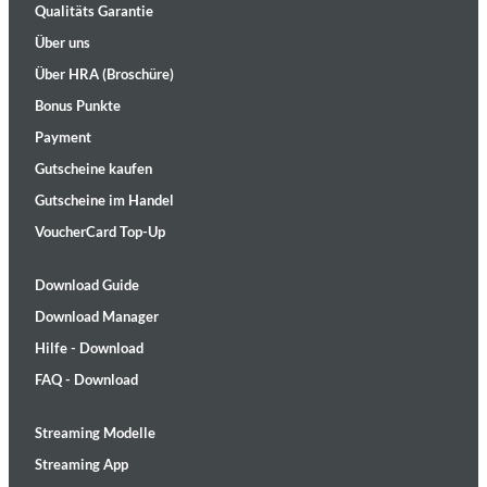
Qualitäts Garantie
Über uns
Über HRA (Broschüre)
Bonus Punkte
Payment
Gutscheine kaufen
Gutscheine im Handel
VoucherCard Top-Up
Download Guide
Download Manager
Hilfe - Download
FAQ - Download
Streaming Modelle
Streaming App