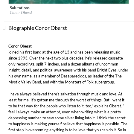
Salutations
Label:
Nonesuch, Nonesuch Records
Conor Oberst
Genre:
Alternative
Biographie Conor Oberst
Conor Oberst
joined his first band at the age of 13 and has been releasing music
since 1993. Over the next two plus decades, he’s released cassette-
only recordings, split 7-inches, and a dozen albums of uncommon
insight, detail, and political awareness with his band Bright Eyes, under
his own name, as a member of Desaparecidos, as leader of the The
Mystic Valley Band, and with the Monsters of Folk supergroup.
I have always believed there’s salvation through music and love. At
least for me. It’s gotten me through the worst of things. But I want it
to be that way for the people who listen to it, too,” explains Oberst. “I
feel I always make an attempt, even when writing what is a pretty
depressing number, to sew some silver lining into it. I think the secret
to happiness is making yourself believe that happiness is possible. The
first step in overcoming anything is to believe that you can do it. So in