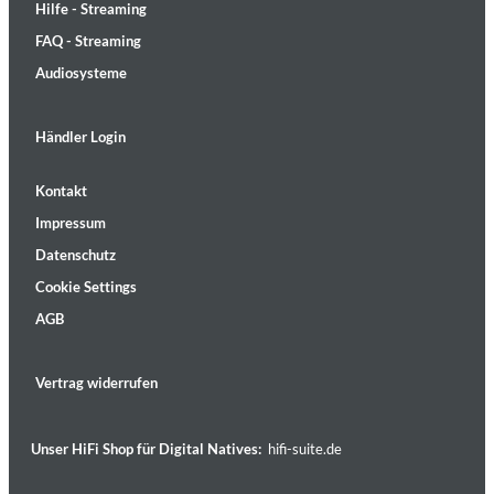
Hilfe - Streaming
FAQ - Streaming
Audiosysteme
Händler Login
Kontakt
Impressum
Datenschutz
Cookie Settings
AGB
Vertrag widerrufen
Unser HiFi Shop für Digital Natives:
hifi-suite.de