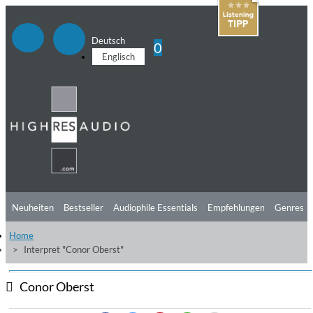
Deutsch
0
Englisch
Neuheiten
Bestseller
Audiophile Essentials
Empfehlungen
Genres
Home
Hörtipps
Top Alben
Angebote
Preorder
Vorschau
Free Sampler
Interpret "Conor Oberst"
Videos
Conor Oberst