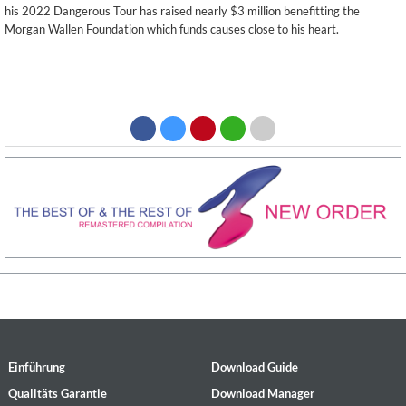
his 2022 Dangerous Tour has raised nearly $3 million benefitting the
Morgan Wallen Foundation which funds causes close to his heart.
Einführung
Download Guide
Qualitäts Garantie
Download Manager