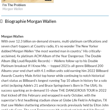
I’m The Problem
Label:
Big Loud Records / Mercury Records / Republic Records
Morgan Wallen
Genre:
Country
Biographie Morgan Wallen
Morgan Wallen
With over 12.3 billion on-demand streams, multi-platinum certifications and
seven chart-toppers at Country radio, it’s no wonder The New Yorker
dubbed Morgan Wallen “the most wanted man in country.” His critically-
acclaimed, 4x platinum ACM Album of the Year Dangerous: The Double
Album (Big Loud/Republic Records) -- Wallens follow-up to his Double
Platinum breakout If I Know Me. -- topped 2021s all-genre Billboard 200
Albums year-end chart with 4.1 million units sold earning him 2022 Billboard
Awards Country Male Artist top honor while continuing to notch historical
chart status as Billboard’s longest running Top 10 album in history for a solo
artist (eclipsing Adele’s 21 and Bruce Springsteen’s Born In The USA). Its
success sparking an in-demand 55-show THE DANGEROUS TOUR in 2022
that kicked off this February and wrapped in early October, with the
superstar’s first headlining stadium show at Globe Life Field in Arlington, TX
that saw Wallen shattering attendance records previously held by Elton John