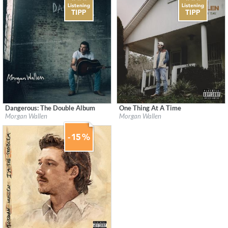
Dangerous: The Double Album
One Thing At A Time
Label:
Morgan Wallen
Label:
Morgan Wallen
Morgan Wallen
Morgan Wallen
Genre:
Country
Genre:
Country
$ 15,10
$ 18,10