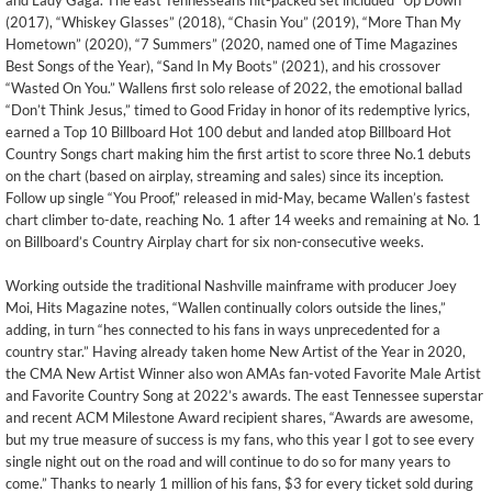
and Lady Gaga. The east Tennesseans hit-packed set included “Up Down”
(2017), “Whiskey Glasses” (2018), “Chasin You” (2019), “More Than My
Hometown” (2020), “7 Summers” (2020, named one of Time Magazines
Best Songs of the Year), “Sand In My Boots” (2021), and his crossover
“Wasted On You.” Wallens first solo release of 2022, the emotional ballad
“Don’t Think Jesus,” timed to Good Friday in honor of its redemptive lyrics,
earned a Top 10 Billboard Hot 100 debut and landed atop Billboard Hot
Country Songs chart making him the first artist to score three No.1 debuts
on the chart (based on airplay, streaming and sales) since its inception.
Follow up single “You Proof,” released in mid-May, became Wallen’s fastest
chart climber to-date, reaching No. 1 after 14 weeks and remaining at No. 1
on Billboard’s Country Airplay chart for six non-consecutive weeks.
Working outside the traditional Nashville mainframe with producer Joey
Moi, Hits Magazine notes, “Wallen continually colors outside the lines,”
adding, in turn “hes connected to his fans in ways unprecedented for a
country star.” Having already taken home New Artist of the Year in 2020,
the CMA New Artist Winner also won AMAs fan-voted Favorite Male Artist
and Favorite Country Song at 2022’s awards. The east Tennessee superstar
and recent ACM Milestone Award recipient shares, “Awards are awesome,
but my true measure of success is my fans, who this year I got to see every
single night out on the road and will continue to do so for many years to
come.” Thanks to nearly 1 million of his fans, $3 for every ticket sold during