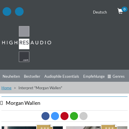
0
Deutsch
Neuheiten
Bestseller
Audiophile Essentials
Empfehlungen
Genres
Home
Interpret "Morgan Wallen"
Hörtipps
Top Alben
Angebote
Preorder
Vorschau
Free Sampler
Videos
Morgan Wallen