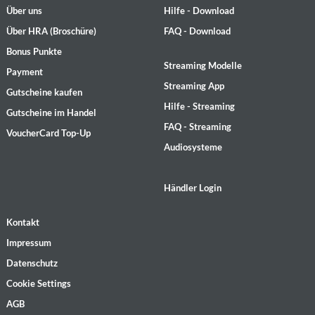
Über uns
Hilfe - Download
Über HRA (Broschüre)
FAQ - Download
Bonus Punkte
Streaming Modelle
Payment
Streaming App
Gutscheine kaufen
Hilfe - Streaming
Gutscheine im Handel
FAQ - Streaming
VoucherCard Top-Up
Audiosysteme
Händler Login
Kontakt
Impressum
Datenschutz
Cookie Settings
AGB