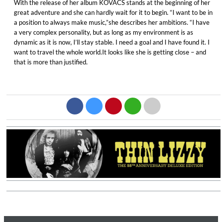
With the release of her album KOVACS stands at the beginning of her
great adventure and she can hardly wait for it to begin. “I want to be in
a position to always make music,”she describes her ambitions. “I have
a very complex personality, but as long as my environment is as
dynamic as it is now, I’ll stay stable. I need a goal and I have found it. I
want to travel the whole world.It looks like she is getting close – and
that is more than justified.