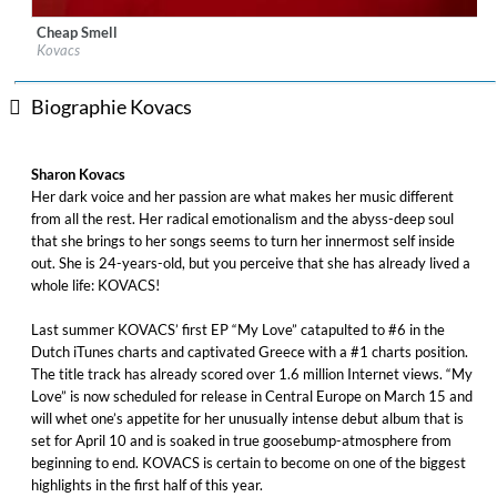
Cheap Smell
Label:
WM Germany
Kovacs
Genre:
Pop
Biographie Kovacs
Sharon Kovacs
Her dark voice and her passion are what makes her music different
from all the rest. Her radical emotionalism and the abyss-deep soul
that she brings to her songs seems to turn her innermost self inside
out. She is 24-years-old, but you perceive that she has already lived a
whole life: KOVACS!
Last summer KOVACS’ first EP “My Love” catapulted to #6 in the
Dutch iTunes charts and captivated Greece with a #1 charts position.
The title track has already scored over 1.6 million Internet views. “My
Love” is now scheduled for release in Central Europe on March 15 and
will whet one’s appetite for her unusually intense debut album that is
set for April 10 and is soaked in true goosebump-atmosphere from
beginning to end. KOVACS is certain to become on one of the biggest
highlights in the first half of this year.