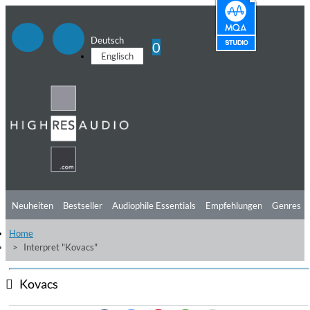
Deutsch
0
Englisch
Neuheiten
Bestseller
Audiophile Essentials
Empfehlungen
Genres
Home
Hörtipps
Top Alben
Angebote
Preorder
Vorschau
Free Sampler
Interpret "Kovacs"
Videos
Kovacs