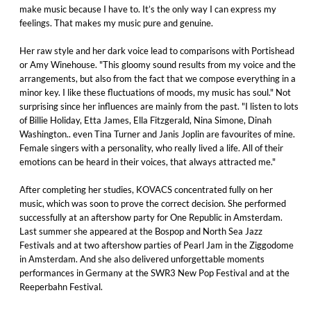
make music because I have to. It’s the only way I can express my
feelings. That makes my music pure and genuine.
Her raw style and her dark voice lead to comparisons with Portishead
or Amy Winehouse. "This gloomy sound results from my voice and the
arrangements, but also from the fact that we compose everything in a
minor key. I like these fluctuations of moods, my music has soul." Not
surprising since her influences are mainly from the past. "I listen to lots
of Billie Holiday, Etta James, Ella Fitzgerald, Nina Simone, Dinah
Washington.. even Tina Turner and Janis Joplin are favourites of mine.
Female singers with a personality, who really lived a life. All of their
emotions can be heard in their voices, that always attracted me."
After completing her studies, KOVACS concentrated fully on her
music, which was soon to prove the correct decision. She performed
successfully at an aftershow party for One Republic in Amsterdam.
Last summer she appeared at the Bospop and North Sea Jazz
Festivals and at two aftershow parties of Pearl Jam in the Ziggodome
in Amsterdam. And she also delivered unforgettable moments
performances in Germany at the SWR3 New Pop Festival and at the
Reeperbahn Festival.