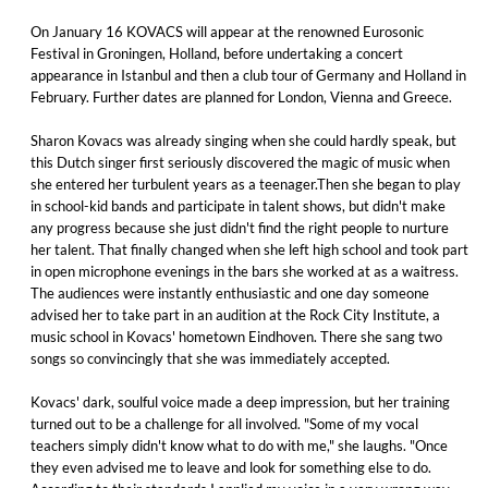
On January 16 KOVACS will appear at the renowned Eurosonic
Festival in Groningen, Holland, before undertaking a concert
appearance in Istanbul and then a club tour of Germany and Holland in
February. Further dates are planned for London, Vienna and Greece.
Sharon Kovacs was already singing when she could hardly speak, but
this Dutch singer first seriously discovered the magic of music when
she entered her turbulent years as a teenager.Then she began to play
in school-kid bands and participate in talent shows, but didn't make
any progress because she just didn't find the right people to nurture
her talent. That finally changed when she left high school and took part
in open microphone evenings in the bars she worked at as a waitress.
The audiences were instantly enthusiastic and one day someone
advised her to take part in an audition at the Rock City Institute, a
music school in Kovacs' hometown Eindhoven. There she sang two
songs so convincingly that she was immediately accepted.
Kovacs' dark, soulful voice made a deep impression, but her training
turned out to be a challenge for all involved. "Some of my vocal
teachers simply didn't know what to do with me," she laughs. "Once
they even advised me to leave and look for something else to do.