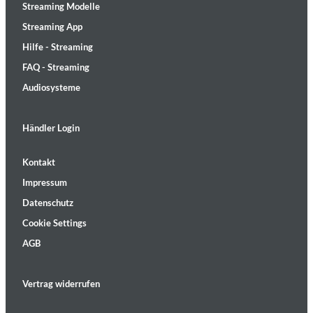
Streaming Modelle
Streaming App
Hilfe - Streaming
FAQ - Streaming
Audiosysteme
Händler Login
Kontakt
Impressum
Datenschutz
Cookie Settings
AGB
Vertrag widerrufen