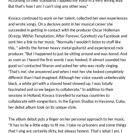
According to their standards I applied my voice in a very wrong way.
But that's how I am: I can't sing any other way."
Kovacs continued to work on her talent, collected her own experiences
and wrote songs. On a decisive point in her musical career she
succeeded in getting in contact with the producer Oscar Holleman
(Krezip, Within Temptation, After Forever, Gorefest) via Facebook and
sent him a link to her music. "Normally I wouldn't listen to stuff like
this, " admits the former heavy metal guitarist and experienced rock
producer. "But I happened to just be sitting around and was bored. And
as soon as I heard the first words I was hooked. It almost sounded too
good so I contacted Sharon and asked her who was really singing.
'That's me', she answered and when I met her she looked completely
different than I had imagined. Although her voice sounds unbelievably
black, a white girl with a shaved head showed up. I was totally
fascinated and so we began to collaborate." In addition to their
sessions in Holland, Kovacs travelled to various countries to
collaborate with songwriters. In the Egrem Studios in Havanna, Cuba,
her debut album took on its unique style.
The album debut puts a finger on her personal approach to her music.
“It has to be a little edgy to fit me. I take no prisoners and some things
that I sing are certainly dirty, but always honest. That’s what I am. I