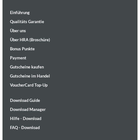
Einführung
Qualitäts Garantie
Über uns
Über HRA (Broschüre)
Bonus Punkte
Payment
Gutscheine kaufen
Gutscheine im Handel
VoucherCard Top-Up
Download Guide
Download Manager
Hilfe - Download
FAQ - Download