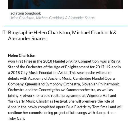
Isolation Songbook
Label:
Delphian Records
Helen Charlston, Michael Craddock & Alexander Soares
Genre:
Classical
$ 14,20
Biographie Helen Charlston, Michael Craddock &
Alexander Soares
Helen Charlston
won First Prize in the 2018 Handel Singing Competition, was a Rising
Star of the Orchestra of the Age of Enlightenment for 2017-19 and is
a 2018 City Music Foundation Artist. This season she will make
debuts with Academy of Ancient Music, Cambridge Handel Opera
Company, Queensland Symphony Orchestra, Slovenian Philharmonic
Orchestra and the Concertgebouw Kammerorchestra, as well as
joining Fretwork for a solo recital programme at Wigmore Hall and
York Early Music Christmas Festival. She will premiere the role of
Anna in the newly completed opera Blue Electric by Tom Smail and will
continue her commissioning project of lute songs with duo partner
Toby Carr.