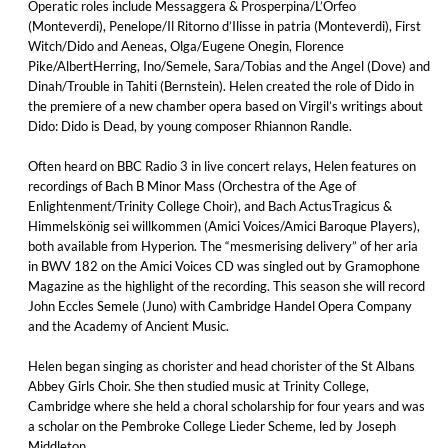
Operatic roles include Messaggera & Prosperpina/L’Orfeo
(Monteverdi), Penelope/Il Ritorno d’Ilisse in patria (Monteverdi), First
Witch/Dido and Aeneas, Olga/Eugene Onegin, Florence
Pike/AlbertHerring, Ino/Semele, Sara/Tobias and the Angel (Dove) and
Dinah/Trouble in Tahiti (Bernstein). Helen created the role of Dido in
the premiere of a new chamber opera based on Virgil’s writings about
Dido: Dido is Dead, by young composer Rhiannon Randle.
Often heard on BBC Radio 3 in live concert relays, Helen features on
recordings of Bach B Minor Mass (Orchestra of the Age of
Enlightenment/Trinity College Choir), and Bach ActusTragicus &
Himmelskönig sei willkommen (Amici Voices/Amici Baroque Players),
both available from Hyperion. The “mesmerising delivery” of her aria
in BWV 182 on the Amici Voices CD was singled out by Gramophone
Magazine as the highlight of the recording. This season she will record
John Eccles Semele (Juno) with Cambridge Handel Opera Company
and the Academy of Ancient Music.
Helen began singing as chorister and head chorister of the St Albans
Abbey Girls Choir. She then studied music at Trinity College,
Cambridge where she held a choral scholarship for four years and was
a scholar on the Pembroke College Lieder Scheme, led by Joseph
Middleton.