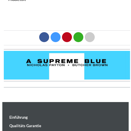
Einführung
Qualitäts Garantie