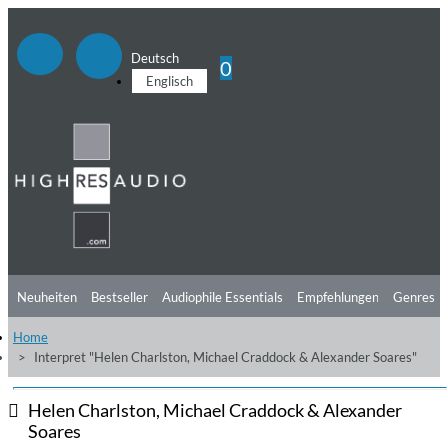
Deutsch
0
Englisch
Neuheiten
Bestseller
Audiophile Essentials
Empfehlungen
Genres
Home
Hörtipps
Top Alben
Angebote
Preorder
Vorschau
Free Sampler
Interpret "Helen Charlston, Michael Craddock & Alexander Soares"
Videos
Helen Charlston, Michael Craddock & Alexander
Soares