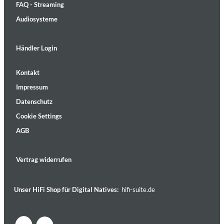
FAQ - Streaming
Audiosysteme
Händler Login
Kontakt
Impressum
Datenschutz
Cookie Settings
AGB
Vertrag widerrufen
Unser HiFi Shop für Digital Natives:
hifi-suite.de