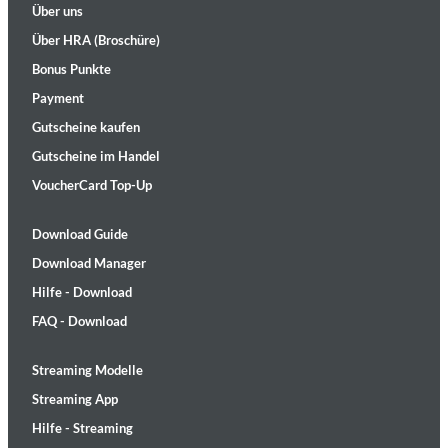
Über uns
Über HRA (Broschüre)
Bonus Punkte
Payment
Gutscheine kaufen
Gutscheine im Handel
VoucherCard Top-Up
Download Guide
Download Manager
Hilfe - Download
FAQ - Download
Streaming Modelle
Streaming App
Hilfe - Streaming