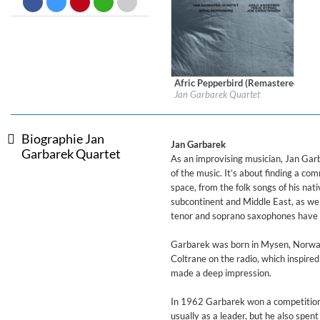
Dreamscapes II
Thomas Lemmer
Genre:
Electronic
Afric Pepperbird (Remastered)
Label:
ECM Records
Jan Garbarek Quartet
Genre:
Jazz
Biographie Jan
Jan Garbarek
Garbarek Quartet
As an improvising musician, Jan Garb
of the music. It’s about finding a c
space, from the folk songs of his na
subcontinent and Middle East, as well
tenor and soprano saxophones have 
Garbarek was born in Mysen, Norway 
Coltrane on the radio, which inspire
made a deep impression.
In 1962 Garbarek won a competition 
usually as a leader, but he also spe