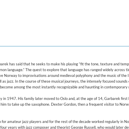
arek has said that he seeks to make his playing “fit the tone, texture and te
ommon language.” The quest to explore that language has ranged widely across t
tive Norway to improvisations around medieval polyphony and the music of the 
 as jazz. In the course of these musical journeys, the intensely focused sounds 
become among the most instantly recognizable and haunting in contemporary 
in 1947. His family later moved to Oslo and, at the age of 14, Garbarek first
d him to take up the saxophone. Dexter Gordon, then a frequent visitor to Norw
for amateur jazz players and for the rest of the decade worked regularly in N
nt four years with jazz composer and theorist George Russell, who would later de