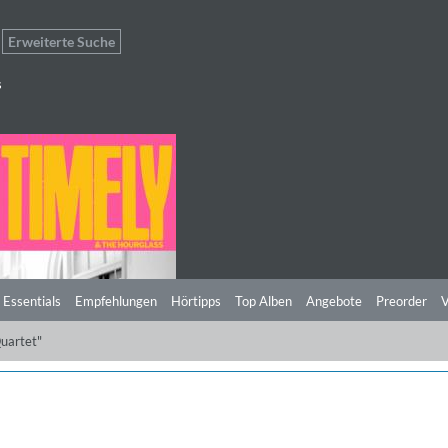
Erweiterte Suche
s
 Essentials
Empfehlungen
Hörtipps
Top Alben
Angebote
Preorder
V
uartet"