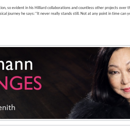
on, so evident in his Hilliard collaborations and countless other projects over t
cal journey he says: “It never really stands still. Not at any point in time can y