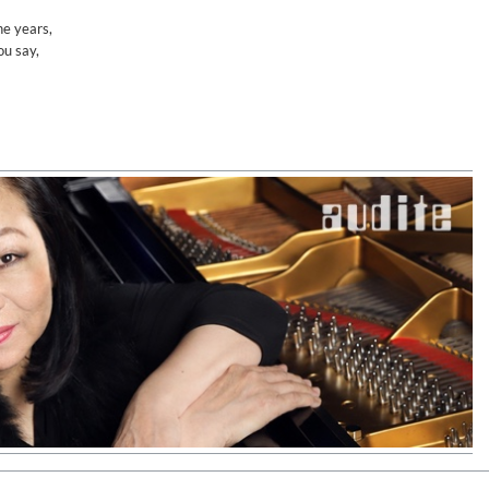
he years,
ou say,