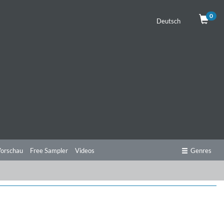
0
Deutsch
orschau
Free Sampler
Videos
Genres