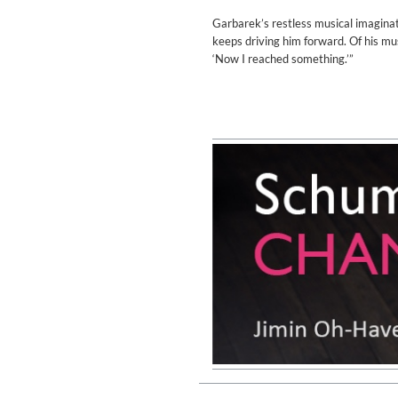
Genre:
Classical
Garbarek’s restless musical imaginati
keeps driving him forward. Of his musi
‘Now I reached something.’”
II Reworked
Kiasmos
Genre:
Electronic