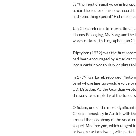
For All Your Flowers
as “the most original voice in Euro
Skuli Sverrisson & Bill Frisell
to join the roster of his new record
Genre:
Jazz
had something special,” Eicher remem
Jan Garbarek rose to international 
albums Belonging, My Song and the li
words of Jarrett’s biographer, Ian Carr
Triptykon (1972) was the first recor
had been encouraged by American trum
into a certain vocabulary or phraseol
In 1979, Garbarek recorded Photo wit
band whose line-up would evolve over
CD, Dresden. As the Guardian wrote 
the songlike simplicity of the tunes 
Officium, one of the most significan
Gerold monastery in Austria with the
around the polyphony of the vocal qu
sequel, Mnemosyne, which ranged fur
Haydn: String Quartets, Vol. 2
between east and west, with particul
Leipziger Streichquartett