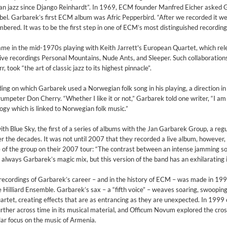
pean jazz since Django Reinhardt”. In 1969, ECM founder Manfred Eicher asked
 label. Garbarek’s first ECM album was Afric Pepperbird. “After we recorded it 
bered. It was to be the first step in one of ECM’s most distinguished recording
fame in the mid-1970s playing with Keith Jarrett's European Quartet, which rel
ve recordings Personal Mountains, Nude Ants, and Sleeper. Such collaborations
, took “the art of classic jazz to its highest pinnacle”.
ding on which Garbarek used a Norwegian folk song in his playing, a direction i
peter Don Cherry. “Whether I like it or not,” Garbarek told one writer, “I am
ogy which is linked to Norwegian folk music.”
h Blue Sky, the first of a series of albums with the Jan Garbarek Group, a regu
 the decades. It was not until 2007 that they recorded a live album, however,
of the group on their 2007 tour: “The contrast between an intense jamming s
is always Garbarek’s magic mix, but this version of the band has an exhilarating i
t recordings of Garbarek’s career – and in the history of ECM – was made in 199
 Hilliard Ensemble. Garbarek’s sax – a “fifth voice” – weaves soaring, swooping
artet, creating effects that are as entrancing as they are unexpected. In 1999
ther across time in its musical material, and Officum Novum explored the cro
2
ar focus on the music of Armenia.