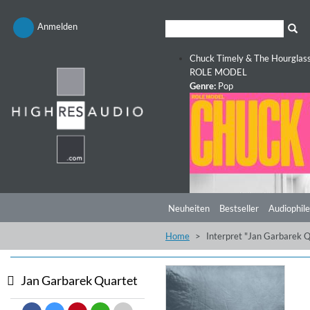
Anmelden
Chuck Timely & The Hourglas
ROLE MODEL
Genre:
Pop
Neuheiten
Bestseller
Audiophile
Home
Interpret "Jan Garbarek Q
Jan Garbarek Quartet