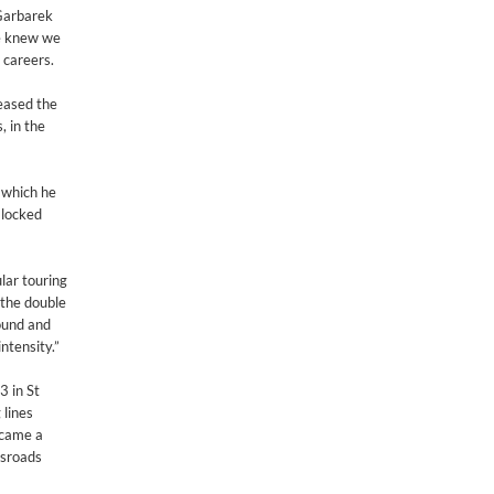
 Garbarek
we knew we
 careers.
eased the
, in the
n which he
 locked
lar touring
 the double
ound and
ntensity.”
3 in St
 lines
 came a
ssroads