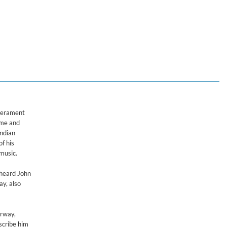
mperament
ime and
Indian
of his
music.
 heard John
ay, also
orway,
scribe him