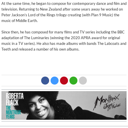
At the same time, he began to compose for contemporary dance and film and
television. Returning to New Zealand after some years away he worked on
Peter Jackson’s Lord of the Rings trilogy creating (with Plan 9 Music) the
music of Middle Earth.
Since then, he has composed for many films and TV series including the BBC
adaptation of The Luminaries (winning the 2020 APRA award for original
music in a TV series). He also has made albums with bands The Labcoats and
Teeth and released a number of his own albums.