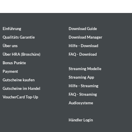
Einführung
Download Guide
Qualitäts Garantie
Download Manager
Über uns
Hilfe - Download
Über HRA (Broschüre)
FAQ - Download
Bonus Punkte
Streaming Modelle
Payment
Streaming App
Gutscheine kaufen
Hilfe - Streaming
Gutscheine im Handel
FAQ - Streaming
VoucherCard Top-Up
Audiosysteme
Händler Login