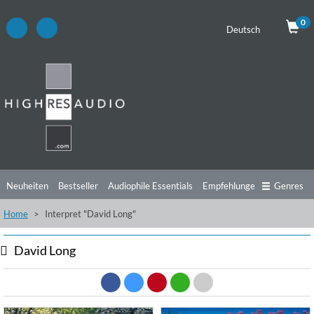
0
Deutsch
Neuheiten
Bestseller
Audiophile Essentials
Empfehlungen
Genres
Home
Interpret "David Long"
Hörtipps
Top Alben
Angebote
Preorder
Vorschau
Free Sampler
Videos
David Long