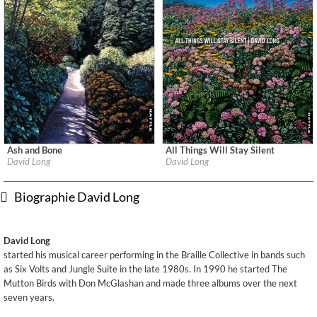
Ash and Bone
All Things Will Stay Silent
Label:
Rattle
Label:
Rattle
David Long
David Long
Genre:
Songwriter
Genre:
Songwriter
$ 12,90
$ 12,90
Biographie David Long
David Long
started his musical career performing in the Braille Collective in bands such
as Six Volts and Jungle Suite in the late 1980s. In 1990 he started The
Mutton Birds with Don McGlashan and made three albums over the next
seven years.