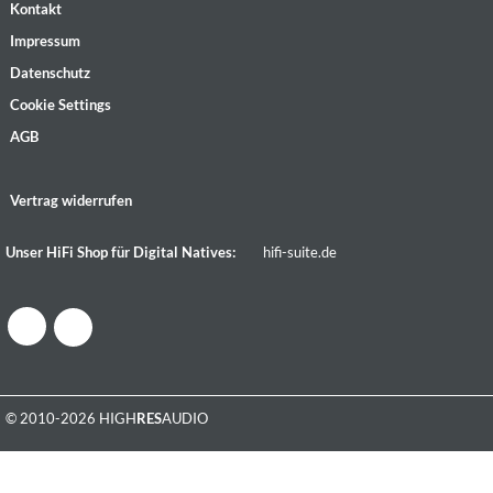
Kontakt
Impressum
Datenschutz
Cookie Settings
AGB
Vertrag widerrufen
Unser HiFi Shop für Digital Natives:
hifi-suite.de
© 2010-2026 HIGH
RES
AUDIO