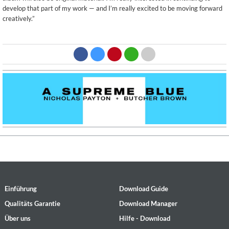
develop that part of my work — and I’m really excited to be moving forward
creatively.”
Einführung
Download Guide
Qualitäts Garantie
Download Manager
Über uns
Hilfe - Download