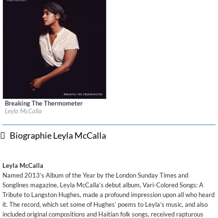
Breaking The Thermometer
Label:
Anti/Epitaph
Leyla McCalla
Genre:
World Music
$ 12,90
Biographie Leyla McCalla
Leyla McCalla
Named 2013’s Album of the Year by the London Sunday Times and
Songlines magazine, Leyla McCalla’s debut album, Vari-Colored Songs: A
Tribute to Langston Hughes, made a profound impression upon all who heard
it. The record, which set some of Hughes’ poems to Leyla’s music, and also
included original compositions and Haitian folk songs, received rapturous