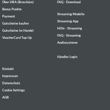
Über HRA (Broschüre)
FAQ - Download
Bonus Punkte
Streaming Modelle
Payment
Streaming App
Gutscheine kaufen
Hilfe - Streaming
Gutscheine im Handel
FAQ - Streaming
VoucherCard Top-Up
Audiosysteme
Händler Login
Kontakt
Impressum
Datenschutz
Cookie Settings
AGB