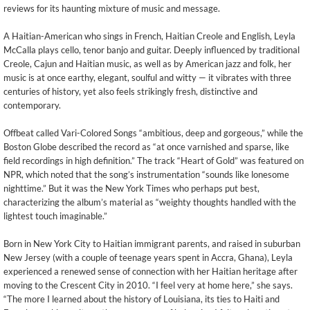
reviews for its haunting mixture of music and message.
A Haitian-American who sings in French, Haitian Creole and English, Leyla
McCalla plays cello, tenor banjo and guitar. Deeply influenced by traditional
Creole, Cajun and Haitian music, as well as by American jazz and folk, her
music is at once earthy, elegant, soulful and witty — it vibrates with three
centuries of history, yet also feels strikingly fresh, distinctive and
contemporary.
Offbeat called Vari-Colored Songs “ambitious, deep and gorgeous,” while the
Boston Globe described the record as “at once varnished and sparse, like
field recordings in high definition.” The track “Heart of Gold” was featured on
NPR, which noted that the song’s instrumentation “sounds like lonesome
nighttime.” But it was the New York Times who perhaps put best,
characterizing the album’s material as “weighty thoughts handled with the
lightest touch imaginable.”
Born in New York City to Haitian immigrant parents, and raised in suburban
New Jersey (with a couple of teenage years spent in Accra, Ghana), Leyla
experienced a renewed sense of connection with her Haitian heritage after
moving to the Crescent City in 2010. “I feel very at home here,” she says.
“The more I learned about the history of Louisiana, its ties to Haiti and