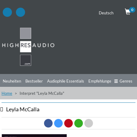
0
Deutsch
Neuheiten
Bestseller
Audiophile Essentials
Empfehlungen
Genres
Home
Interpret "Leyla McCalla"
Hörtipps
Top Alben
Angebote
Preorder
Vorschau
Free Sampler
Videos
Leyla McCalla