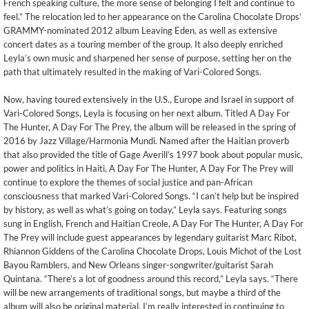
French speaking culture, the more sense of belonging I felt and continue to
feel.” The relocation led to her appearance on the Carolina Chocolate Drops’
GRAMMY-nominated 2012 album Leaving Eden, as well as extensive
concert dates as a touring member of the group. It also deeply enriched
Leyla’s own music and sharpened her sense of purpose, setting her on the
path that ultimately resulted in the making of Vari-Colored Songs.
Now, having toured extensively in the U.S., Europe and Israel in support of
Vari-Colored Songs, Leyla is focusing on her next album. Titled A Day For
The Hunter, A Day For The Prey, the album will be released in the spring of
2016 by Jazz Village/Harmonia Mundi. Named after the Haitian proverb
that also provided the title of Gage Averill’s 1997 book about popular music,
power and politics in Haiti, A Day For The Hunter, A Day For The Prey will
continue to explore the themes of social justice and pan-African
consciousness that marked Vari-Colored Songs. “I can’t help but be inspired
by history, as well as what’s going on today,” Leyla says. Featuring songs
sung in English, French and Haitian Creole, A Day For The Hunter, A Day For
The Prey will include guest appearances by legendary guitarist Marc Ribot,
Rhiannon Giddens of the Carolina Chocolate Drops, Louis Michot of the Lost
Bayou Ramblers, and New Orleans singer-songwriter/guitarist Sarah
Quintana. “There’s a lot of goodness around this record,” Leyla says. “There
will be new arrangements of traditional songs, but maybe a third of the
album will also be original material. I’m really interested in continuing to