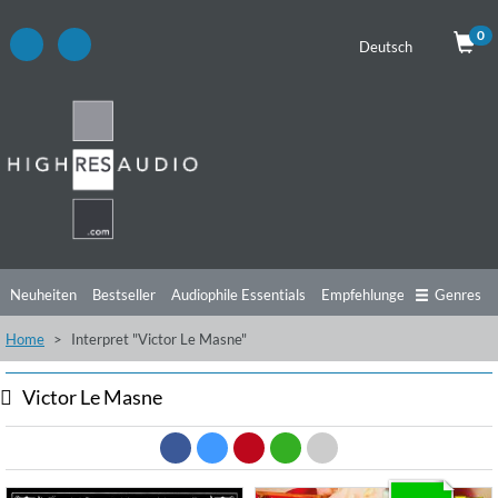
0
Deutsch
Neuheiten
Bestseller
Audiophile Essentials
Empfehlungen
Genres
Home
Interpret "Victor Le Masne"
Hörtipps
Top Alben
Angebote
Preorder
Vorschau
Free Sampler
Videos
Victor Le Masne