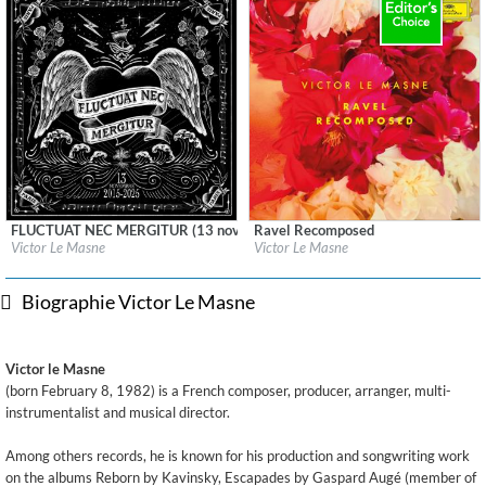
FLUCTUAT NEC MERGITUR (13 novembre 2015)
Ravel Recomposed
Label:
Ville de Paris
Label:
Deutsche Grammophon (DG)
Victor Le Masne
Victor Le Masne
Genre:
Rock
Genre:
Classical
Biographie Victor Le Masne
Victor le Masne
(born February 8, 1982) is a French composer, producer, arranger, multi-
instrumentalist and musical director.
Among others records, he is known for his production and songwriting work
on the albums Reborn by Kavinsky, Escapades by Gaspard Augé (member of