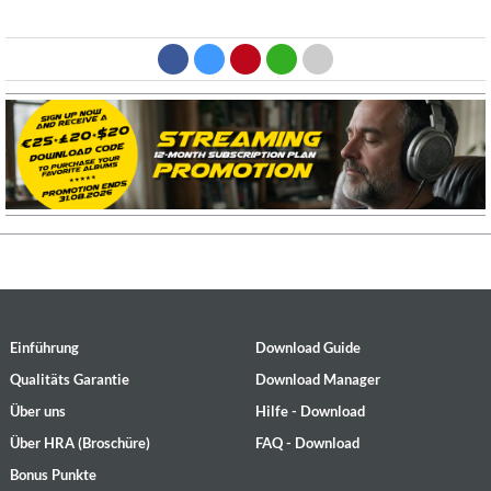
Einführung
Download Guide
Qualitäts Garantie
Download Manager
Über uns
Hilfe - Download
Über HRA (Broschüre)
FAQ - Download
Bonus Punkte