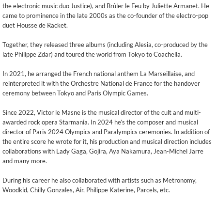
the electronic music duo Justice), and Brûler le Feu by Juliette Armanet. He
came to prominence in the late 2000s as the co-founder of the electro-pop
duet Housse de Racket.
Together, they released three albums (including Alesia, co-produced by the
late Philippe Zdar) and toured the world from Tokyo to Coachella.
In 2021, he arranged the French national anthem La Marseillaise, and
reinterpreted it with the Orchestre National de France for the handover
ceremony between Tokyo and Paris Olympic Games.
Since 2022, Victor le Masne is the musical director of the cult and multi-
awarded rock opera Starmania. In 2024 he’s the composer and musical
director of Paris 2024 Olympics and Paralympics ceremonies. In addition of
the entire score he wrote for it, his production and musical direction includes
collaborations with Lady Gaga, Gojira, Aya Nakamura, Jean-Michel Jarre
and many more.
During his career he also collaborated with artists such as Metronomy,
Woodkid, Chilly Gonzales, Air, Philippe Katerine, Parcels, etc.