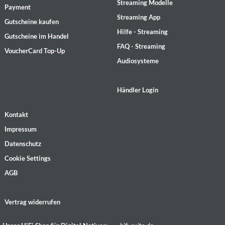
Streaming Modelle
Payment
Streaming App
Gutscheine kaufen
Hilfe - Streaming
Gutscheine im Handel
FAQ - Streaming
VoucherCard Top-Up
Audiosysteme
Händler Login
Kontakt
Impressum
Datenschutz
Cookie Settings
AGB
Vertrag widerrufen