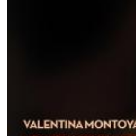
Dreamscapes II
Thomas Lemmer
Genre:
Electronic