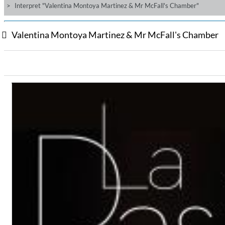
Interpret "Valentina Montoya Martinez & Mr McFall's Chamber"
Valentina Montoya Martinez & Mr McFall's Chamber