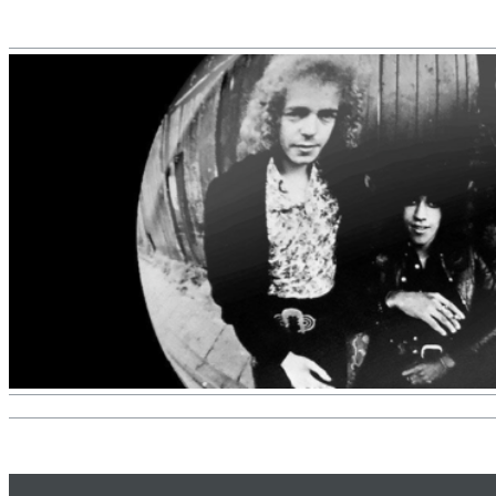
II Reworked
Kiasmos
Genre:
Electronic