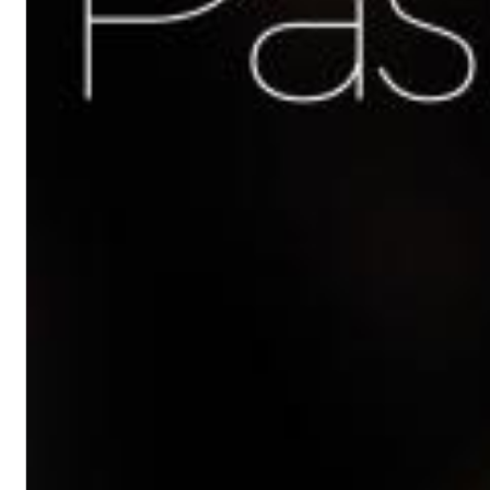
Chuck Timely & The Hourglass
ROLE MODEL
Genre:
Pop