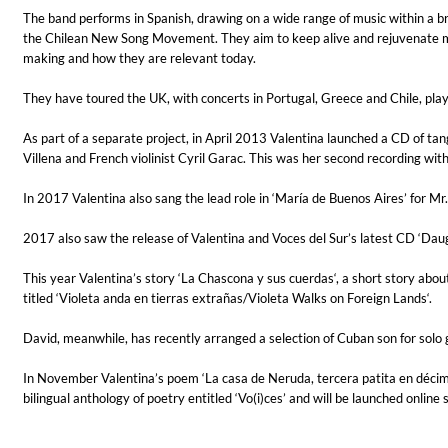
The band performs in Spanish, drawing on a wide range of music within a b
the Chilean New Song Movement. They aim to keep alive and rejuvenate musi
making and how they are relevant today.
They have toured the UK, with concerts in Portugal, Greece and Chile, play
As part of a separate project, in April 2013 Valentina launched a CD of ta
Villena and French violinist Cyril Garac. This was her second recording with
In 2017 Valentina also sang the lead role in ‘María de Buenos Aires’ for Mr
Haydn: String Quartets, Vol. 22
Leipziger Streichquartett
2017 also saw the release of Valentina and Voces del Sur’s latest CD ‘Daugh
Genre:
Classical
This year Valentina’s story ‘La Chascona y sus cuerdas‘, a short story abou
titled ‘Violeta anda en tierras extrañas/Violeta Walks on Foreign Lands‘.
David, meanwhile, has recently arranged a selection of Cuban son for solo gui
In November Valentina’s poem ‘La casa de Neruda, tercera patita en décim
bilingual anthology of poetry entitled ‘Vo(i)ces’ and will be launched online s