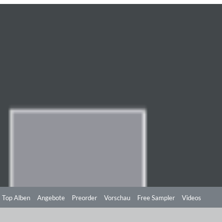
Top Alben
Angebote
Preorder
Vorschau
Free Sampler
Videos