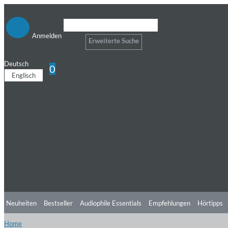
Anmelden
Erweiterte Suche
Deutsch
0
Englisch
Neuheiten
Bestseller
Audiophile Essentials
Empfehlungen
Hörtipps
Home