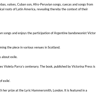
ambas, valses, Cuban son, Afro-Peruvian songs, cuecas and songs from
l roots of Latin America, revealing thereby the context of their
own songs and enjoys the participation of Argentine bandoneonist Víctor
rming the piece in various venues in Scotland.
s about exile.
tes Violeta Parra’s centenary. The book, published by Victorina Press is
 exile’.
her prize at the Lyric Hammersmith, London. It is featured in a