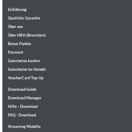
Einführung
Qualitäts Garantie
Über uns
Über HRA (Broschüre)
Bonus Punkte
Lunaris
Bruce Liu
Payment
Genre:
Classical
Gutscheine kaufen
Gutscheine im Handel
VoucherCard Top-Up
Download Guide
Download Manager
Hilfe - Download
FAQ - Download
Streaming Modelle