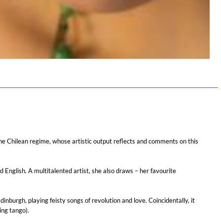
$ 12,90
of the Chilean regime, whose artistic output reflects and comments on this
 English. A multitalented artist, she also draws – her favourite
nburgh, playing feisty songs of revolution and love. Coincidentally, it
ing tango).