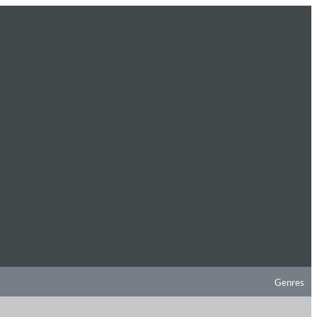
Genres