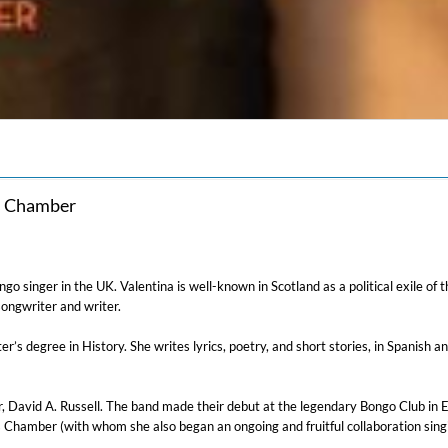
s Chamber
tango singer in the UK. Valentina is well-known in Scotland as a political exile 
ongwriter and writer.
 degree in History. She writes lyrics, poetry, and short stories, in Spanish and
, David A. Russell. The band made their debut at the legendary Bongo Club in Edi
 Chamber (with whom she also began an ongoing and fruitful collaboration sing