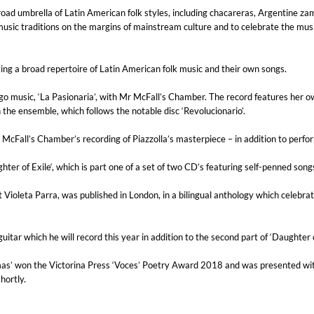
road umbrella of Latin American folk styles, including chacareras, Argentine z
c traditions on the margins of mainstream culture and to celebrate the musica
ing a broad repertoire of Latin American folk music and their own songs.
ngo music, ‘La Pasionaria’, with Mr McFall’s Chamber. The record features her 
 the ensemble, which follows the notable disc ‘Revolucionario’.
. McFall’s Chamber’s recording of Piazzolla’s masterpiece – in addition to perfo
ter of Exile‘, which is part one of a set of two CD’s featuring self-penned song
t Violeta Parra, was published in London, in a bilingual anthology which celebra
tar which he will record this year in addition to the second part of ‘Daughter of
as’ won the Victorina Press ‘Voces’ Poetry Award 2018 and was presented with 
hortly.