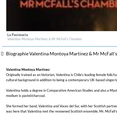
La Pasionaria
Label:
Delphian Records
Valentina Montoya Martinez & Mr McFall's Chamber
Genre:
Classical
Biographie Valentina Montoya Martinez & Mr McFall'
For All Your Flowers
Valentina Montoya Martinez
Skuli Sverrisson & Bill Frisell
Originally trained as an historian, Valentina is Chile’s leading female folk/
Genre:
Jazz
cultural background in addition to being a contemporary UK-based singer/s
Valentina holds a degree in Comparative American Studies and also a Master’s
medium is pastel/charcoal.
She formed her band, Valentina and Voces del Sur, with her Scottish partner
was here that Valentina met the renowned Scottish ensemble, Mr. McFall’s