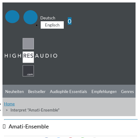
Deutsch
0
Englisch
Neuheiten
Bestseller
Audiophile Essentials
Empfehlungen
Genres
Home
Hörtipps
Top Alben
Angebote
Preorder
Vorschau
Free Sampler
Interpret "Amati-Ensemble"
Videos
Amati-Ensemble