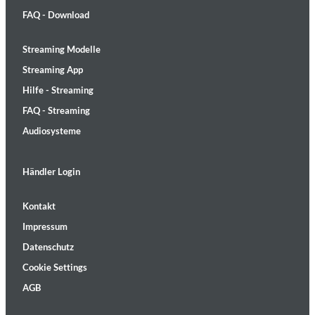
FAQ - Download
Streaming Modelle
Streaming App
Hilfe - Streaming
FAQ - Streaming
Audiosysteme
Händler Login
Kontakt
Impressum
Datenschutz
Cookie Settings
AGB