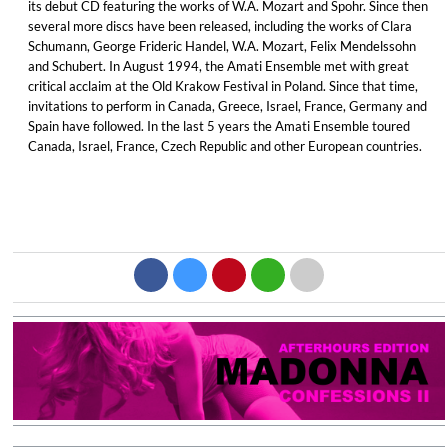
its debut CD featuring the works of W.A. Mozart and Spohr. Since then
several more discs have been released, including the works of Clara
Schumann, George Frideric Handel, W.A. Mozart, Felix Mendelssohn
and Schubert. In August 1994, the Amati Ensemble met with great
critical acclaim at the Old Krakow Festival in Poland. Since that time,
invitations to perform in Canada, Greece, Israel, France, Germany and
Spain have followed. In the last 5 years the Amati Ensemble toured
Canada, Israel, France, Czech Republic and other European countries.