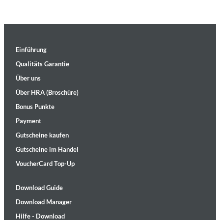
Einführung
Qualitäts Garantie
Über uns
Über HRA (Broschüre)
Bonus Punkte
Payment
Gutscheine kaufen
Gutscheine im Handel
VoucherCard Top-Up
Download Guide
Download Manager
Hilfe - Download