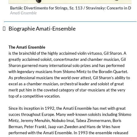
Bartók: Divertimento for Strings, Sz. 113 / Stravinsky: Concerto in D 
Label:
Deutsche Grammophon (DG)
Amati-Ensemble
Genre:
Classical
Biographie Amati-Ensemble
The Amati Ensemble
is the brainchild of the highly acclaimed violin virtuoso, Gil Sharon. A
greatly acclaimed soloist, concertmaster and chamber musician, Gil
Sharon garnered many international solo prizes and has performed
with legendary musicians from Shlomo Mintz to the Borodin Quartet.
As professional musicians the world over attest, Gil Sharon’s ability to
excel as a chamber musician, orchestral leader and soloist of great
merit put him in the coveted category of star-musicians at the very
top of a competitive vocation.
Since its inception in 1992, the Amati Ensemble has met with great
succes throughout Europe. Many well-known soloists including Shlomo
Mintz, Jeremy Menuhin, Nobuko Imai, Tabea Zimmermann, Boris
Berman, Peter Frankl, Jaap van Zweden and Hans de Vries have
performed with the Amati Ensemble. In 1993 the ensemble released