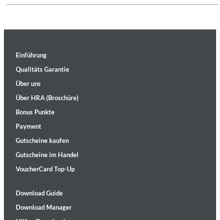
Einführung
Qualitäts Garantie
Über uns
Über HRA (Broschüre)
Bonus Punkte
Payment
Gutscheine kaufen
Gutscheine im Handel
VoucherCard Top-Up
Download Guide
Download Manager