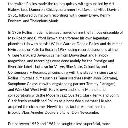
thereafter, Rollins made the rounds quickly with groups led by Art
Blakey, Tadd Dameron, Chicago drummer Ike Day, and Miles Davis in
1951, followed by his own recordings with Kenny Drew, Kenny
Dorham, and Thelonious Monk.
In 1956 Rollins made his biggest move, joining the famous ensemble of
Max Roach and Clifford Brown, then formed his own legendary
pianoless trio with bassist Wilbur Ware or Donald Bailey and drummer
Elvin Jones or Pete La Roca in 1957, doing recorded sessions at the
Village Vanguard. Awards came from Down Beat and Playboy
magazines, and recordings were done mainly for the Prestige and
Riverside labels, but also for Verve, Blue Note, Columbia, and
Contemporary Records, all coinciding with the steadily rising star of
Rollins. Pivotal albums such as Tenor Madness (with John Coltrane),
Saxophone Colossus (with longstanding partner Tommy Flanagan),
and Way Out West (with Ray Brown and Shelly Manne), and
collaborations with the Modern Jazz Quartet, Clark Terry, and Sonny
Clark firmly established Rollins as a bona fide superstar. He also
acquired the nickname "Newk" for his facial resemblance to
Brooklyn/Los Angeles Dodgers pitcher Don Newcombe.
But between 1959 and 1961 he sought a less superficial, more