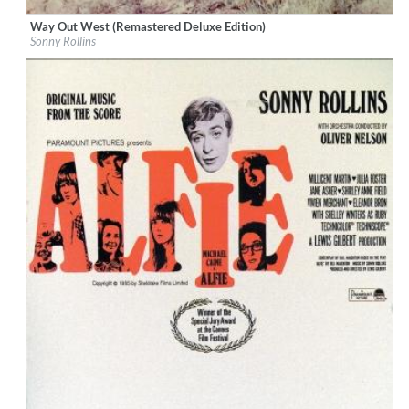
Way Out West (Remastered Deluxe Edition)
Label:
Concord Records
Sonny Rollins
Genre:
Jazz