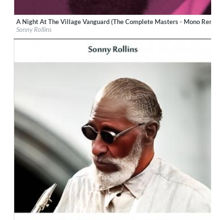
A Night At The Village Vanguard (The Complete Masters - Mono Remas
Label:
CM BLUE NOTE (A92)
Sonny Rollins
Genre:
Jazz