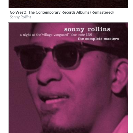
Go West!: The Contemporary Records Albums (Remastered)
Label:
Craft Recordings
Sonny Rollins
Genre:
Jazz