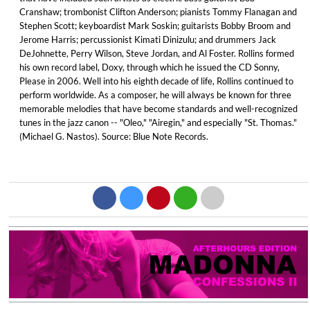
Cranshaw; trombonist Clifton Anderson; pianists Tommy Flanagan and
Stephen Scott; keyboardist Mark Soskin; guitarists Bobby Broom and
Jerome Harris; percussionist Kimati Dinizulu; and drummers Jack
DeJohnette, Perry Wilson, Steve Jordan, and Al Foster. Rollins formed
his own record label, Doxy, through which he issued the CD Sonny,
Please in 2006. Well into his eighth decade of life, Rollins continued to
perform worldwide. As a composer, he will always be known for three
memorable melodies that have become standards and well-recognized
tunes in the jazz canon -- "Oleo," "Airegin," and especially "St. Thomas."
(Michael G. Nastos). Source: Blue Note Records.