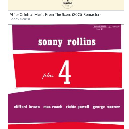
Alfie (Original Music From The Score (2025 Remaster)
Label:
Verve Reissues
Sonny Rollins
Genre:
Jazz