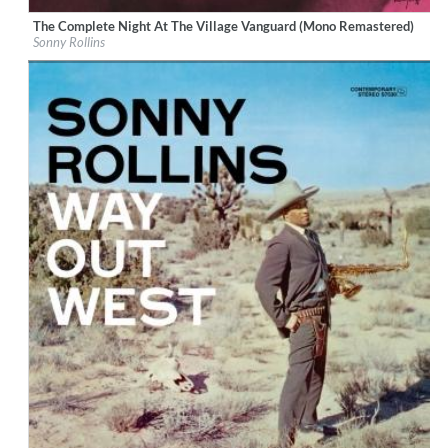
The Complete Night At The Village Vanguard (Mono Remastered)
Label:
CM BLUE NOTE (A92)
Sonny Rollins
Genre:
Jazz