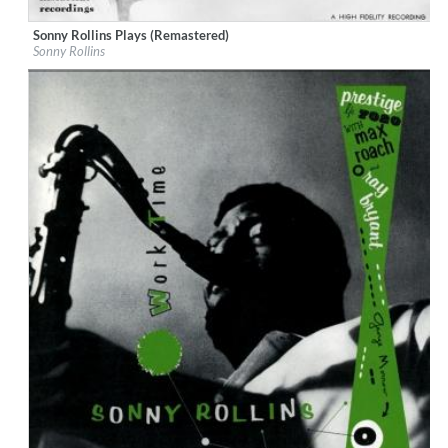
Sonny Rollins Plays (Remastered)
Label:
Period Records
Sonny Rollins
Genre:
Jazz
$ 10,80