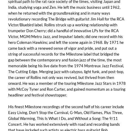
spiritual path to the rat race society of the times, visiting Japan and
India, studying yoga and Zen. He left the music business until 1962,
when he returned with the groundbreaking and in many ways
revolutionary recording The Bridge with guitarist Jim Hall for the RCA
Victor/Bluebird label. Rollins struck up a working relationship with
trumpeter Don Cherry; did a handful of innovative LPs for the RCA
Victor, MGM/Metro Jazz, and Impulse! labels; did one record with his
hero Coleman Hawkins; and left the scene again in 1968. By 1971 he
came back with a renewed sense of vigor and pride, and put out a
string of successful records for the Milestone label that bridged the
gap between the contemporary and fusion jazz of the time, the most
memorable being his live date from the 1974 Montreux Jazz Festival,
The Cutting Edge. Merging jazz with calypso, light funk, and post-bop,
the career of Rollins not only was revived, but thrived from then
onward. He was a member of the touring Milestone Jazz Stars in 1978
with McCoy Tyner and Ron Carter, and gained momentum as a touring
headliner and festival showstopper.
His finest Milestone recordings of the second half of his career include
Easy Living, Don't Stop the Carnival, G-Man, Old Flames, Plus Three,
Global Warming, This Is What I Do, and Without a Song: The 9/11
Concert. He has worked extensively with road and recording bands
that have included such artists as electric bass guitarist Bob