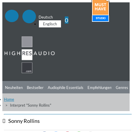
Deutsch
0
Englisch
Neuheiten
Bestseller
Audiophile Essentials
Empfehlungen
Genres
Home
Hörtipps
Top Alben
Angebote
Preorder
Vorschau
Free Sampler
Interpret "Sonny Rollins"
Videos
Sonny Rollins