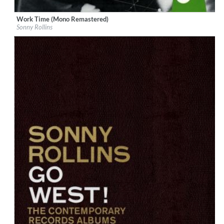
Work Time (Mono Remastered)
Label:
Craft Recordings
Sonny Rollins
Genre:
Jazz