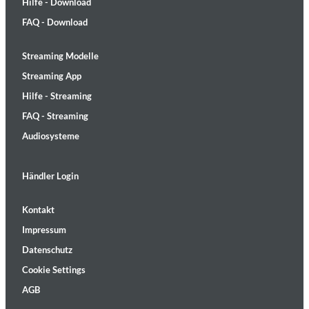
Hilfe - Download
FAQ - Download
Streaming Modelle
Streaming App
Hilfe - Streaming
FAQ - Streaming
Audiosysteme
Händler Login
Kontakt
Impressum
Datenschutz
Cookie Settings
AGB