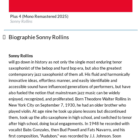
Plus 4 (Mono Remastered 2025)
Label:
Craft Recordings
Sonny Rollins
Genre:
Jazz
Biographie Sonny Rollins
Sonny Rollins
will go down in history as not only the single most enduring tenor
saxophonist of the bebop and hard bop era, but also the greatest
contemporary jazz saxophonist of them all. His fluid and harmonically
innovative ideas, effortless manner, and easily identifiable and
accessible sound have influenced generations of performers, but have
also fueled the notion that mainstream jazz music can be widely
enjoyed, recognized, and proliferated. Born Theodore Walter Rollins in
New York City on September 7, 1930, he had an older brother who
played violin. At age nine he took up piano lessons but discontinued
them, took up the alto saxophone in high school, and switched to tenor
after high school, doing local engagements. In 1948 he recorded with
vocalist Babs Gonzales, then Bud Powell and Fats Navarro, and his
first composition, "Audubon," was recorded by J.J. Johnson. Soon