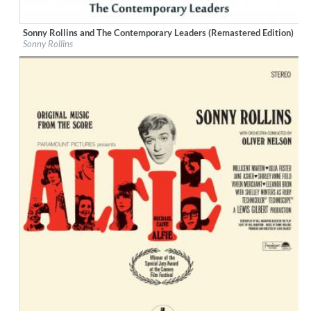
Sonny Rollins and The Contemporary Leaders (Remastered Edition)
Label:
Little Starlight Records
Sonny Rollins
Genre:
Jazz