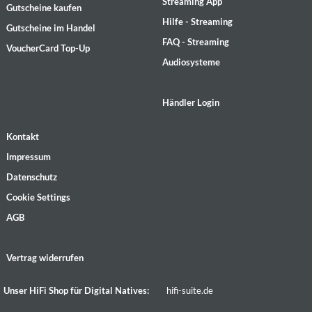
Streaming App
Gutscheine kaufen
Hilfe - Streaming
Gutscheine im Handel
FAQ - Streaming
VoucherCard Top-Up
Audiosysteme
Händler Login
Kontakt
Impressum
Datenschutz
Cookie Settings
AGB
Vertrag widerrufen
Unser HiFi Shop für Digital Natives:
hifi-suite.de