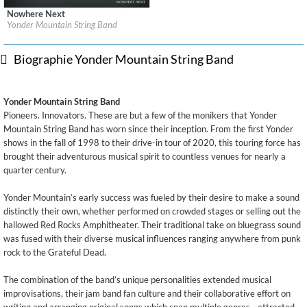
Nowhere Next
Label:
Frog Pad Records
Yonder Mountain String Band
Genre:
Country
$ 12,90
Biographie Yonder Mountain String Band
Yonder Mountain String Band
Pioneers. Innovators. These are but a few of the monikers that Yonder
Mountain String Band has worn since their inception. From the first Yonder
shows in the fall of 1998 to their drive-in tour of 2020, this touring force has
brought their adventurous musical spirit to countless venues for nearly a
quarter century.
Yonder Mountain’s early success was fueled by their desire to make a sound
distinctly their own, whether performed on crowded stages or selling out the
hallowed Red Rocks Amphitheater. Their traditional take on bluegrass sound
was fused with their diverse musical influences ranging anywhere from punk
rock to the Grateful Dead.
The combination of the band’s unique personalities extended musical
improvisations, their jam band fan culture and their collaborative effort on