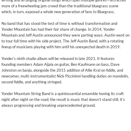
writing and arranging original songs which span multiple genres—attracted
more of a freewheeling jam crowd than the traditional bluegrass scene
which, in turn, exposed a whole new generation of fans to Bluegrass.
No band that has stood the test of time is without transformation and
Yonder Mountain has had their fair share of change. In 2014, Yonder
Mountain and Jeff Austin announced they were parting ways. Austin went on
to tour full time with his side project, The Jeff Austin Band, with a rotating
lineup of musicians playing with him until his unexpected death in 2019.
Yonder’s ninth studio album will be released in late 2021. It features
founding members Adam Aijala on guitar, Ben Kaufmann on bass, Dave
Johnston on banjo, alongside the 2015 addition of Allie Kral on fiddle, and
newcomer, multi-instrumentalist Nick Piccininni handling duties on mandolin,
second fiddle, and anything stringed.
Yonder Mountain String Band is a quintessential ensemble honing its craft
night after night on the road; the result is music that doesn’t stand still, it’s
always progressing and breaking unprecedented ground.