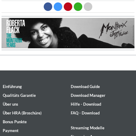
Einführung
Download Guide
Qualitäts Garantie
Download Manager
Über uns
Hilfe - Download
Über HRA (Broschüre)
FAQ - Download
Bonus Punkte
Streaming Modelle
Payment