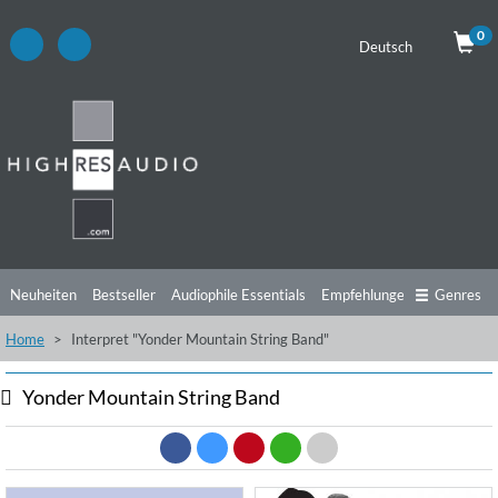
0
Deutsch
Neuheiten
Bestseller
Audiophile Essentials
Empfehlungen
Genres
Home
Interpret "Yonder Mountain String Band"
Hörtipps
Top Alben
Angebote
Preorder
Vorschau
Free Sampler
Videos
Yonder Mountain String Band