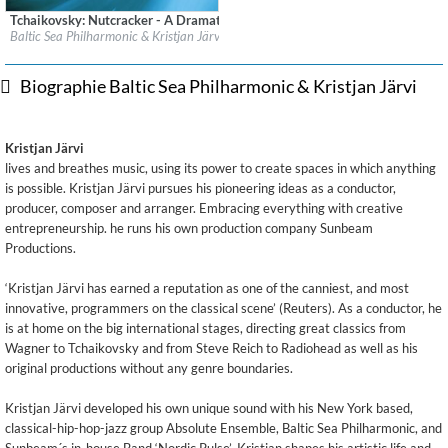
Tchaikovsky: Nutcracker - A Dramatic Symphony
Label:
Sony Classical/Sony Music
Baltic Sea Philharmonic & Kristjan Järvi
Genre:
Classical
Biographie Baltic Sea Philharmonic & Kristjan Järvi
Kristjan Järvi
lives and breathes music, using its power to create spaces in which anything
is possible. Kristjan Järvi pursues his pioneering ideas as a conductor,
producer, composer and arranger. Embracing everything with creative
entrepreneurship. he runs his own production company Sunbeam
Productions.
‘Kristjan Järvi has earned a reputation as one of the canniest, and most
innovative, programmers on the classical scene’ (Reuters). As a conductor, he
is at home on the big international stages, directing great classics from
Wagner to Tchaikovsky and from Steve Reich to Radiohead as well as his
original productions without any genre boundaries.
Kristjan Järvi developed his own unique sound with his New York based,
classical-hip-hop-jazz group Absolute Ensemble, Baltic Sea Philharmonic, and