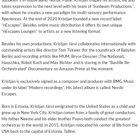
Sunbeam´s in-house Band ‘Nordic Pulse’. Kristjan shapes his artistic life and
takes expression to the next level with his team of ’Sunbeam Productions´’,
with whom he creates a new paradigm for multi-sensory performance
Xperiences. At the end of 2020 Kristjan founded a new record label:
“nEscapes”. Besides online music distribution it offers its own unique
“nEscapes Lounges” to artists as a new listening format.
Besides his own productions, Kristjan Järvi collaborates internationally with
outstanding artists like director Tom Tykwer (for the soundtrack of Babylon
Berlin) and recording artists like MUM, Bryce Dessner (The National),
Hauschka, Robot Koch and Max Richter and is staring in the “Bastille Re-
Orchestrated” Documentary on Amazon Prime at the moment.
Kristjan is exclusively signed as a composer and producer with BMG Music
under its label “Modern recordings”. His latest album is called: Nordic
Escapes.
Born in Estonia, Kristjan Järvi emigrated to the United States as a child and
grew up in New York City. Kristjan comes from a family of great conductors.
His father Neeme and his elder brother Paavo both conduct the greatest
orchestras in the world. In 2015, Kristjan relocated his center of life from the
USA back to the capital of Estonia, Tallinn.