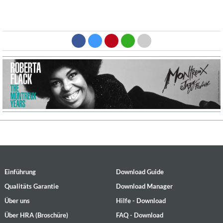
Einführung
Download Guide
Qualitäts Garantie
Download Manager
Über uns
Hilfe - Download
Über HRA (Broschüre)
FAQ - Download