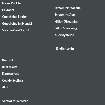
Bonus Punkte
Streaming Modelle
Payment
Streaming App
Gutscheine kaufen
Hilfe - Streaming
Gutscheine im Handel
FAQ - Streaming
VoucherCard Top-Up
Audiosysteme
Händler Login
Kontakt
Impressum
Datenschutz
Cookie Settings
AGB
Vertrag widerrufen