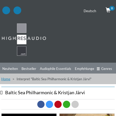
0
Deutsch
Neuheiten
Bestseller
Audiophile Essentials
Empfehlungen
Genres
Home
Interpret "Baltic Sea Philharmonic & Kristjan Järvi"
Hörtipps
Top Alben
Angebote
Preorder
Vorschau
Free Sampler
Videos
Baltic Sea Philharmonic & Kristjan Järvi