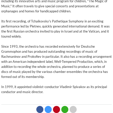
including its innovative arts and music program for children, "The Magic of
Music." It often travels to give special concerts and presentations at
orphanages and homes for handicapped children.
Its first recording, of Tchaikovsky's Pathetique Symphony in an exciting
performance led by Pletnev, quickly generated international demand. It was
the first Russian orchestra invited to play in Israel and at the Vatican, and it
toured widely.
Since 1993, the orchestra has recorded extensively for Deutsche
Grammophon and has produced outstanding recordings of music of
Rachmaninov and Prokofiev in particular. It also has a recording arrangement
with an American independent label, Well-Tempered Production, which, in
addition to recording the whole orchestra, planned to produce a series of
discs of music played by the various chamber ensembles the orchestra has
formed out of its membership.
In 1999, it appointed violinist-conductor Vladimir Spivakov as its principal
conductor and music director.