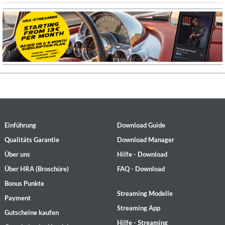
Einführung
Download Guide
Qualitäts Garantie
Download Manager
Über uns
Hilfe - Download
Über HRA (Broschüre)
FAQ - Download
Bonus Punkte
Streaming Modelle
Payment
Streaming App
Gutscheine kaufen
Hilfe - Streaming