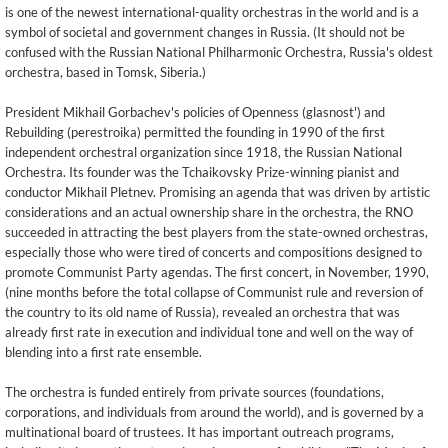
is one of the newest international-quality orchestras in the world and is a
symbol of societal and government changes in Russia. (It should not be
confused with the Russian National Philharmonic Orchestra, Russia's oldest
orchestra, based in Tomsk, Siberia.)
President Mikhail Gorbachev's policies of Openness (glasnost') and
Rebuilding (perestroika) permitted the founding in 1990 of the first
independent orchestral organization since 1918, the Russian National
Orchestra. Its founder was the Tchaikovsky Prize-winning pianist and
conductor Mikhail Pletnev. Promising an agenda that was driven by artistic
considerations and an actual ownership share in the orchestra, the RNO
succeeded in attracting the best players from the state-owned orchestras,
especially those who were tired of concerts and compositions designed to
promote Communist Party agendas. The first concert, in November, 1990,
(nine months before the total collapse of Communist rule and reversion of
the country to its old name of Russia), revealed an orchestra that was
already first rate in execution and individual tone and well on the way of
blending into a first rate ensemble.
The orchestra is funded entirely from private sources (foundations,
corporations, and individuals from around the world), and is governed by a
multinational board of trustees. It has important outreach programs,