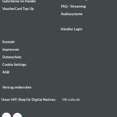
Gutscheine im Handel
FAQ - Streaming
VoucherCard Top-Up
Audiosysteme
Händler Login
Kontakt
Impressum
Datenschutz
Cookie Settings
AGB
Vertrag widerrufen
Unser HiFi Shop für Digital Natives:
hifi-suite.de