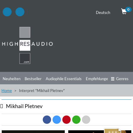
0
Deutsch
Neuheiten
Bestseller
Audiophile Essentials
Empfehlungen
Genres
Home
Interpret "Mikhail Pletnev"
Hörtipps
Top Alben
Angebote
Preorder
Vorschau
Free Sampler
Videos
Mikhail Pletnev