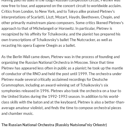
Having paid his dues in the tough Russian competition circuit, Pletnev was
now free to tour, and appeared on the concert circuit to worldwide acclaim.
Critics from London, to New York, and to Tokyo alike praised Pletnev's
interpretations of Scarlatti, Liszt, Mozart, Haydn, Beethoven, Chopin, and
other primarily mainstream piano composers. Some critics likened Pletnev's
approach to that of Michelangeli or Horowitz. In particular, Pletnev is
recognized by his affinity for Tchaikovsky, and the pianist has prepared his
own transcriptions of Tchaikovsky's ballet The Nutcracker, as well as
recasting his opera Eugene Onegin as a ballet.
As the Berlin Wall came down, Pletnev was in the process of founding and
organizing the Russian National Orchestra in Moscow. Since that time
Pletnev has appeared less often in public as a pianist; he took up the mantle
of conductor of the RNO and held the post until 1999. The orchestra under
Pletnev made several critically acclaimed recordings for Deutsche
Grammophon, including an award-winning set of Tchaikovsky's six
symphonies released in 1996. Pletnev also took the orchestra on a tour to
the United States during the 1992-1993 season. In addition to his world-
class skills with the baton and at the keyboard, Pletnev is also a better-than-
average amateur violinist, and finds the time to compose orchestral pieces
and chamber music.
The Russian National Orchestra (Russkiy Natsional'niy Orkestr)