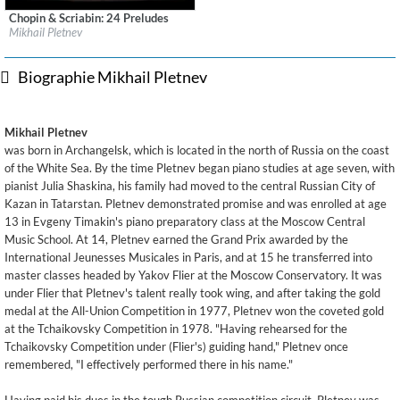
Chopin & Scriabin: 24 Preludes
Label:
Deutsche Grammophon (DG)
Mikhail Pletnev
Genre:
Classical
Biographie Mikhail Pletnev
Mikhail Pletnev
was born in Archangelsk, which is located in the north of Russia on the coast
of the White Sea. By the time Pletnev began piano studies at age seven, with
pianist Julia Shaskina, his family had moved to the central Russian City of
Kazan in Tatarstan. Pletnev demonstrated promise and was enrolled at age
13 in Evgeny Timakin's piano preparatory class at the Moscow Central
Music School. At 14, Pletnev earned the Grand Prix awarded by the
International Jeunesses Musicales in Paris, and at 15 he transferred into
master classes headed by Yakov Flier at the Moscow Conservatory. It was
under Flier that Pletnev's talent really took wing, and after taking the gold
medal at the All-Union Competition in 1977, Pletnev won the coveted gold
at the Tchaikovsky Competition in 1978. "Having rehearsed for the
Tchaikovsky Competition under (Flier's) guiding hand," Pletnev once
remembered, "I effectively performed there in his name."