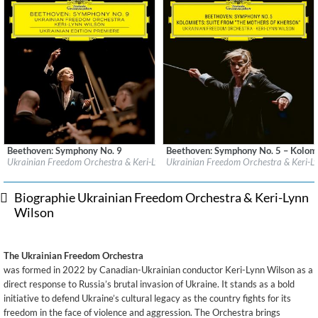
Beethoven: Symphony No. 9
Beethoven: Symphony No. 5 – Kolomi
Label:
Deutsche Grammophon (DG)
Label:
Deutsche Grammophon (DG)
Ukrainian Freedom Orchestra & Keri-Lynn Wilson
Ukrainian Freedom Orchestra & Keri-L
Genre:
Classical
Genre:
Classical
Biographie Ukrainian Freedom Orchestra & Keri-Lynn
Wilson
The Ukrainian Freedom Orchestra
was formed in 2022 by Canadian-Ukrainian conductor Keri-Lynn Wilson as a
direct response to Russia’s brutal invasion of Ukraine. It stands as a bold
initiative to defend Ukraine’s cultural legacy as the country fights for its
freedom in the face of violence and aggression. The Orchestra brings