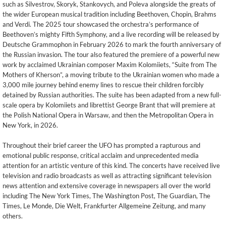
such as Silvestrov, Skoryk, Stankovych, and Poleva alongside the greats of
the wider European musical tradition including Beethoven, Chopin, Brahms
and Verdi. The 2025 tour showcased the orchestra’s performance of
Beethoven’s mighty Fifth Symphony, and a live recording will be released by
Deutsche Grammophon in February 2026 to mark the fourth anniversary of
the Russian invasion. The tour also featured the premiere of a powerful new
work by acclaimed Ukrainian composer Maxim Kolomiiets, “Suite from The
Mothers of Kherson”, a moving tribute to the Ukrainian women who made a
3,000 mile journey behind enemy lines to rescue their children forcibly
detained by Russian authorities. The suite has been adapted from a new full-
scale opera by Kolomiiets and librettist George Brant that will premiere at
the Polish National Opera in Warsaw, and then the Metropolitan Opera in
New York, in 2026.
Throughout their brief career the UFO has prompted a rapturous and
emotional public response, critical acclaim and unprecedented media
attention for an artistic venture of this kind. The concerts have received live
television and radio broadcasts as well as attracting significant television
news attention and extensive coverage in newspapers all over the world
including The New York Times, The Washington Post, The Guardian, The
Times, Le Monde, Die Welt, Frankfurter Allgemeine Zeitung, and many
others.