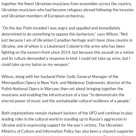
together the finest Ukrainian musicians from ensembles across the country,
Ukrainian musicians who had become refugees abroad following the invasion
and Ukrainian members of European orchestras.
“On the day Putin invaded I was angry and appalled and immediately
determined to do something to oppose this barbarism,” says Wilson. “Not
just because I am of Ukrainian Canadian heritage and I have close cousins in
Ukraine, one of whom is a Lieutenant Colonel in the army who has been
fighting on the eastern front since 2014, but because this assault on a nation
and its culture demanded a response in kind. I could not take up arms, but I
could take up my baton as my weapon.”
Wilson, along with her husband Peter Gelb, General Manager of the
Metropolitan Opera in New York, and Waldemar Dabrowski, director of the
Polish National Opera in Warsaw, then set about bringing together the
musicians and enabling the infrastructure of a tour “to demonstrate the
eternal power of music and the unshakeable cultural resilience of a people.”
Both organizations remain stalwart backers of the UFO and continue to play
leading roles in the cultural world in standing up to Russia’s aggression in
Ukraine and in expressing support for the war’s victims. The Ukrainian
Ministry of Culture and Information Policy has also been a staunch supporter