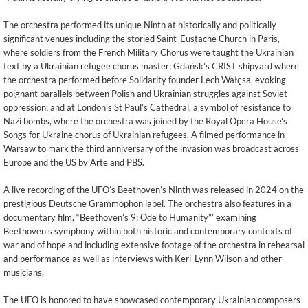
The orchestra performed its unique Ninth at historically and politically
significant venues including the storied Saint-Eustache Church in Paris,
where soldiers from the French Military Chorus were taught the Ukrainian
text by a Ukrainian refugee chorus master; Gdańsk’s CRIST shipyard where
the orchestra performed before Solidarity founder Lech Wałęsa, evoking
poignant parallels between Polish and Ukrainian struggles against Soviet
oppression; and at London’s St Paul’s Cathedral, a symbol of resistance to
Nazi bombs, where the orchestra was joined by the Royal Opera House’s
Songs for Ukraine chorus of Ukrainian refugees. A filmed performance in
Warsaw to mark the third anniversary of the invasion was broadcast across
Europe and the US by Arte and PBS.
A live recording of the UFO’s Beethoven’s Ninth was released in 2024 on the
prestigious Deutsche Grammophon label. The orchestra also features in a
documentary film, “Beethoven’s 9: Ode to Humanity”’ examining
Beethoven’s symphony within both historic and contemporary contexts of
war and of hope and including extensive footage of the orchestra in rehearsal
and performance as well as interviews with Keri-Lynn Wilson and other
musicians.
The UFO is honored to have showcased contemporary Ukrainian composers