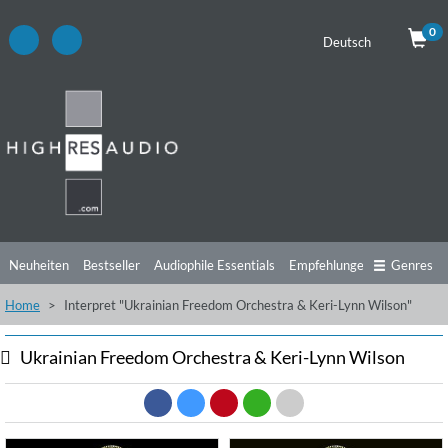
0
Deutsch
Neuheiten
Bestseller
Audiophile Essentials
Empfehlungen
Genres
Home
Interpret "Ukrainian Freedom Orchestra & Keri-Lynn Wilson"
Hörtipps
Top Alben
Angebote
Preorder
Vorschau
Free Sampler
Videos
Ukrainian Freedom Orchestra & Keri-Lynn Wilson