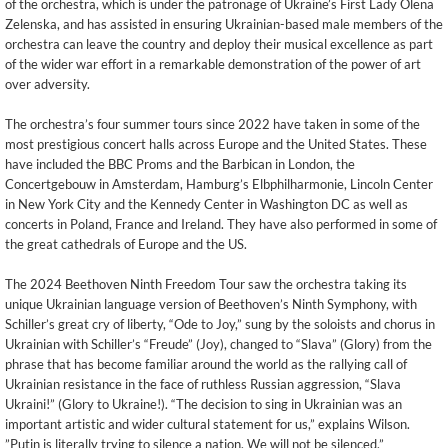
of the orchestra, which is under the patronage of Ukraine’s First Lady Olena
Zelenska, and has assisted in ensuring Ukrainian-based male members of the
orchestra can leave the country and deploy their musical excellence as part
of the wider war effort in a remarkable demonstration of the power of art
over adversity.
The orchestra’s four summer tours since 2022 have taken in some of the
most prestigious concert halls across Europe and the United States. These
have included the BBC Proms and the Barbican in London, the
Concertgebouw in Amsterdam, Hamburg’s Elbphilharmonie, Lincoln Center
in New York City and the Kennedy Center in Washington DC as well as
concerts in Poland, France and Ireland. They have also performed in some of
the great cathedrals of Europe and the US.
The 2024 Beethoven Ninth Freedom Tour saw the orchestra taking its
unique Ukrainian language version of Beethoven’s Ninth Symphony, with
Schiller’s great cry of liberty, “Ode to Joy,” sung by the soloists and chorus in
Ukrainian with Schiller’s “Freude” (Joy), changed to “Slava” (Glory) from the
phrase that has become familiar around the world as the rallying call of
Ukrainian resistance in the face of ruthless Russian aggression, “Slava
Ukraini!” (Glory to Ukraine!). “The decision to sing in Ukrainian was an
important artistic and wider cultural statement for us,” explains Wilson.
”Putin is literally trying to silence a nation. We will not be silenced.”