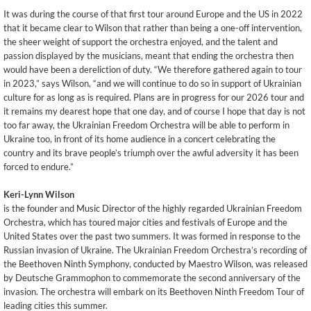
It was during the course of that first tour around Europe and the US in 2022
that it became clear to Wilson that rather than being a one-off intervention,
the sheer weight of support the orchestra enjoyed, and the talent and
passion displayed by the musicians, meant that ending the orchestra then
would have been a dereliction of duty. “We therefore gathered again to tour
in 2023,” says Wilson, “and we will continue to do so in support of Ukrainian
culture for as long as is required. Plans are in progress for our 2026 tour and
it remains my dearest hope that one day, and of course I hope that day is not
too far away, the Ukrainian Freedom Orchestra will be able to perform in
Ukraine too, in front of its home audience in a concert celebrating the
country and its brave people’s triumph over the awful adversity it has been
forced to endure.”
Keri-Lynn Wilson
is the founder and Music Director of the highly regarded Ukrainian Freedom
Orchestra, which has toured major cities and festivals of Europe and the
United States over the past two summers. It was formed in response to the
Russian invasion of Ukraine. The Ukrainian Freedom Orchestra’s recording of
the Beethoven Ninth Symphony, conducted by Maestro Wilson, was released
by Deutsche Grammophon to commemorate the second anniversary of the
invasion. The orchestra will embark on its Beethoven Ninth Freedom Tour of
leading cities this summer.