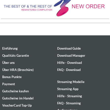
Einführung
Download Guide
Qualitäts Garantie
Download Manager
Über uns
Hilfe - Download
Über HRA (Broschüre)
FAQ - Download
Bonus Punkte
Streaming Modelle
Payment
Streaming App
Gutscheine kaufen
Hilfe - Streaming
Gutscheine im Handel
FAQ - Streaming
VoucherCard Top-Up