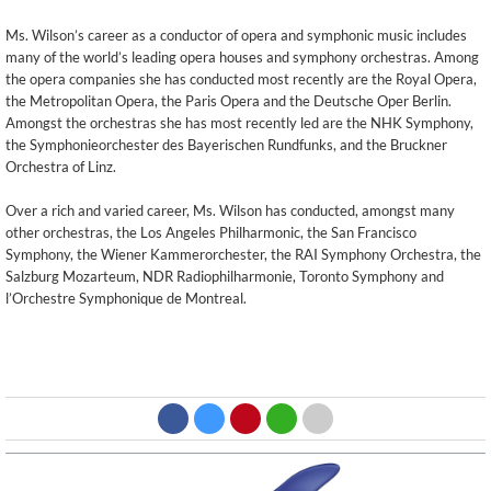
Ms. Wilson’s career as a conductor of opera and symphonic music includes
many of the world’s leading opera houses and symphony orchestras. Among
the opera companies she has conducted most recently are the Royal Opera,
the Metropolitan Opera, the Paris Opera and the Deutsche Oper Berlin.
Amongst the orchestras she has most recently led are the NHK Symphony,
the Symphonieorchester des Bayerischen Rundfunks, and the Bruckner
Orchestra of Linz.
Over a rich and varied career, Ms. Wilson has conducted, amongst many
other orchestras, the Los Angeles Philharmonic, the San Francisco
Symphony, the Wiener Kammerorchester, the RAI Symphony Orchestra, the
Salzburg Mozarteum, NDR Radiophilharmonie, Toronto Symphony and
l’Orchestre Symphonique de Montreal.