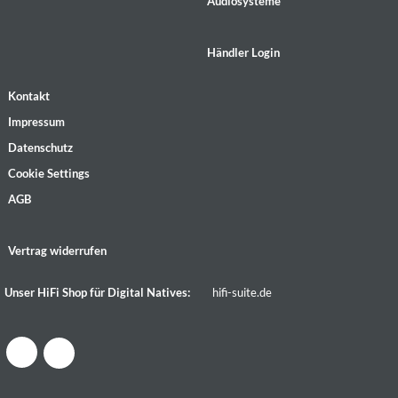
Audiosysteme
Händler Login
Kontakt
Impressum
Datenschutz
Cookie Settings
AGB
Vertrag widerrufen
Unser HiFi Shop für Digital Natives:
hifi-suite.de