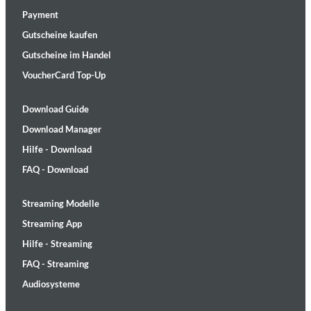
Payment
Gutscheine kaufen
Gutscheine im Handel
VoucherCard Top-Up
Download Guide
Download Manager
Hilfe - Download
FAQ - Download
Streaming Modelle
Streaming App
Hilfe - Streaming
FAQ - Streaming
Audiosysteme