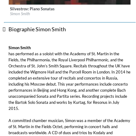
Silvestrov: Piano Sonatas
Label:
Delphian
Simon Smith
Genre:
Classical
$ 12,90
Biographie Simon Smith
Simon Smith
has performed as a soloist with the Academy of St. Martin in the
Fields, the Philharmonia, the Royal Liverpool Philharmonic, and the
Orchestra of St. John’s Smith Square. Recitals throughout the UK have
included the Wigmore Hall and the Purcell Room in London. In 2014 he
completed an extensive tour of recitals and concertos in Russia,
including his Moscow debut. This year performances include concerto
performances in Beijing and Hong Kong, and another complete Bach
unaccompanied Sonata and Partita series. Recording projects include
the Bartok Solo Sonata and works by Kurtag, for Resonus in July
2015.
A committed chamber musician, Simon was a member of the Academy
of St. Martin in the Fields Octet, performing in concert halls and
broadcasts worldwide. A CD of duos and trios by Kodaly and