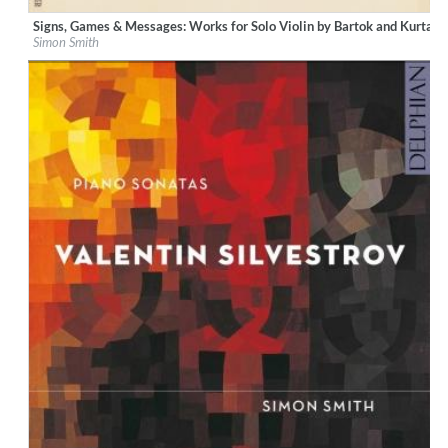
Signs, Games & Messages: Works for Solo Violin by Bartok and Kurtag
Label:
Resonus Classics
Simon Smith
Genre:
Classical
$ 12,90