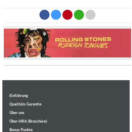
Einführung
Qualitäts Garantie
Über uns
Über HRA (Broschüre)
Bonus Punkte