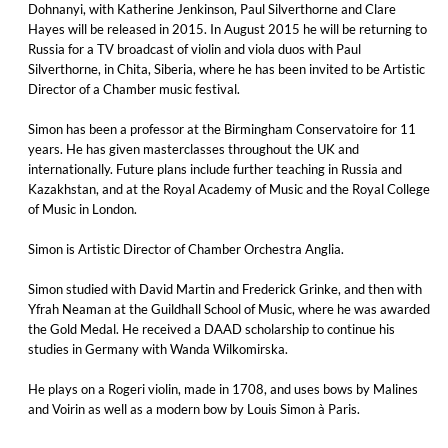
Dohnanyi, with Katherine Jenkinson, Paul Silverthorne and Clare
Hayes will be released in 2015. In August 2015 he will be returning to
Russia for a TV broadcast of violin and viola duos with Paul
Silverthorne, in Chita, Siberia, where he has been invited to be Artistic
Director of a Chamber music festival.
Simon has been a professor at the Birmingham Conservatoire for 11
years. He has given masterclasses throughout the UK and
internationally. Future plans include further teaching in Russia and
Kazakhstan, and at the Royal Academy of Music and the Royal College
of Music in London.
Simon is Artistic Director of Chamber Orchestra Anglia.
Simon studied with David Martin and Frederick Grinke, and then with
Yfrah Neaman at the Guildhall School of Music, where he was awarded
the Gold Medal. He received a DAAD scholarship to continue his
studies in Germany with Wanda Wilkomirska.
He plays on a Rogeri violin, made in 1708, and uses bows by Malines
and Voirin as well as a modern bow by Louis Simon à Paris.