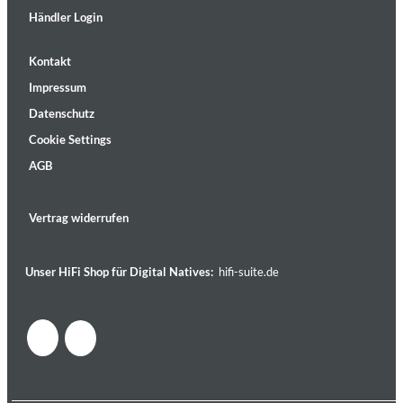
Händler Login
Kontakt
Impressum
Datenschutz
Cookie Settings
AGB
Vertrag widerrufen
Unser HiFi Shop für Digital Natives:
hifi-suite.de