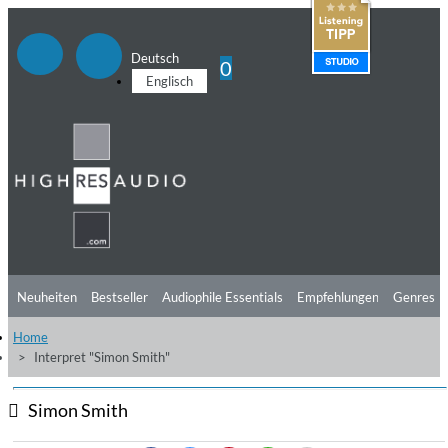
Deutsch
0
Englisch
Neuheiten
Bestseller
Audiophile Essentials
Empfehlungen
Genres
Home
Hörtipps
Top Alben
Angebote
Preorder
Vorschau
Free Sampler
Interpret "Simon Smith"
Videos
Simon Smith