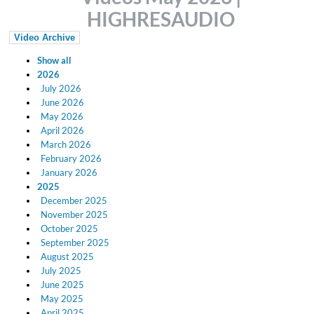
HIGHRESAUDIO
Video Archive
Show all
2026
July 2026
June 2026
May 2026
April 2026
March 2026
February 2026
January 2026
2025
December 2025
November 2025
October 2025
September 2025
August 2025
July 2025
June 2025
May 2025
April 2025