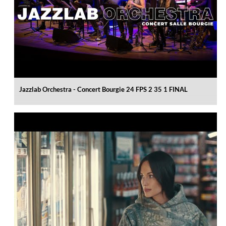
Jazzlab Orchestra - Concert Bourgie 24 FPS 2 35 1 FINAL