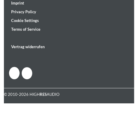
Imprint
Privacy Policy
Cookie Settings
Terms of Service
Vertrag widerrufen
© 2010-2026 HIGH
RES
AUDIO