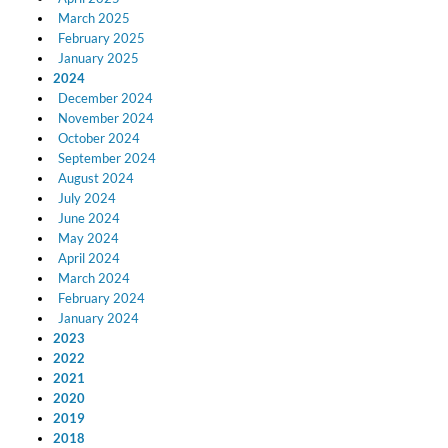
March 2025
February 2025
January 2025
2024
December 2024
November 2024
October 2024
September 2024
August 2024
July 2024
June 2024
May 2024
April 2024
March 2024
February 2024
January 2024
2023
2022
2021
2020
2019
2018