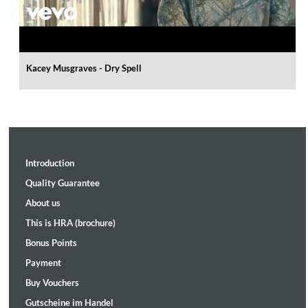
Kacey Musgraves - Dry Spell
Introduction
Quality Guarantee
About us
This is HRA (brochure)
Bonus Points
Payment
Buy Vouchers
Gutscheine im Handel