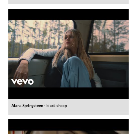
Alana Springsteen - black sheep