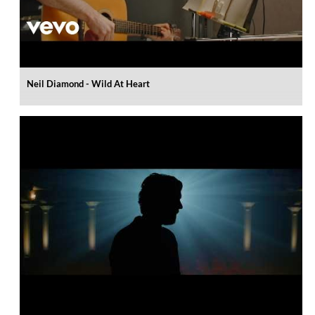
Neil Diamond - Wild At Heart