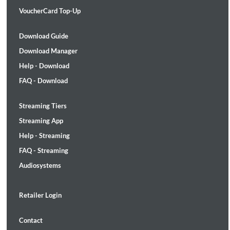
VoucherCard Top-Up
Download Guide
Download Manager
Help - Download
FAQ - Download
Streaming Tiers
Streaming App
Help - Streaming
FAQ - Streaming
Audiosystems
Retailer Login
Contact