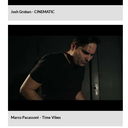
Josh Groban - CINEMATIC
Marco Pacassoni - Time Vibes