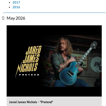
2017
2016
May 2026
Jared James Nichols - "Pretend"