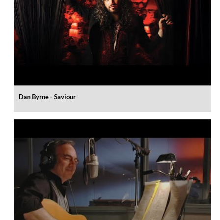
Dan Byrne - Saviour