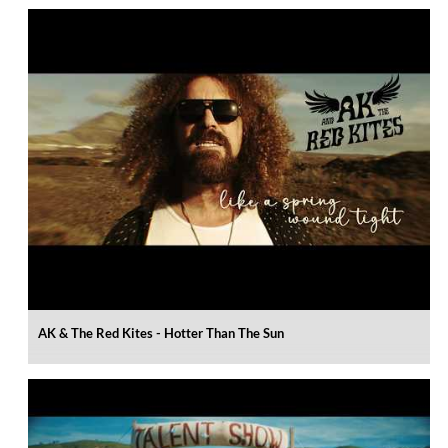
AK & The Red Kites - Hotter Than The Sun