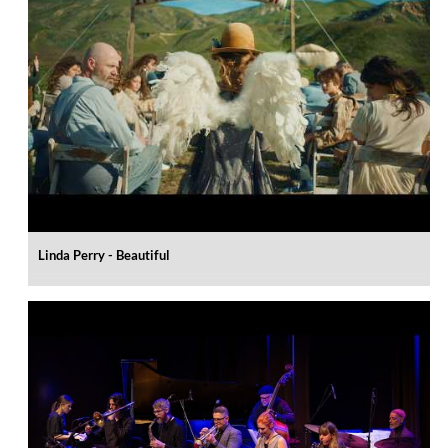
Linda Perry - Beautiful