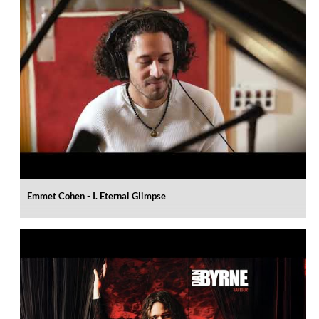
Emmet Cohen - I. Eternal Glimpse