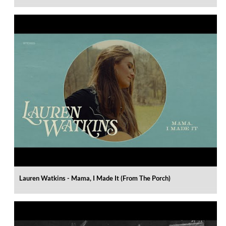
Lauren Watkins - Mama, I Made It (From The Porch)