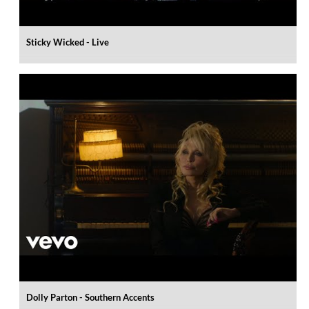
Sticky Wicked - Live
Dolly Parton - Southern Accents