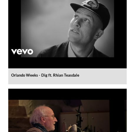
Orlando Weeks - Dig ft. Rhian Teasdale