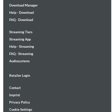
Download Manager
Help - Download
FAQ - Download
Streaming Tiers
Streaming App
Help - Streaming
FAQ - Streaming
Audiosystems
Retailer Login
Contact
Imprint
Privacy Policy
Cookie Settings