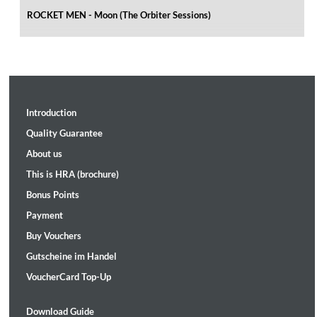
ROCKET MEN - Moon (The Orbiter Sessions)
Introduction
Quality Guarantee
About us
This is HRA (brochure)
Bonus Points
Payment
Buy Vouchers
Gutscheine im Handel
VoucherCard Top-Up
Download Guide