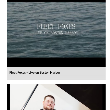
Fleet Foxes - Live on Boston Harbor