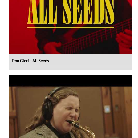
Don Glori - All Seeds