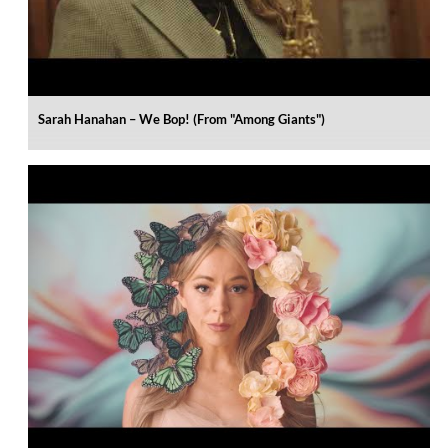
Sarah Hanahan – We Bop! (From "Among Giants")