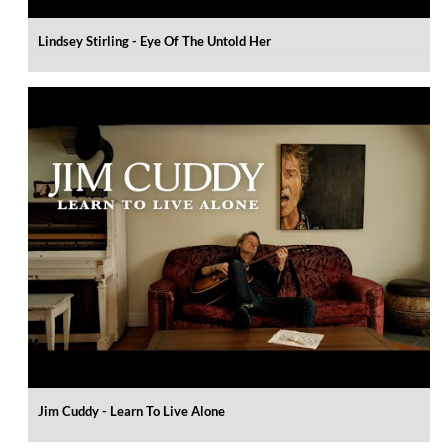
Lindsey Stirling - Eye Of The Untold Her
Jim Cuddy - Learn To Live Alone