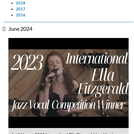
2018
2017
2016
June 2024