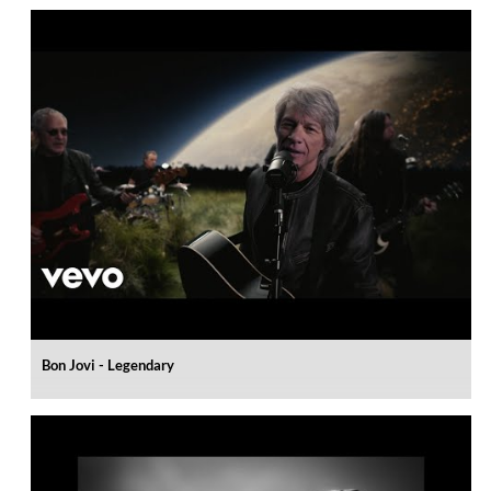
Bon Jovi - Legendary