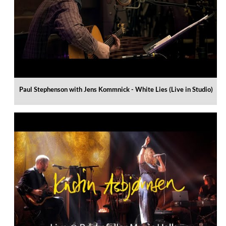
Paul Stephenson with Jens Kommnick - White Lies (Live in Studio)