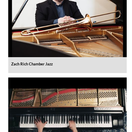
Zach Rich Chamber Jazz