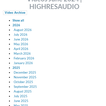
HIGHRESAUDIO
Video Archive
Show all
2026
August 2026
July 2026
June 2026
May 2026
April 2026
March 2026
February 2026
January 2026
2025
December 2025
November 2025
October 2025
September 2025
August 2025
July 2025
June 2025
May 2025