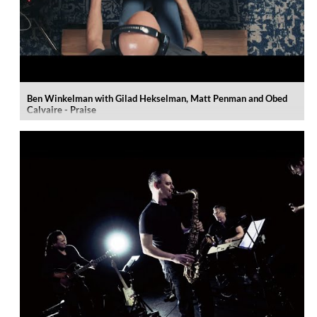
Ben Winkelman with Gilad Hekselman, Matt Penman and Obed
Calvaire - Praise