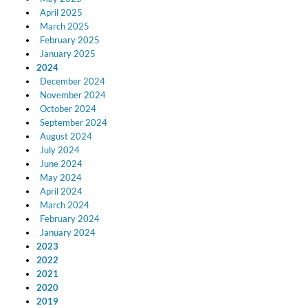
April 2025
March 2025
February 2025
January 2025
2024
December 2024
November 2024
October 2024
September 2024
August 2024
July 2024
June 2024
May 2024
April 2024
March 2024
February 2024
January 2024
2023
2022
2021
2020
2019