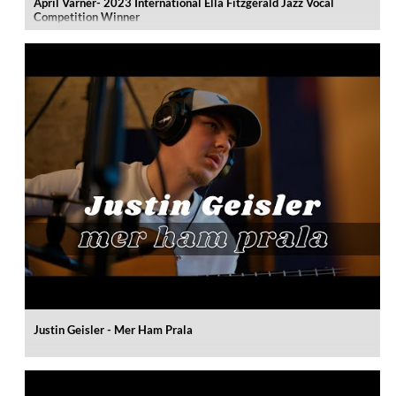
April Varner- 2023 International Ella Fitzgerald Jazz Vocal
Competition Winner
Justin Geisler - Mer Ham Prala