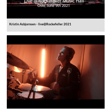
Kristin Asbjornsen - live@Rockefeller 2021