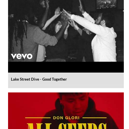
Lake Street Dive - Good Together