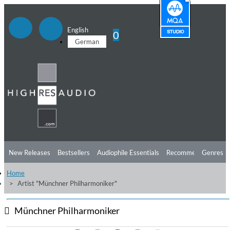
English
0
German
New Releases
Bestsellers
Audiophile Essentials
Recommendations
Genres
Home
Listening Tips
Top Albums
Offers
Preorder
Preview
Artist "Münchner Philharmoniker"
Free Sampler
Videos
Münchner Philharmoniker