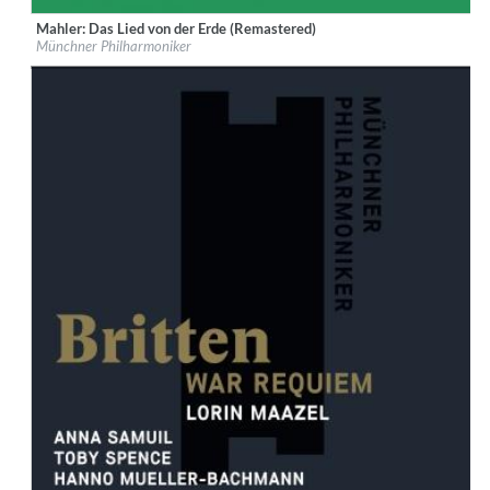
Mahler: Das Lied von der Erde (Remastered)
Label:
MUNCHNER PHILHARMONIKER GBR, ADA UK
Münchner Philharmoniker
Genre:
Classical