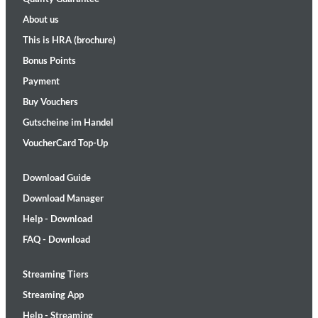
About us
This is HRA (brochure)
Bonus Points
Payment
Buy Vouchers
Gutscheine im Handel
VoucherCard Top-Up
Download Guide
Download Manager
Help - Download
FAQ - Download
Streaming Tiers
Streaming App
Help - Streaming