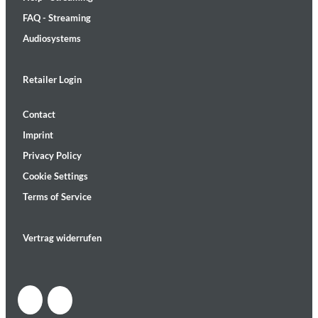
FAQ - Streaming
Audiosystems
Retailer Login
Contact
Imprint
Privacy Policy
Cookie Settings
Terms of Service
Vertrag widerrufen