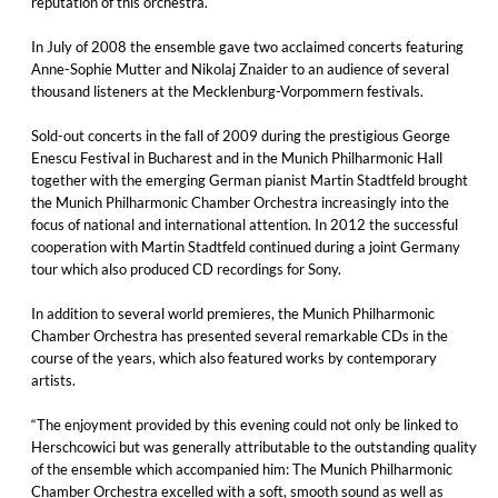
reputation of this orchestra.
In July of 2008 the ensemble gave two acclaimed concerts featuring
Anne-Sophie Mutter and Nikolaj Znaider to an audience of several
thousand listeners at the Mecklenburg-Vorpommern festivals.
Sold-out concerts in the fall of 2009 during the prestigious George
Enescu Festival in Bucharest and in the Munich Philharmonic Hall
together with the emerging German pianist Martin Stadtfeld brought
the Munich Philharmonic Chamber Orchestra increasingly into the
focus of national and international attention. In 2012 the successful
cooperation with Martin Stadtfeld continued during a joint Germany
tour which also produced CD recordings for Sony.
In addition to several world premieres, the Munich Philharmonic
Chamber Orchestra has presented several remarkable CDs in the
course of the years, which also featured works by contemporary
artists.
“The enjoyment provided by this evening could not only be linked to
Herschcowici but was generally attributable to the outstanding quality
of the ensemble which accompanied him: The Munich Philharmonic
Chamber Orchestra excelled with a soft, smooth sound as well as