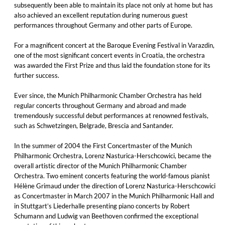
subsequently been able to maintain its place not only at home but has
also achieved an excellent reputation during numerous guest
performances throughout Germany and other parts of Europe.
For a magnificent concert at the Baroque Evening Festival in Varazdin,
one of the most significant concert events in Croatia, the orchestra
was awarded the First Prize and thus laid the foundation stone for its
further success.
Ever since, the Munich Philharmonic Chamber Orchestra has held
regular concerts throughout Germany and abroad and made
tremendously successful debut performances at renowned festivals,
such as Schwetzingen, Belgrade, Brescia and Santander.
In the summer of 2004 the First Concertmaster of the Munich
Philharmonic Orchestra, Lorenz Nasturica-Herschcowici, became the
overall artistic director of the Munich Philharmonic Chamber
Orchestra. Two eminent concerts featuring the world-famous pianist
Hélène Grimaud under the direction of Lorenz Nasturica-Herschcowici
as Concertmaster in March 2007 in the Munich Philharmonic Hall and
in Stuttgart’s Liederhalle presenting piano concerts by Robert
Schumann and Ludwig van Beethoven confirmed the exceptional