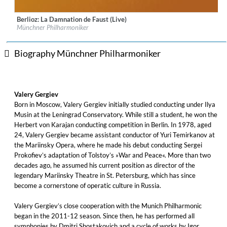
Berlioz: La Damnation de Faust (Live)
Label:
MUNCHNER PHILHARMONIKER GBR
Münchner Philharmoniker
Genre:
Classical
Biography Münchner Philharmoniker
Valery Gergiev
Born in Moscow, Valery Gergiev initially studied conducting under Ilya
Musin at the Leningrad Conservatory. While still a student, he won the
Herbert von Karajan conducting competition in Berlin. In 1978, aged
24, Valery Gergiev became assistant conductor of Yuri Temirkanov at
the Mariinsky Opera, where he made his debut conducting Sergei
Prokofiev’s adaptation of Tolstoy’s »War and Peace«. More than two
decades ago, he assumed his current position as director of the
legendary Mariinsky Theatre in St. Petersburg, which has since
become a cornerstone of operatic culture in Russia.
Valery Gergiev’s close cooperation with the Munich Philharmonic
began in the 2011-12 season. Since then, he has performed all
symphonies by Dmitri Shostakovich and a cycle of works by Igor