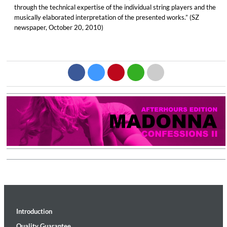
through the technical expertise of the individual string players and the
musically elaborated interpretation of the presented works.” (SZ
newspaper, October 20, 2010)
Introduction
Quality Guarantee