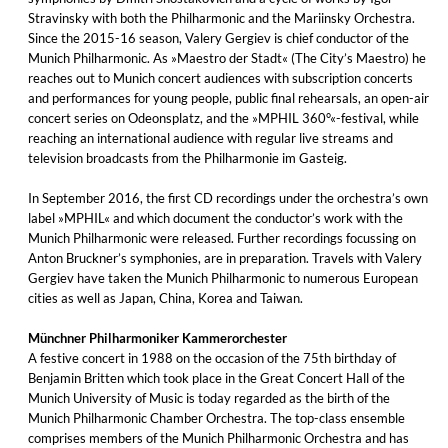
Stravinsky with both the Philharmonic and the Mariinsky Orchestra.
Since the 2015-16 season, Valery Gergiev is chief conductor of the
Munich Philharmonic. As »Maestro der Stadt« (The City’s Maestro) he
reaches out to Munich concert audiences with subscription concerts
and performances for young people, public final rehearsals, an open-air
concert series on Odeonsplatz, and the »MPHIL 360°«-festival, while
reaching an international audience with regular live streams and
television broadcasts from the Philharmonie im Gasteig.
In September 2016, the first CD recordings under the orchestra’s own
label »MPHIL« and which document the conductor’s work with the
Munich Philharmonic were released. Further recordings focussing on
Anton Bruckner’s symphonies, are in preparation. Travels with Valery
Gergiev have taken the Munich Philharmonic to numerous European
cities as well as Japan, China, Korea and Taiwan.
Münchner Philharmoniker Kammerorchester
A festive concert in 1988 on the occasion of the 75th birthday of
Benjamin Britten which took place in the Great Concert Hall of the
Munich University of Music is today regarded as the birth of the
Munich Philharmonic Chamber Orchestra. The top-class ensemble
comprises members of the Munich Philharmonic Orchestra and has