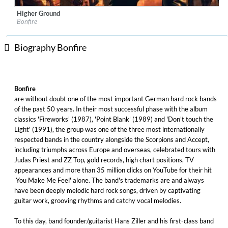
Higher Ground
Label:
Frontiers Records s.r.l.
Bonfire
Genre:
Rock
$ 12.90
Biography Bonfire
Bonfire
are without doubt one of the most important German hard rock bands
of the past 50 years. In their most successful phase with the album
classics 'Fireworks' (1987), 'Point Blank' (1989) and 'Don't touch the
Light' (1991), the group was one of the three most internationally
respected bands in the country alongside the Scorpions and Accept,
including triumphs across Europe and overseas, celebrated tours with
Judas Priest and ZZ Top, gold records, high chart positions, TV
appearances and more than 35 million clicks on YouTube for their hit
'You Make Me Feel' alone. The band's trademarks are and always
have been deeply melodic hard rock songs, driven by captivating
guitar work, grooving rhythms and catchy vocal melodies.
To this day, band founder/guitarist Hans Ziller and his first-class band