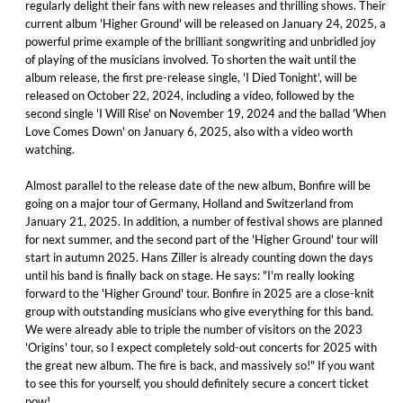
regularly delight their fans with new releases and thrilling shows. Their
current album 'Higher Ground' will be released on January 24, 2025, a
powerful prime example of the brilliant songwriting and unbridled joy
of playing of the musicians involved. To shorten the wait until the
album release, the first pre-release single, 'I Died Tonight', will be
released on October 22, 2024, including a video, followed by the
second single 'I Will Rise' on November 19, 2024 and the ballad 'When
Love Comes Down' on January 6, 2025, also with a video worth
watching.
Almost parallel to the release date of the new album, Bonfire will be
going on a major tour of Germany, Holland and Switzerland from
January 21, 2025. In addition, a number of festival shows are planned
for next summer, and the second part of the 'Higher Ground' tour will
start in autumn 2025. Hans Ziller is already counting down the days
until his band is finally back on stage. He says: "I'm really looking
forward to the 'Higher Ground' tour. Bonfire in 2025 are a close-knit
group with outstanding musicians who give everything for this band.
We were already able to triple the number of visitors on the 2023
'Origins' tour, so I expect completely sold-out concerts for 2025 with
the great new album. The fire is back, and massively so!" If you want
to see this for yourself, you should definitely secure a concert ticket
now!