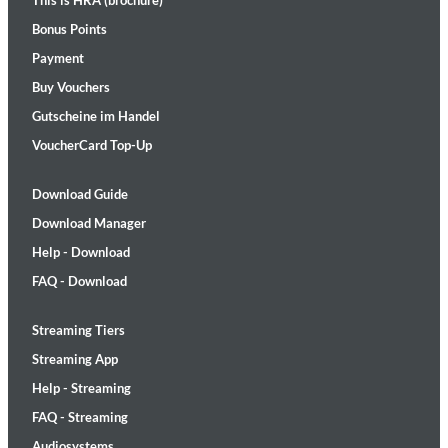
This is HRA (brochure)
Bonus Points
Payment
Buy Vouchers
Gutscheine im Handel
VoucherCard Top-Up
Download Guide
Download Manager
Help - Download
FAQ - Download
Streaming Tiers
Streaming App
Help - Streaming
FAQ - Streaming
Audiosystems