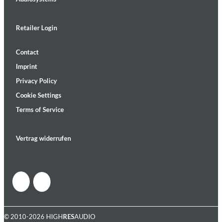
Retailer Login
Contact
Imprint
Privacy Policy
Cookie Settings
Terms of Service
Vertrag widerrufen
© 2010-2026 HIGH
RES
AUDIO