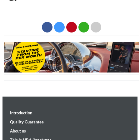
Introduction
Quality Guarantee
About us