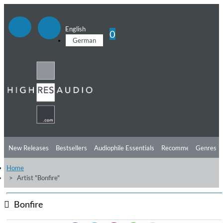
English
0
German
New Releases
Bestsellers
Audiophile Essentials
Recommendations
Genres
Home
Listening Tips
Top Albums
Offers
Preorder
Preview
Artist "Bonfire"
Free Sampler
Videos
Bonfire