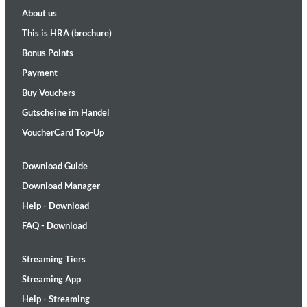
About us
This is HRA (brochure)
Bonus Points
Payment
Buy Vouchers
Gutscheine im Handel
VoucherCard Top-Up
Download Guide
Download Manager
Help - Download
FAQ - Download
Streaming Tiers
Streaming App
Help - Streaming