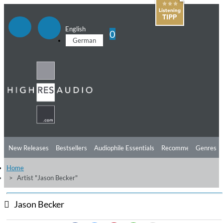
English
0
German
New Releases
Bestsellers
Audiophile Essentials
Recommendations
Genres
Home
Listening Tips
Top Albums
Offers
Preorder
Preview
Artist "Jason Becker"
Free Sampler
Videos
Jason Becker