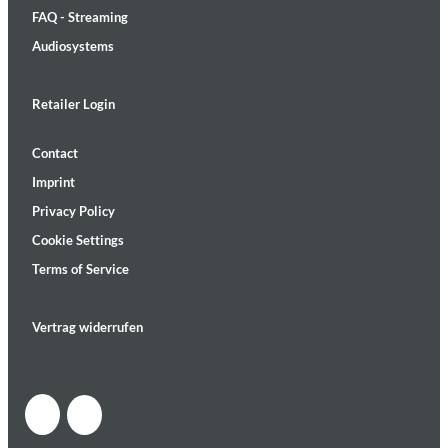
FAQ - Streaming
Audiosystems
Retailer Login
Contact
Imprint
Privacy Policy
Cookie Settings
Terms of Service
Vertrag widerrufen