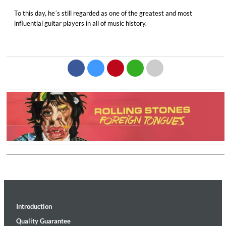
To this day, he´s still regarded as one of the greatest and most
influential guitar players in all of music history.
Introduction
Quality Guarantee