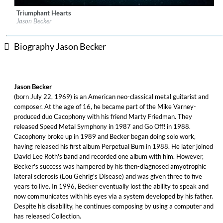
Triumphant Hearts
Label:
Music Theories Recordings
Jason Becker
Genre:
Rock
$ 14.20
Biography Jason Becker
Jason Becker
(born July 22, 1969) is an American neo-classical metal guitarist and
composer. At the age of 16, he became part of the Mike Varney-
produced duo Cacophony with his friend Marty Friedman. They
released Speed Metal Symphony in 1987 and Go Off! in 1988.
Cacophony broke up in 1989 and Becker began doing solo work,
having released his first album Perpetual Burn in 1988. He later joined
David Lee Roth's band and recorded one album with him. However,
Becker's success was hampered by his then-diagnosed amyotrophic
lateral sclerosis (Lou Gehrig's Disease) and was given three to five
years to live. In 1996, Becker eventually lost the ability to speak and
now communicates with his eyes via a system developed by his father.
Despite his disability, he continues composing by using a computer and
has released Collection.