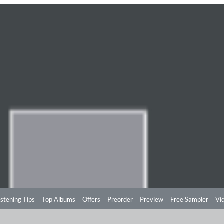
istening Tips
Top Albums
Offers
Preorder
Preview
Free Sampler
Vi