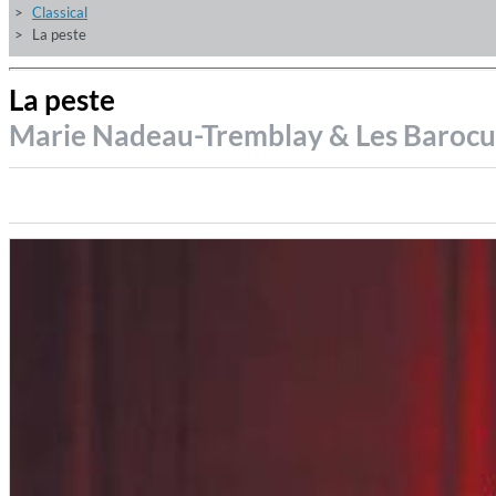
Classical
La peste
La peste
Marie Nadeau-Tremblay & Les Baroc