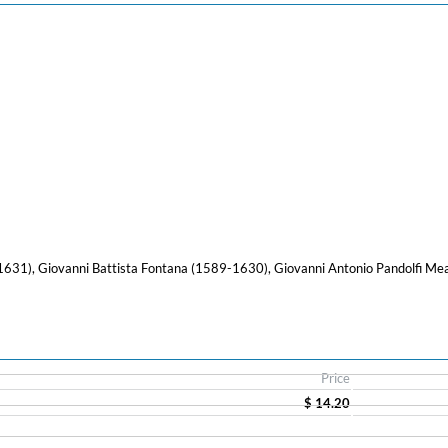
631), Giovanni Battista Fontana (1589-1630), Giovanni Antonio Pandolfi Me
Price
$ 14.20