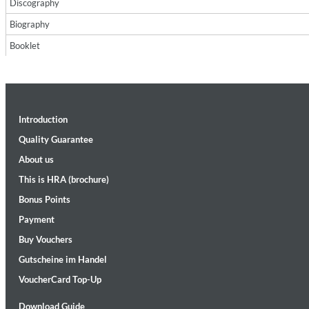
Discography
Biography
Booklet
Introduction
II Reworked
Kiasmos
Quality Guarantee
Genre:
Electronic
About us
This is HRA (brochure)
Bonus Points
Payment
Buy Vouchers
Gutscheine im Handel
VoucherCard Top-Up
Download Guide