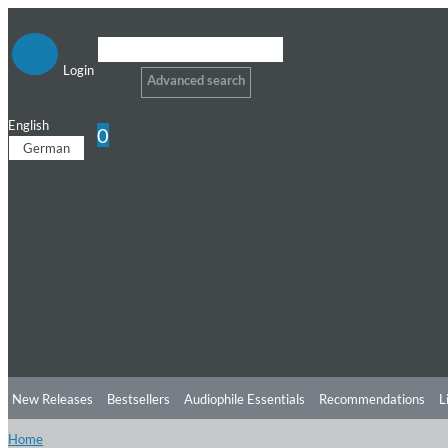
Login
Advanced search
English
0
German
New Releases
Bestsellers
Audiophile Essentials
Recommendations
L
Home