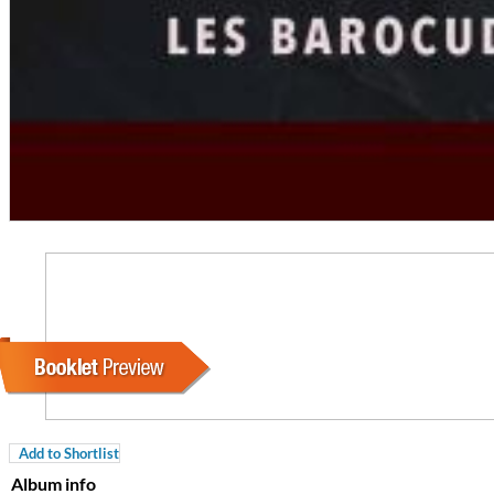
For All Your Flowers
Skuli Sverrisson & Bill Frisell
Genre:
Jazz
Add to Shortlist
Album info