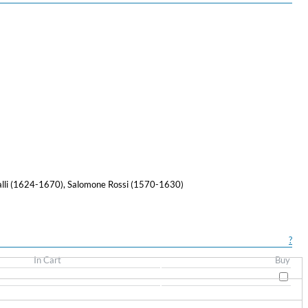
alli (1624-1670), Salomone Rossi (1570-1630)
?
In Cart
Buy