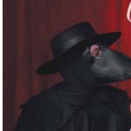
Chuck Timely & The Hourglass
ROLE MODEL
Genre:
Pop