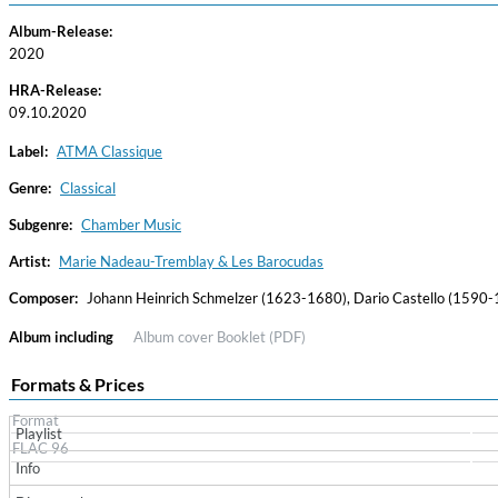
Album-Release:
2020
HRA-Release:
09.10.2020
Label:
ATMA Classique
Genre:
Classical
Subgenre:
Chamber Music
Haydn: String Quartets, Vol. 22
Leipziger Streichquartett
Artist:
Marie Nadeau-Tremblay & Les Barocudas
Genre:
Classical
Composer:
Johann Heinrich Schmelzer (1623-1680), Dario Castello (1590-1
Album including
Album cover
Booklet (PDF)
Formats & Prices
Format
Playlist
FLAC 96
Info