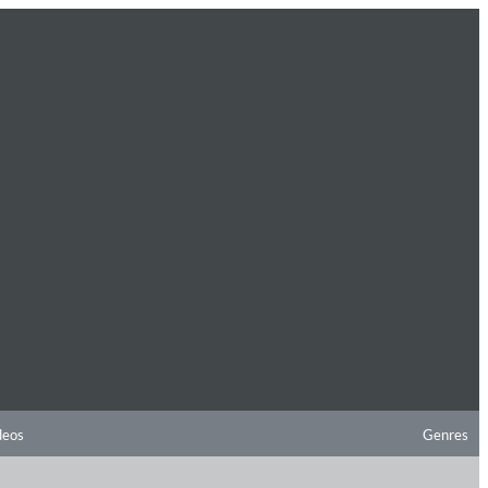
deos
Genres