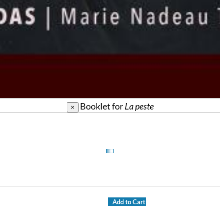
Booklet for
La peste
×
Add to Cart