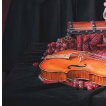
Dreamscapes II
Thomas Lemmer
Genre:
Electronic