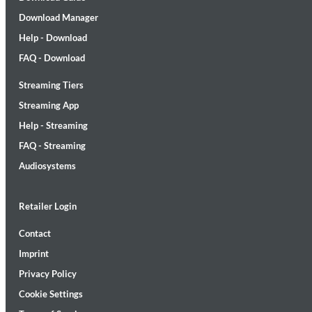
Download Manager
Help - Download
FAQ - Download
Streaming Tiers
Lunaris
Streaming App
Bruce Liu
Help - Streaming
Genre:
Classical
FAQ - Streaming
Audiosystems
Retailer Login
Contact
Imprint
Privacy Policy
Cookie Settings