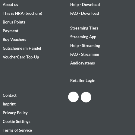
About us
Help - Download
This is HRA (brochure)
FAQ - Download
Bonus Points
Streaming Tiers
Payment
Streaming App
Buy Vouchers
Help - Streaming
Gutscheine im Handel
FAQ - Streaming
VoucherCard Top-Up
Audiosystems
Retailer Login
Contact
Imprint
Privacy Policy
Cookie Settings
Terms of Service