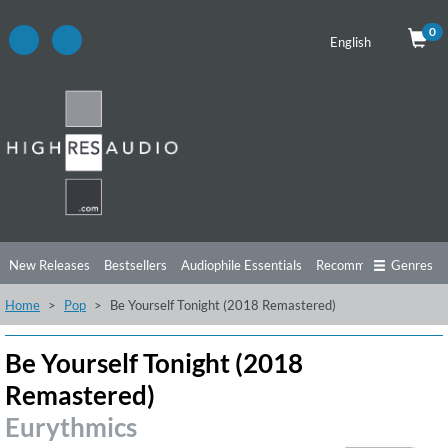
0
English
New Releases
Bestsellers
Audiophile Essentials
Recommendations
Genres
Home
Pop
Be Yourself Tonight (2018 Remastered)
Listening Tips
Top Albums
Offers
Preorder
Preview
Free Sampler
Videos
Be Yourself Tonight (2018
Remastered)
Eurythmics