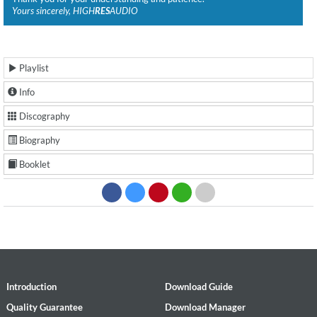
Yours sincerely, HIGH
RES
AUDIO
Playlist
Info
Discography
Biography
Booklet
Introduction
Download Guide
Quality Guarantee
Download Manager