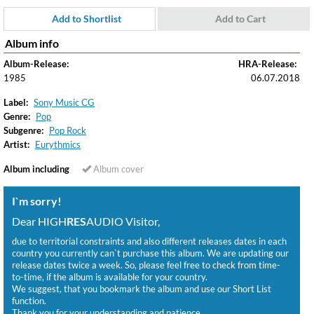
Add to Shortlist
Add to Cart
Album info
Album-Release:
HRA-Release:
1985
06.07.2018
Label:
Sony Music CG
Genre:
Pop
Subgenre:
Pop Rock
Artist:
Eurythmics
Album including
Album cover
I`m sorry!
Dear HIGH
RES
AUDIO Visitor,
due to territorial constraints and also different releases dates in each
country you currently can`t purchase this album. We are updating our
release dates twice a week. So, please feel free to check from time-
to-time, if the album is available for your country.
We suggest, that you bookmark the album and use our Short List
function.
Thank you for your understanding and patience.