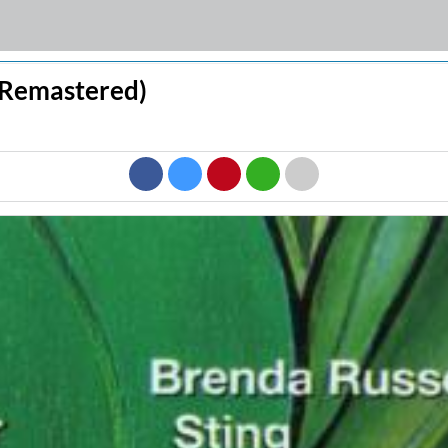
 (Remastered)