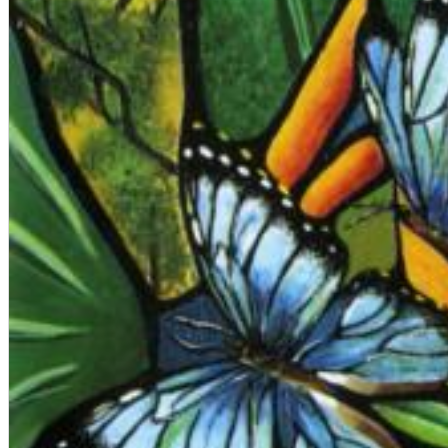
Big Band Bossa Nova (Remastered)
Stan Getz
Genre:
Jazz