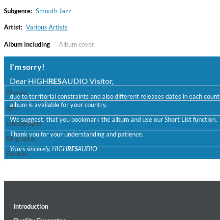
Subgenre:
Smooth Jazz
Artist:
Various Artists
Album including
Album cover
I`m sorry!
Dear HIGH
RES
AUDIO Visitor,
Playlist
due to territorial constraints and also different releases dates in each cou
album is available for your country.
Convergence (Reference Edition)
Info
Malia, Boris Blank
We suggest, that you bookmark the album and use our Short List function.
Discography
Genre:
Jazz
Thank you for your understanding and patience.
Biography
Yours sincerely, HIGH
RES
AUDIO
Booklet
Introduction