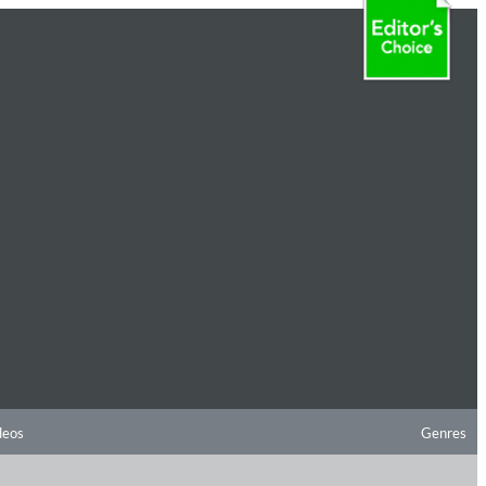
deos
Genres