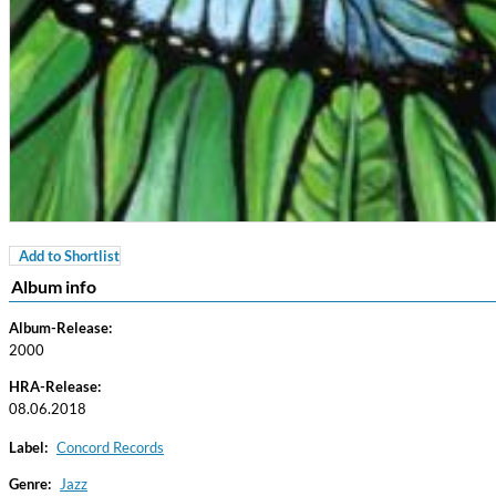
Add to Shortlist
Coherence
Album info
Cindy Blackman Santana
Genre:
Jazz
Album-Release:
2000
HRA-Release:
08.06.2018
Label:
Concord Records
Genre:
Jazz