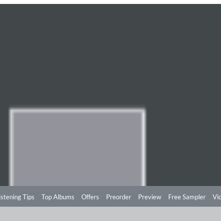
istening Tips
Top Albums
Offers
Preorder
Preview
Free Sampler
Vi