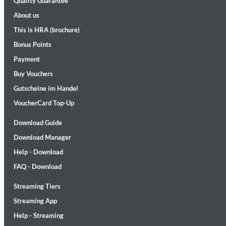
Quality Guarantee
About us
This is HRA (brochure)
Bonus Points
Payment
Buy Vouchers
Gutscheine im Handel
Maximum Swing: The Unissued 1965 Half Note Recordings (Stereo
Wes Montgomery, Wynton Kelly Trio
VoucherCard Top-Up
Genre:
Jazz
Download Guide
Download Manager
Help - Download
FAQ - Download
Streaming Tiers
Streaming App
Help - Streaming