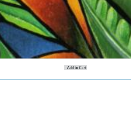
Add to Cart