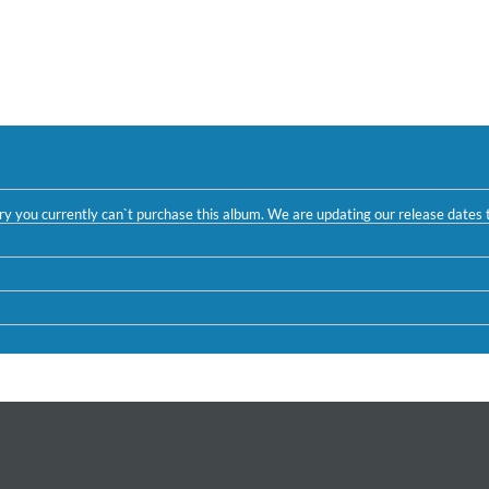
ntry you currently can`t purchase this album. We are updating our release dates t