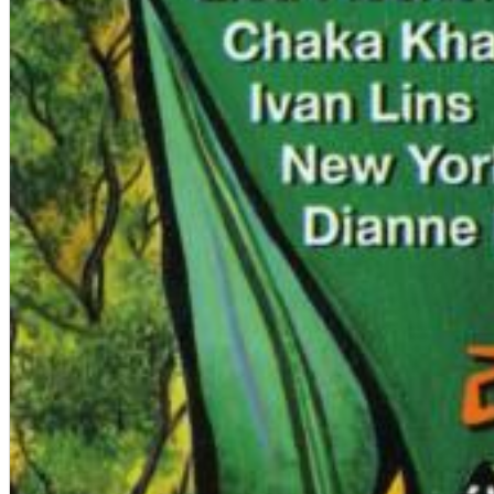
12 Golden Country Greats (Remaster 2026 Deluxe Edition - Remas
Ween
Genre:
Folk