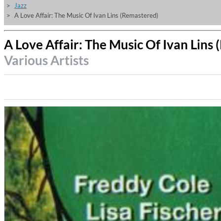
Jazz
A Love Affair: The Music Of Ivan Lins (Remastered)
A Love Affair: The Music Of Ivan Lins
Various Artists