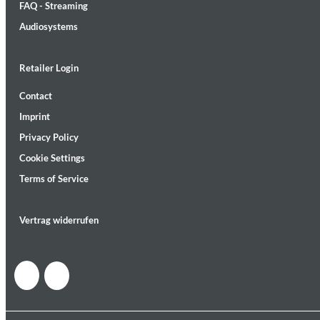
FAQ - Streaming
Audiosystems
Retailer Login
Contact
MIDNIGHT SUGAR (Remastered)
Imprint
Tsuyoshi Yamamoto Trio
Genre:
Jazz
Privacy Policy
Cookie Settings
Terms of Service
Vertrag widerrufen