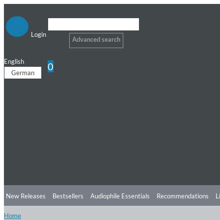
Login
Advanced search
English
0
German
New Releases
Bestsellers
Audiophile Essentials
Recommendations
L
Home