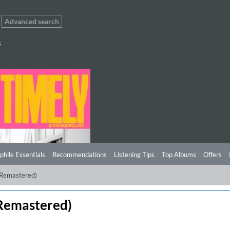
Advanced search
s
phile Essentials
Recommendations
Listening Tips
Top Albums
Offers
(Remastered)
Remastered)