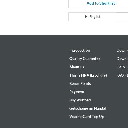
For All Your Flowers
Add to Shortlist
Skuli Sverrisson & Bill Frisell
Genre:
Jazz
Playlist
Introduction
Downl
Quality Guarantee
Downl
About us
Help -
This is HRA (brochure)
FAQ -
Bonus Points
Payment
Buy Vouchers
Gutscheine im Handel
VoucherCard Top-Up
Haydn: String Quartets, Vol. 2
Leipziger Streichquartett