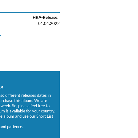
HRA-Release:
01.04.2022
.
r,
lso different releases dates in
purchase this album. We are
week. So, please feel free to
um is available for your country.
 album and use our Short List
and patience.