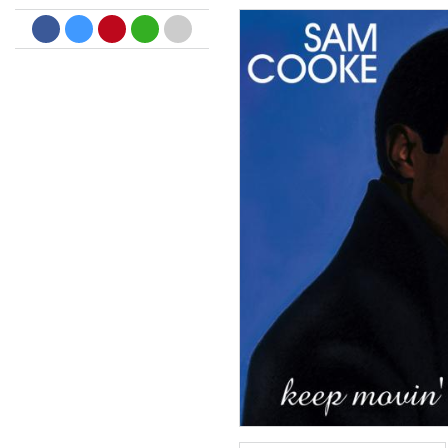
Dreamscapes II
Thomas Lemmer
Genre:
Electronic