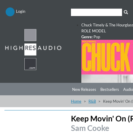
Login
Chuck Timely & The Hourglas
ROLE MODEL
Genre:
Pop
New Releases
Bestsellers
Audio
Home
R&B
Keep Movin' On 
Keep Movin' On (
Sam Cooke