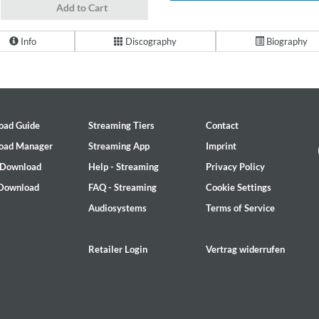
Add to Cart
Info
Discography
Biography
oad Guide
Streaming Tiers
Contact
oad Manager
Streaming App
Imprint
 Download
Help - Streaming
Privacy Policy
 Download
FAQ - Streaming
Cookie Settings
Audiosystems
Terms of Service
Retailer Login
Vertrag widerrufen
2