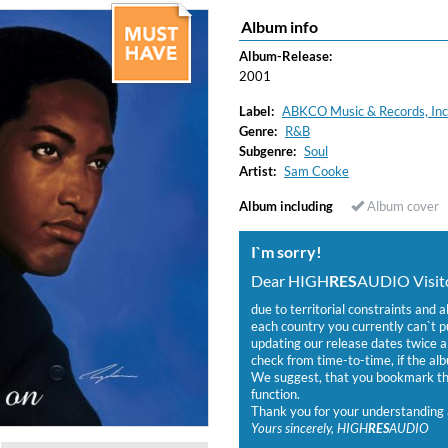
Album info
Album-Release:
2001
Label:
ABKCO Music & Records, Inc
Genre:
R&B
Subgenre:
Soul
Artist:
Sam Cooke
Album including
Album cover
I`m sorry!
Dear HIGH
RES
AUDIO Visito
due to territorial constraints and a
each country you currently can`t 
updating our release dates twice a 
check from time-to-time, if the alb
We suggest, that you bookmark the
function.
Thank you for your understanding 
Yours sincerely, HIGH
RES
AUDIO