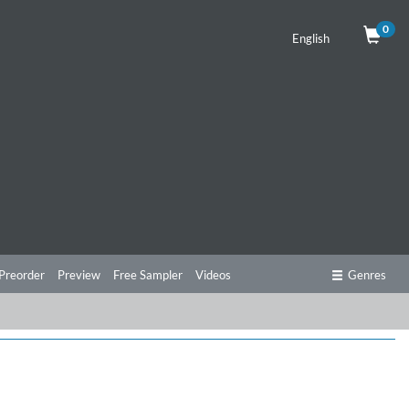
0
English
Preorder
Preview
Free Sampler
Videos
Genres