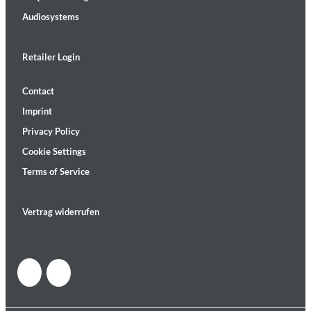
Audiosystems
Retailer Login
Contact
Imprint
Privacy Policy
Cookie Settings
Terms of Service
Vertrag widerrufen