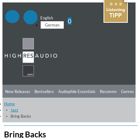
English
0
German
New Releases
Bestsellers
Audiophile Essentials
Recommendations
Genres
Home
Listening Tips
Top Albums
Offers
Preorder
Preview
Jazz
Bring Backs
Free Sampler
Videos
Bring Backs