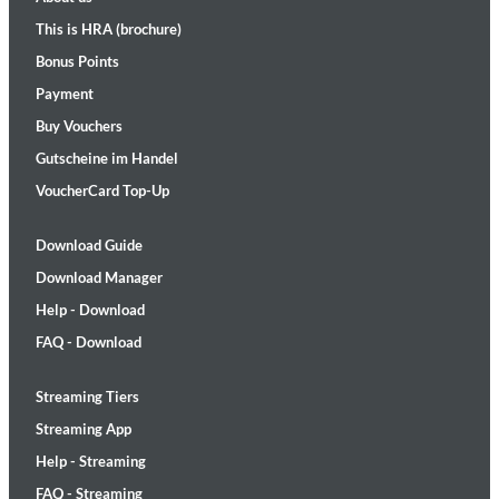
This is HRA (brochure)
Bonus Points
Payment
Buy Vouchers
Gutscheine im Handel
VoucherCard Top-Up
Download Guide
Download Manager
Help - Download
FAQ - Download
Streaming Tiers
Streaming App
Help - Streaming
FAQ - Streaming