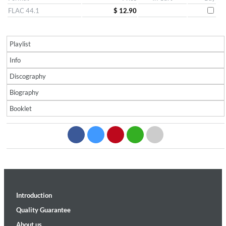
FLAC 44.1
$ 12.90
Playlist
Info
Discography
Biography
Booklet
Introduction
Quality Guarantee
About us