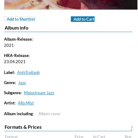
Add to Shortlist
Add to Cart
Album info
Album-Release:
2021
HRA-Release:
23.04.2021
Label:
Anti/Epitaph
Genre:
Jazz
Subgenre:
Mainstream Jazz
Artist:
Alfa Mist
Album including
Album cover
Formats & Prices
?
Format
Price
In Cart
Buy