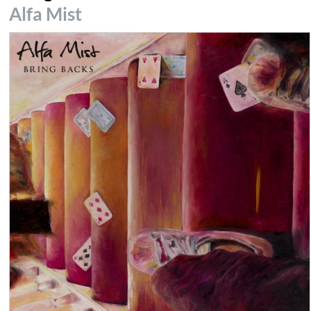
Alfa Mist