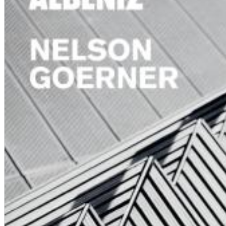
Chuck Timely & The Hourglass
ROLE MODEL
Genre:
Pop