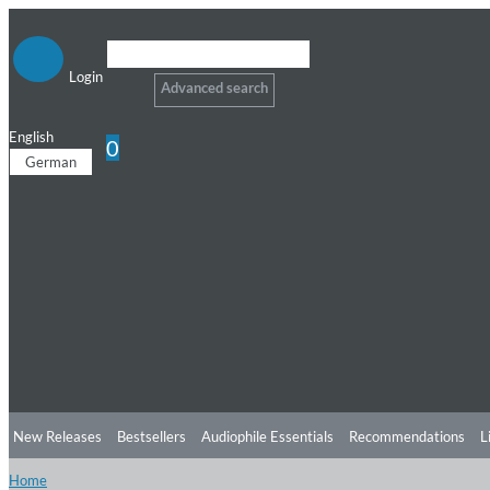
Login
Advanced search
English
0
German
New Releases
Bestsellers
Audiophile Essentials
Recommendations
L
Home