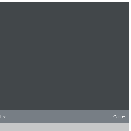
deos
Genres