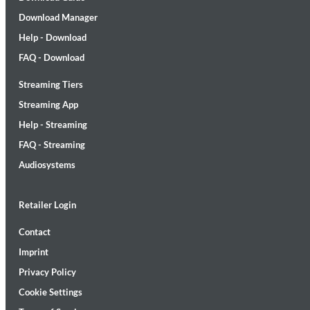
Download Manager
Help - Download
FAQ - Download
Streaming Tiers
Lunaris
Streaming App
Bruce Liu
Help - Streaming
Genre:
Classical
FAQ - Streaming
Audiosystems
Retailer Login
Contact
Imprint
Privacy Policy
Cookie Settings