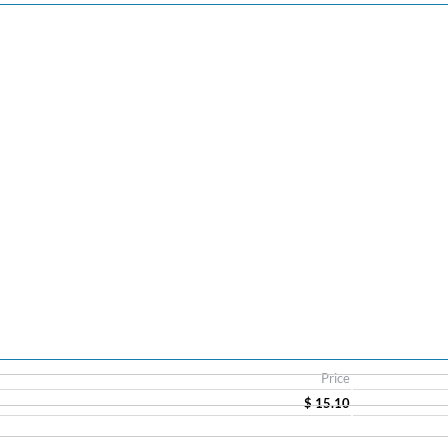
Price
$ 15.10