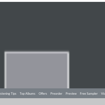
istening Tips
Top Albums
Offers
Preorder
Preview
Free Sampler
Vi