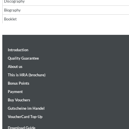
Discography
Biography
Booklet
Introduction
II Reworked
Kiasmos
Quality Guarantee
Genre:
Electronic
About us
This is HRA (brochure)
Bonus Points
Payment
Buy Vouchers
Gutscheine im Handel
VoucherCard Top-Up
Download Guide