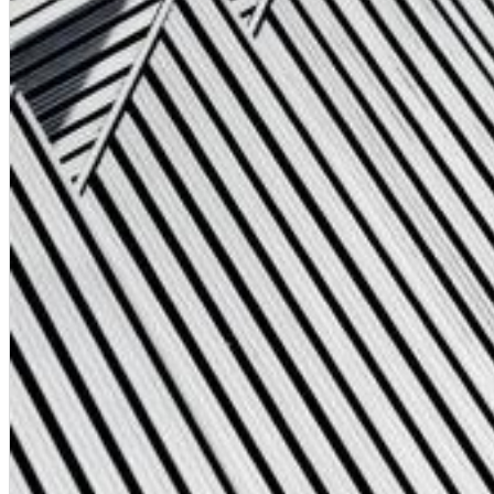
Dreamscapes II
Thomas Lemmer
Genre:
Electronic