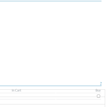
?
In Cart
Buy