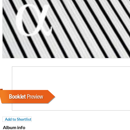
For All Your Flowers
Skuli Sverrisson & Bill Frisell
Genre:
Jazz
Add to Shortlist
Album info