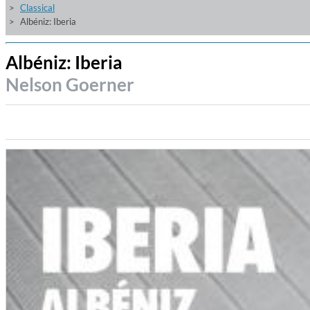
Classical
Albéniz: Iberia
Albéniz: Iberia
Nelson Goerner