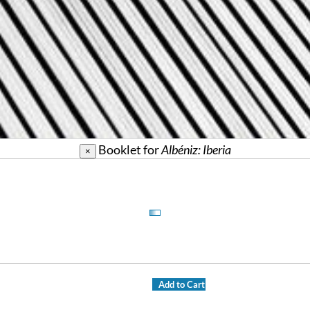
Booklet for
Albéniz: Iberia
×
Add to Cart