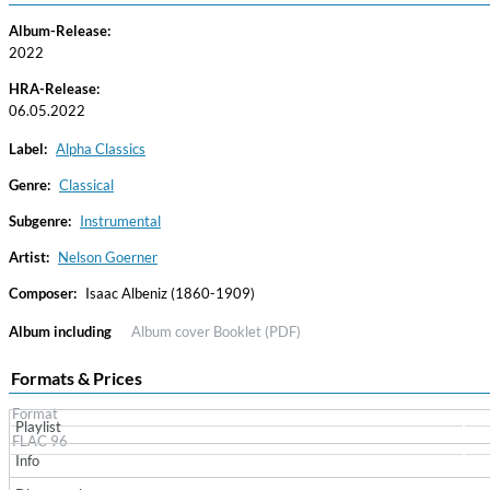
Album-Release:
2022
HRA-Release:
06.05.2022
Label:
Alpha Classics
Genre:
Classical
Subgenre:
Instrumental
Haydn: String Quartets, Vol. 22
Leipziger Streichquartett
Artist:
Nelson Goerner
Genre:
Classical
Composer:
Isaac Albeniz (1860-1909)
Album including
Album cover
Booklet (PDF)
Formats & Prices
Format
Playlist
FLAC 96
Info