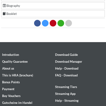
Biography
Booklet
Introduction
Download Guide
Quality Guarantee
Download Manager
About us
Help - Download
This is HRA (brochure)
FAQ - Download
Bonus Points
Streaming Tiers
Payment
Streaming App
Buy Vouchers
Help - Streaming
Gutscheine im Handel