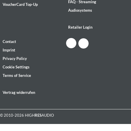
FAQ - Streaming
VoucherCard Top-Up
Audiosystems
Retailer Login
Contact
Imprint
Privacy Policy
Cookie Settings
Terms of Service
Vertrag widerrufen
© 2010-2026 HIGH
RES
AUDIO