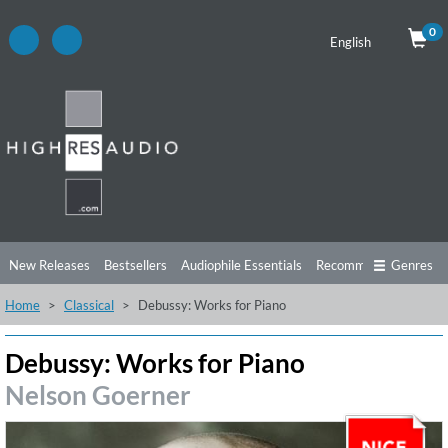
0
English
New Releases
Bestsellers
Audiophile Essentials
Recommendations
Genres
Home
Classical
Debussy: Works for Piano
Listening Tips
Top Albums
Offers
Preorder
Preview
Free Sampler
Videos
Debussy: Works for Piano
Nelson Goerner