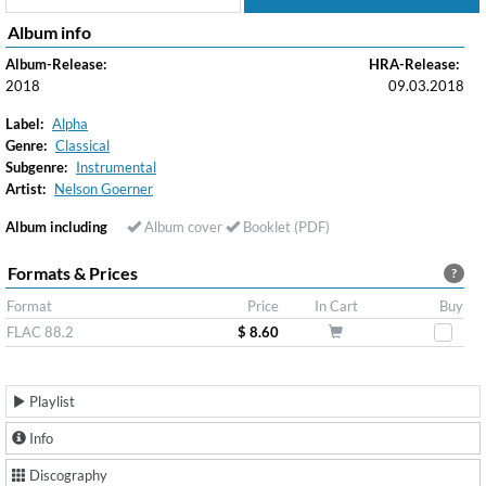
Album info
Album-Release:
HRA-Release:
2018
09.03.2018
Label:
Alpha
Genre:
Classical
Subgenre:
Instrumental
Artist:
Nelson Goerner
Album including
Album cover
Booklet (PDF)
Formats & Prices
?
Format
Price
In Cart
Buy
FLAC 88.2
$ 8.60
Playlist
Info
Discography