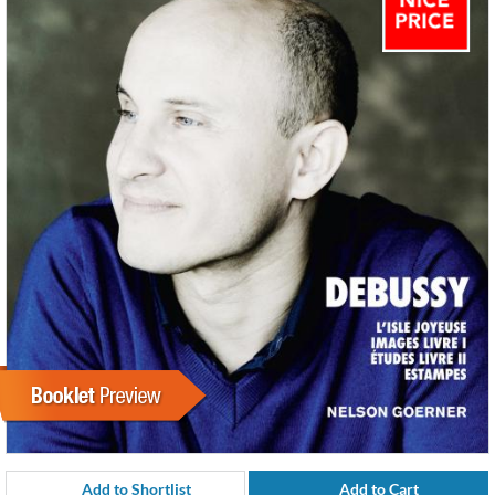
Add to Shortlist
Add to Cart