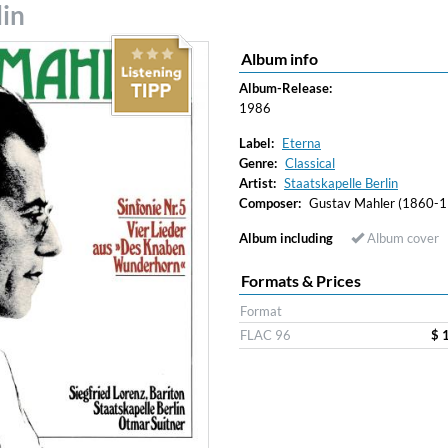
lin
Album info
Album-Release:
1986
Label:
Eterna
Genre:
Classical
Artist:
Staatskapelle Berlin
Composer:
Gustav Mahler (1860-1
Album including
Album cover
Formats & Prices
Format
FLAC 96
$ 