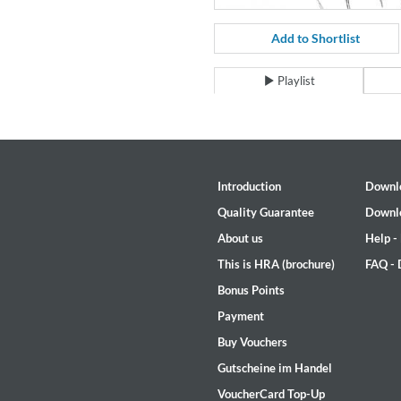
For All Your Flowers
Skuli Sverrisson & Bill Frisell
Add to Shortlist
Genre:
Jazz
Playlist
Introduction
Downl
Quality Guarantee
Downl
About us
Help -
This is HRA (brochure)
FAQ -
Bonus Points
Payment
Buy Vouchers
Gutscheine im Handel
Haydn: String Quartets, Vol. 2
Leipziger Streichquartett
VoucherCard Top-Up