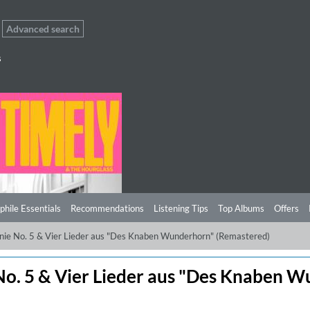
Advanced search
s
phile Essentials
Recommendations
Listening Tips
Top Albums
Offers
onie No. 5 & Vier Lieder aus "Des Knaben Wunderhorn" (Remastered)
No. 5 & Vier Lieder aus "Des Knaben 