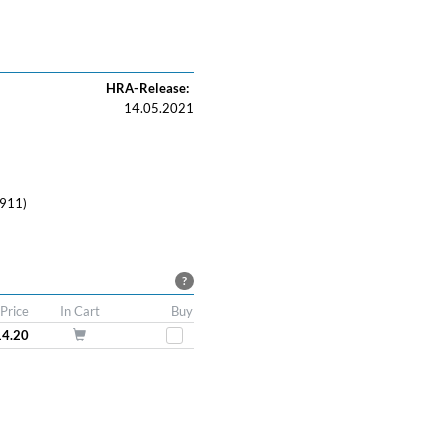
HRA-Release:
14.05.2021
911)
?
Price
In Cart
Buy
14.20