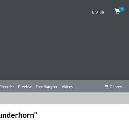
0
English
Preorder
Preview
Free Sampler
Videos
Genres
Wunderhorn"