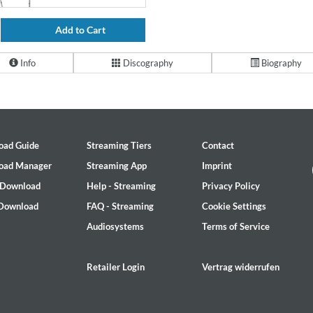
Add to Cart
Info
Discography
Biography
oad Guide
Streaming Tiers
Contact
oad Manager
Streaming App
Imprint
 Download
Help - Streaming
Privacy Policy
 Download
FAQ - Streaming
Cookie Settings
Audiosystems
Terms of Service
Retailer Login
Vertrag widerrufen
2