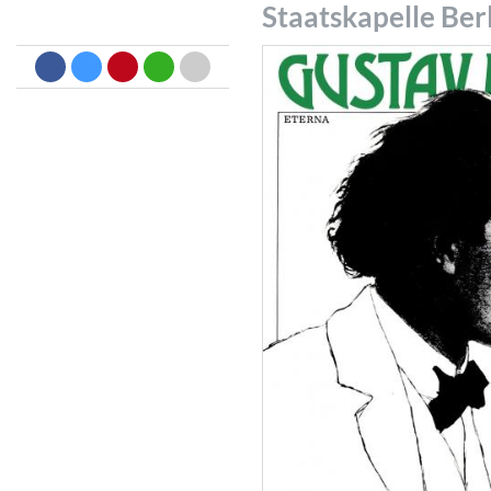
Staatskapelle Ber
Dreamscapes II
Thomas Lemmer
Genre:
Electronic