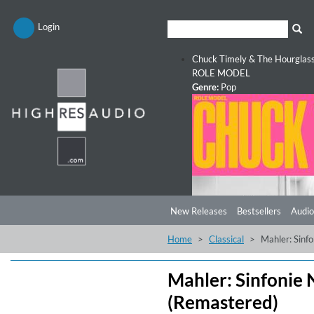
Login
Chuck Timely & The Hourglas
ROLE MODEL
Genre:
Pop
New Releases
Bestsellers
Audio
Home
Classical
Mahler: Sinf
Mahler: Sinfonie 
(Remastered)