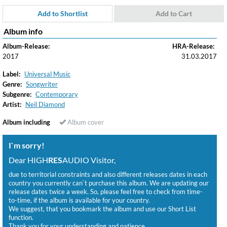
Add to Shortlist
Add to Cart
Album info
Album-Release:
HRA-Release:
2017
31.03.2017
Label:
Universal Music
Genre:
Songwriter
Subgenre:
Contemporary
Artist:
Neil Diamond
Album including
Album cover
I`m sorry!
Dear HIGH
RES
AUDIO Visitor,
due to territorial constraints and also different releases dates in each
country you currently can`t purchase this album. We are updating our
release dates twice a week. So, please feel free to check from time-
to-time, if the album is available for your country.
We suggest, that you bookmark the album and use our Short List
function.
Thank you for your understanding and patience.