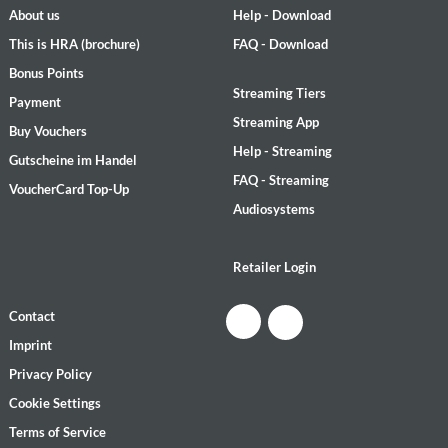
About us
Help - Download
This is HRA (brochure)
FAQ - Download
Bonus Points
Streaming Tiers
Payment
Streaming App
Buy Vouchers
Help - Streaming
Gutscheine im Handel
FAQ - Streaming
VoucherCard Top-Up
Audiosystems
Retailer Login
Contact
Imprint
Privacy Policy
Cookie Settings
Terms of Service