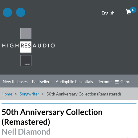
0
English
New Releases
Bestsellers
Audiophile Essentials
Recommendations
Genres
Home
Songwriter
50th Anniversary Collection (Remastered)
Listening Tips
Top Albums
Offers
Preorder
Preview
Free Sampler
Videos
50th Anniversary Collection
(Remastered)
Neil Diamond