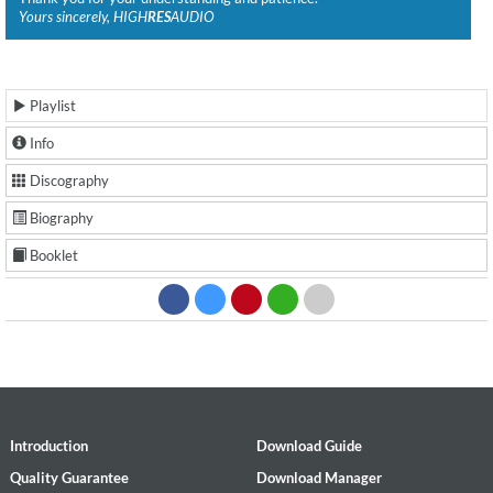
Yours sincerely, HIGH
RES
AUDIO
Playlist
Info
Discography
Biography
Booklet
Introduction
Download Guide
Quality Guarantee
Download Manager